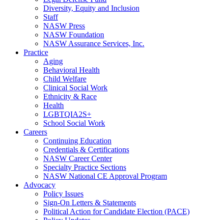
Diversity, Equity and Inclusion
Staff
NASW Press
NASW Foundation
NASW Assurance Services, Inc.
Practice
Aging
Behavioral Health
Child Welfare
Clinical Social Work
Ethnicity & Race
Health
LGBTQIA2S+
School Social Work
Careers
Continuing Education
Credentials & Certifications
NASW Career Center
Specialty Practice Sections
NASW National CE Approval Program
Advocacy
Policy Issues
Sign-On Letters & Statements
Political Action for Candidate Election (PACE)