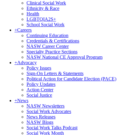
Clinical Social Work
Ethnicity & Race
Health
LGBTQIA2S+
School Social Work
+
Careers
Continuing Education
Credentials & Certifications
NASW Career Center
Specialty Practice Sections
NASW National CE Approval Program
+
Advocacy
Policy Issues
Sign-On Letters & Statements
Political Action for Candidate Election (PACE)
Policy Updates
Action Center
Social Justice
+
News
NASW Newsletters
Social Work Advocates
News Releases
NASW Blogs
Social Work Talks Podcast
Social Work Month