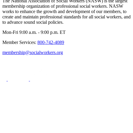
The National Association of Social Workers (NASW) is the largest
membership organization of professional social workers. NASW
works to enhance the growth and development of our members, to
create and maintain professional standards for all social workers, and
to advance sound social policies.
Mon-Fri 9:00 a.m. - 9:00 p.m. ET
Member Services:
800-742-4089
membership@socialworkers.org