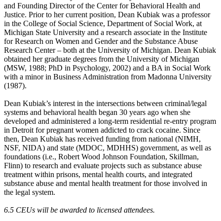
and Founding Director of the Center for Behavioral Health and
Justice. Prior to her current position, Dean Kubiak was a professor
in the College of Social Science, Department of Social Work, at
Michigan State University and a research associate in the Institute
for Research on Women and Gender and the Substance Abuse
Research Center – both at the University of Michigan. Dean Kubiak
obtained her graduate degrees from the University of Michigan
(MSW, 1988; PhD in Psychology, 2002) and a BA in Social Work
with a minor in Business Administration from Madonna University
(1987).
Dean Kubiak’s interest in the intersections between criminal/legal
systems and behavioral health began 30 years ago when she
developed and administered a long-term residential re-entry program
in Detroit for pregnant women addicted to crack cocaine. Since
then, Dean Kubiak has received funding from national (NIMH,
NSF, NIDA) and state (MDOC, MDHHS) government, as well as
foundations (i.e., Robert Wood Johnson Foundation, Skillman,
Flinn) to research and evaluate projects such as substance abuse
treatment within prisons, mental health courts, and integrated
substance abuse and mental health treatment for those involved in
the legal system.
6.5 CEUs will be awarded to licensed attendees.