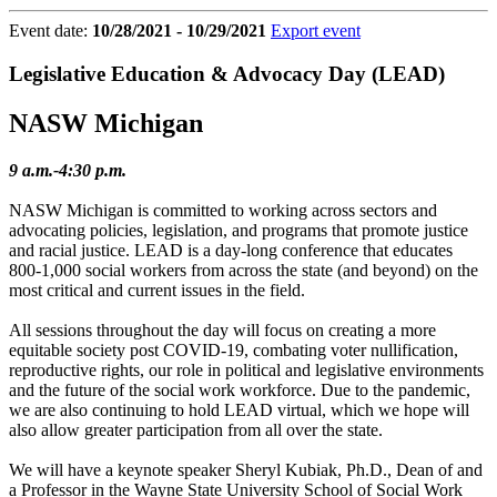
Event date:
10/28/2021 - 10/29/2021
Export event
Legislative Education & Advocacy Day (LEAD)
NASW Michigan
9 a.m.-4:30 p.m.
NASW Michigan is committed to working across sectors and
advocating policies, legislation, and programs that promote justice
and racial justice. LEAD is a day-long conference that educates
800-1,000 social workers from across the state (and beyond) on the
most critical and current issues in the field.
All sessions throughout the day will focus on creating a more
equitable society post COVID-19, combating voter nullification,
reproductive rights, our role in political and legislative environments
and the future of the social work workforce. Due to the pandemic,
we are also continuing to hold LEAD virtual, which we hope will
also allow greater participation from all over the state.
We will have a keynote speaker Sheryl Kubiak, Ph.D., Dean of and
a Professor in the Wayne State University School of Social Work