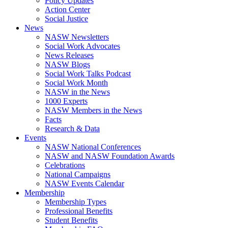
Policy Updates
Action Center
Social Justice
News
NASW Newsletters
Social Work Advocates
News Releases
NASW Blogs
Social Work Talks Podcast
Social Work Month
NASW in the News
1000 Experts
NASW Members in the News
Facts
Research & Data
Events
NASW National Conferences
NASW and NASW Foundation Awards
Celebrations
National Campaigns
NASW Events Calendar
Membership
Membership Types
Professional Benefits
Student Benefits