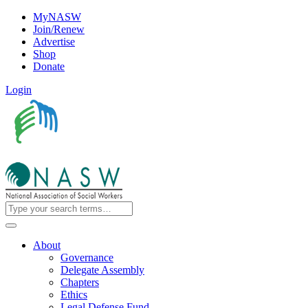
MyNASW
Join/Renew
Advertise
Shop
Donate
Login
About
Governance
Delegate Assembly
Chapters
Ethics
Legal Defense Fund