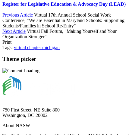
Register for Legislative Education & Advocacy Day (LEAD)
Previous Article
Virtual 17th Annual School Social Work
Conference, "We are Essential in Maryland Schools: Supporting
Students/Families in School Re-Entry"
Next Article
Virtual Fall Forum, "Making Yourself and Your
Organization Stronger"
Print
Tags:
virtual
chapter
michigan
Theme picker
750 First Street, NE Suite 800
Washington, DC 20002
About NASW