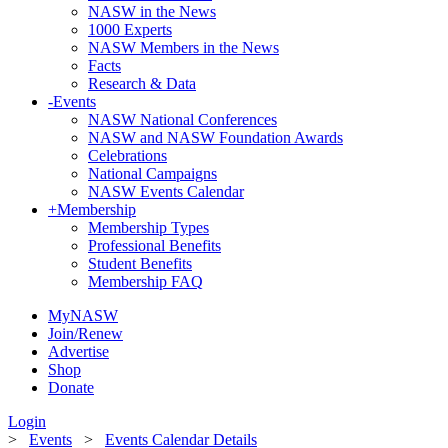
NASW in the News
1000 Experts
NASW Members in the News
Facts
Research & Data
-
Events
NASW National Conferences
NASW and NASW Foundation Awards
Celebrations
National Campaigns
NASW Events Calendar
+
Membership
Membership Types
Professional Benefits
Student Benefits
Membership FAQ
MyNASW
Join/Renew
Advertise
Shop
Donate
Login
>
Events
>
Events Calendar Details