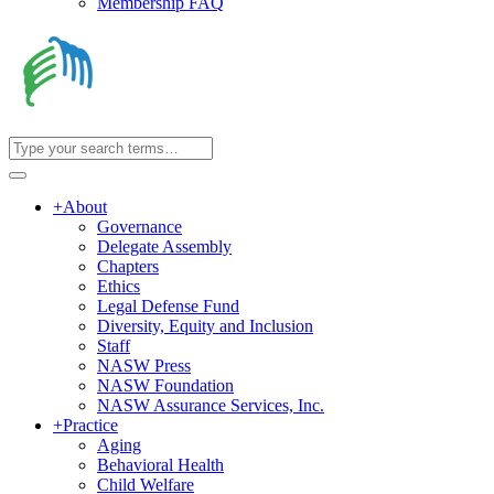
Membership FAQ
+
About
Governance
Delegate Assembly
Chapters
Ethics
Legal Defense Fund
Diversity, Equity and Inclusion
Staff
NASW Press
NASW Foundation
NASW Assurance Services, Inc.
+
Practice
Aging
Behavioral Health
Child Welfare