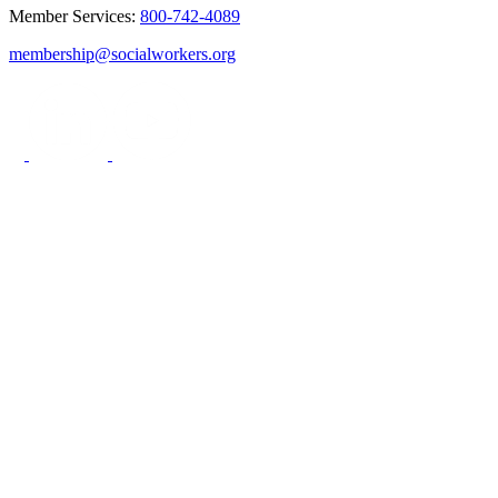
Member Services:
800-742-4089
membership@socialworkers.org