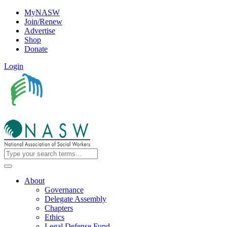
MyNASW
Join/Renew
Advertise
Shop
Donate
Login
About
Governance
Delegate Assembly
Chapters
Ethics
Legal Defense Fund