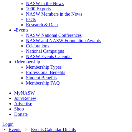
NASW in the News
1000 Experts
NASW Members in the News
Facts
Research & Data
-
Events
NASW National Conferences
NASW and NASW Foundation Awards
Celebrations
National Campaigns
NASW Events Calendar
+
Membership
Membership Types
Professional Benefits
Student Benefits
Membership FAQ
MyNASW
Join/Renew
Advertise
Shop
Donate
Login
>
Events
>
Events Calendar Details