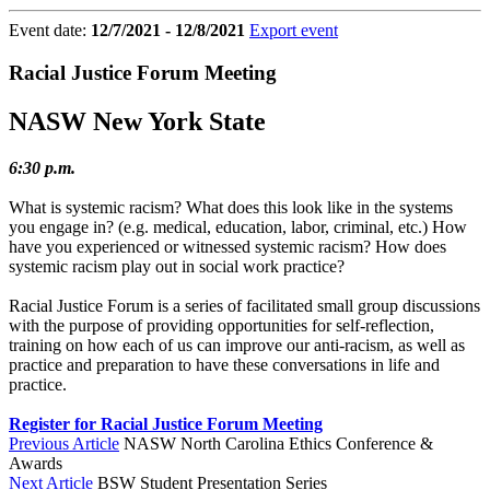
Event date:
12/7/2021 - 12/8/2021
Export event
Racial Justice Forum Meeting
NASW New York State
6:30 p.m.
What is systemic racism? What does this look like in the systems
you engage in? (e.g. medical, education, labor, criminal, etc.) How
have you experienced or witnessed systemic racism? How does
systemic racism play out in social work practice?
Racial Justice Forum is a series of facilitated small group discussions
with the purpose of providing opportunities for self-reflection,
training on how each of us can improve our anti-racism, as well as
practice and preparation to have these conversations in life and
practice.⁠
Register for Racial Justice Forum Meeting
Previous Article
NASW North Carolina Ethics Conference &
Awards
Next Article
BSW Student Presentation Series