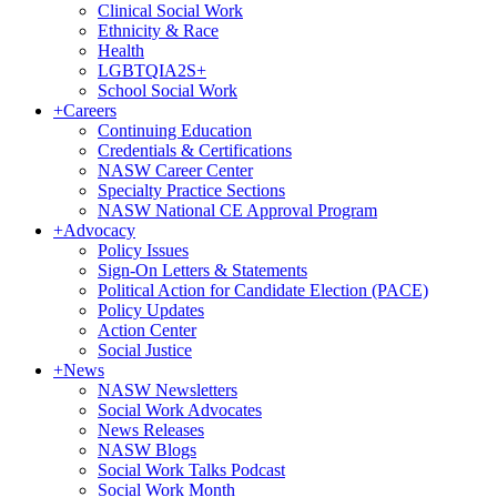
Clinical Social Work
Ethnicity & Race
Health
LGBTQIA2S+
School Social Work
+
Careers
Continuing Education
Credentials & Certifications
NASW Career Center
Specialty Practice Sections
NASW National CE Approval Program
+
Advocacy
Policy Issues
Sign-On Letters & Statements
Political Action for Candidate Election (PACE)
Policy Updates
Action Center
Social Justice
+
News
NASW Newsletters
Social Work Advocates
News Releases
NASW Blogs
Social Work Talks Podcast
Social Work Month