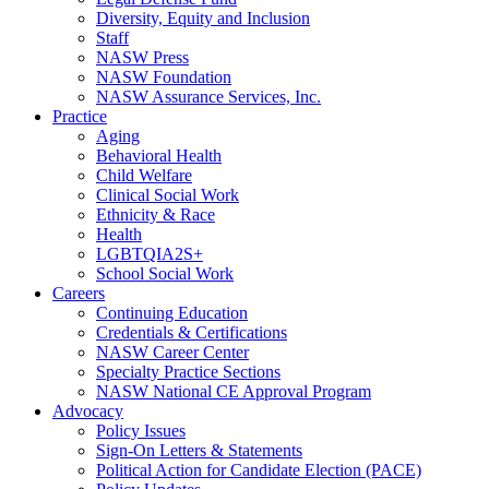
Diversity, Equity and Inclusion
Staff
NASW Press
NASW Foundation
NASW Assurance Services, Inc.
Practice
Aging
Behavioral Health
Child Welfare
Clinical Social Work
Ethnicity & Race
Health
LGBTQIA2S+
School Social Work
Careers
Continuing Education
Credentials & Certifications
NASW Career Center
Specialty Practice Sections
NASW National CE Approval Program
Advocacy
Policy Issues
Sign-On Letters & Statements
Political Action for Candidate Election (PACE)