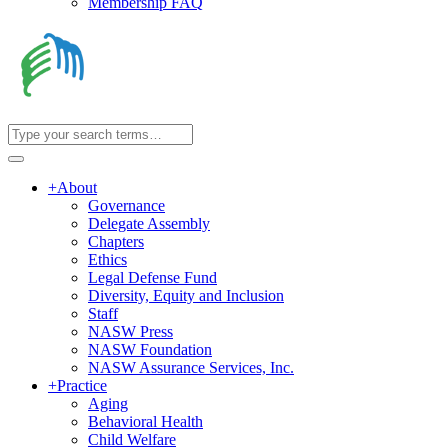
Membership FAQ
+
About
Governance
Delegate Assembly
Chapters
Ethics
Legal Defense Fund
Diversity, Equity and Inclusion
Staff
NASW Press
NASW Foundation
NASW Assurance Services, Inc.
+
Practice
Aging
Behavioral Health
Child Welfare