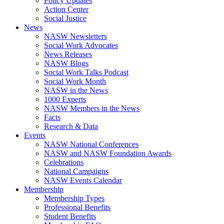
Policy Updates
Action Center
Social Justice
News
NASW Newsletters
Social Work Advocates
News Releases
NASW Blogs
Social Work Talks Podcast
Social Work Month
NASW in the News
1000 Experts
NASW Members in the News
Facts
Research & Data
Events
NASW National Conferences
NASW and NASW Foundation Awards
Celebrations
National Campaigns
NASW Events Calendar
Membership
Membership Types
Professional Benefits
Student Benefits