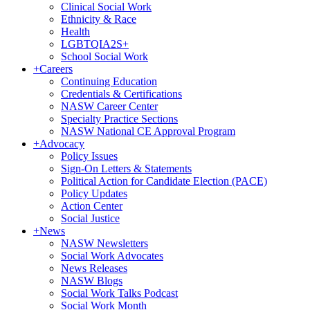
Clinical Social Work
Ethnicity & Race
Health
LGBTQIA2S+
School Social Work
+
Careers
Continuing Education
Credentials & Certifications
NASW Career Center
Specialty Practice Sections
NASW National CE Approval Program
+
Advocacy
Policy Issues
Sign-On Letters & Statements
Political Action for Candidate Election (PACE)
Policy Updates
Action Center
Social Justice
+
News
NASW Newsletters
Social Work Advocates
News Releases
NASW Blogs
Social Work Talks Podcast
Social Work Month