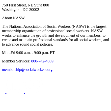
750 First Street, NE Suite 800
Washington, DC 20002
About NASW
The National Association of Social Workers (NASW) is the largest
membership organization of professional social workers. NASW
works to enhance the growth and development of our members, to
create and maintain professional standards for all social workers, and
to advance sound social policies.
Mon-Fri 9:00 a.m. - 9:00 p.m. ET
Member Services:
800-742-4089
membership@socialworkers.org