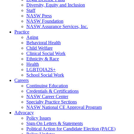
Diversity, Equity and Inclusion
Staff
NASW Press
NASW Foundation
NASW Assurance Services, Inc.
Practice
Aging
Behavioral Health
Child Welfare
Clinical Social Work
Ethnicity & Race
Health
LGBTQIA2S+
School Social Work
Careers
Continuing Education
Credentials & Certifications
NASW Career Center
Specialty Practice Sections
NASW National CE Approval Program
Advocacy
Policy Issues
Sign-On Letters & Statements
Political Action for Candidate Election (PACE)