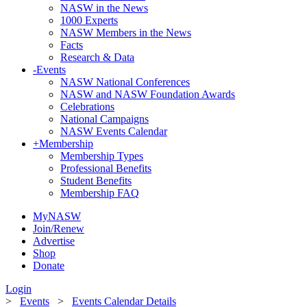
NASW in the News
1000 Experts
NASW Members in the News
Facts
Research & Data
-
Events
NASW National Conferences
NASW and NASW Foundation Awards
Celebrations
National Campaigns
NASW Events Calendar
+
Membership
Membership Types
Professional Benefits
Student Benefits
Membership FAQ
MyNASW
Join/Renew
Advertise
Shop
Donate
Login
>
Events
>
Events Calendar Details