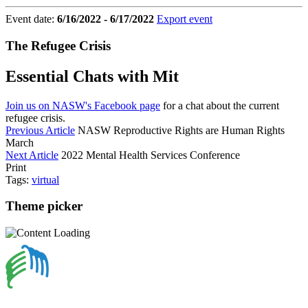
Event date:
6/16/2022 - 6/17/2022
Export event
The Refugee Crisis
Essential Chats with Mit
Join us on NASW's Facebook page
for a chat about the current
refugee crisis.
Previous Article
NASW Reproductive Rights are Human Rights
March
Next Article
2022 Mental Health Services Conference
Print
Tags:
virtual
Theme picker