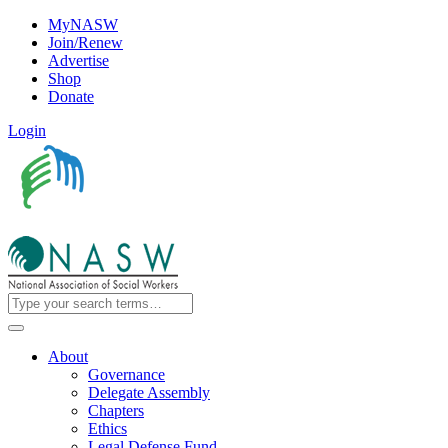
MyNASW
Join/Renew
Advertise
Shop
Donate
Login
About
Governance
Delegate Assembly
Chapters
Ethics
Legal Defense Fund