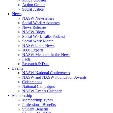
Policy Updates
Action Center
Social Justice
News
NASW Newsletters
Social Work Advocates
News Releases
NASW Blogs
Social Work Talks Podcast
Social Work Month
NASW in the News
1000 Experts
NASW Members in the News
Facts
Research & Data
Events
NASW National Conferences
NASW and NASW Foundation Awards
Celebrations
National Campaigns
NASW Events Calendar
Membership
Membership Types
Professional Benefits
Student Benefits