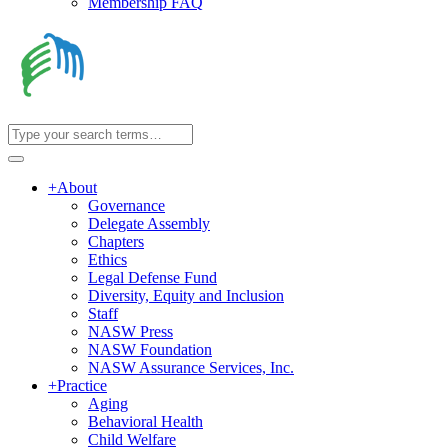
Membership FAQ
+
About
Governance
Delegate Assembly
Chapters
Ethics
Legal Defense Fund
Diversity, Equity and Inclusion
Staff
NASW Press
NASW Foundation
NASW Assurance Services, Inc.
+
Practice
Aging
Behavioral Health
Child Welfare