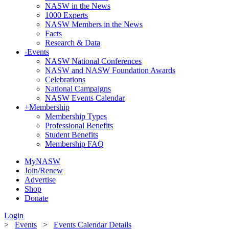
NASW in the News
1000 Experts
NASW Members in the News
Facts
Research & Data
-
Events
NASW National Conferences
NASW and NASW Foundation Awards
Celebrations
National Campaigns
NASW Events Calendar
+
Membership
Membership Types
Professional Benefits
Student Benefits
Membership FAQ
MyNASW
Join/Renew
Advertise
Shop
Donate
Login
>
Events
>
Events Calendar Details