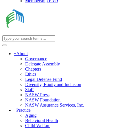
Membership FAQ
+
About
Governance
Delegate Assembly
Chapters
Ethics
Legal Defense Fund
Diversity, Equity and Inclusion
Staff
NASW Press
NASW Foundation
NASW Assurance Services, Inc.
+
Practice
Aging
Behavioral Health
Child Welfare