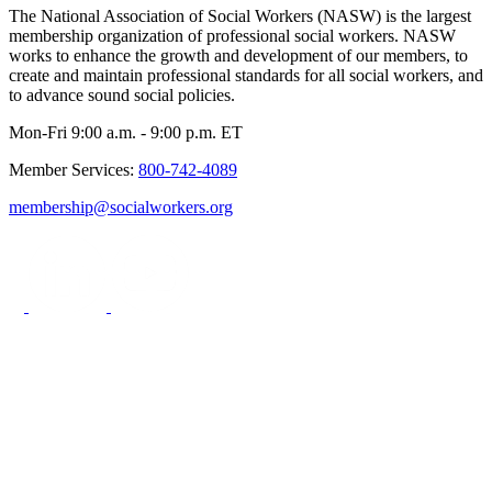
The National Association of Social Workers (NASW) is the largest
membership organization of professional social workers. NASW
works to enhance the growth and development of our members, to
create and maintain professional standards for all social workers, and
to advance sound social policies.
Mon-Fri 9:00 a.m. - 9:00 p.m. ET
Member Services:
800-742-4089
membership@socialworkers.org