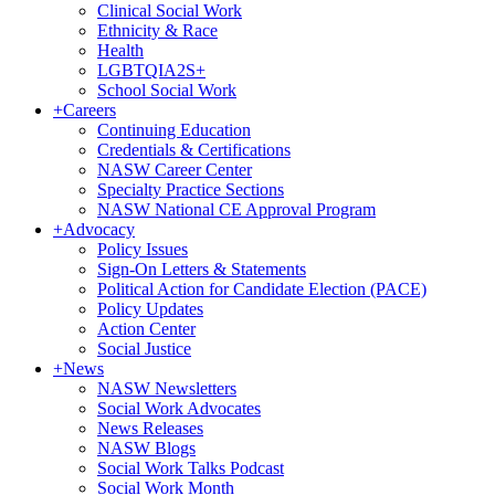
Clinical Social Work
Ethnicity & Race
Health
LGBTQIA2S+
School Social Work
+
Careers
Continuing Education
Credentials & Certifications
NASW Career Center
Specialty Practice Sections
NASW National CE Approval Program
+
Advocacy
Policy Issues
Sign-On Letters & Statements
Political Action for Candidate Election (PACE)
Policy Updates
Action Center
Social Justice
+
News
NASW Newsletters
Social Work Advocates
News Releases
NASW Blogs
Social Work Talks Podcast
Social Work Month