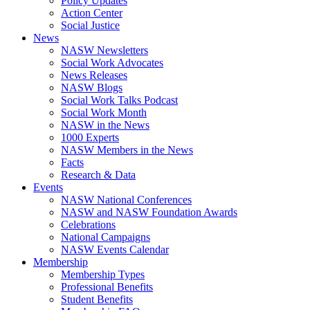
Policy Updates
Action Center
Social Justice
News
NASW Newsletters
Social Work Advocates
News Releases
NASW Blogs
Social Work Talks Podcast
Social Work Month
NASW in the News
1000 Experts
NASW Members in the News
Facts
Research & Data
Events
NASW National Conferences
NASW and NASW Foundation Awards
Celebrations
National Campaigns
NASW Events Calendar
Membership
Membership Types
Professional Benefits
Student Benefits