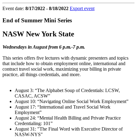
Event date:
8/17/2022 - 8/18/2022
Export event
End of Summer Mini Series
NASW New York State
Wednesdays in August from 6 p.m.-7 p.m.
This series offers five lectures with dynamic presenters and topics
that include how to obtain employment online, international and
contract travel social work, maximizing your billing in private
practice, all things credentials, and more.
August 3: “The Alphabet Soup of Credentials: LCSW,
CASAC, ACSW”
August 10: “Navigating Online Social Work Employment”
August 17: “International and Travel Social Work
Employment”
August 24: “Mental Health Billing and Private Practice
Credentialing: 101”
August 31: "The Final Word with Executive Director of
NASW-NYS"