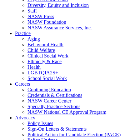
Diversity, Equity and Inclusion
Staff
NASW Press
NASW Foundation
NASW Assurance Services, Inc.
Practice
Aging
Behavioral Health
Child Welfare
Clinical Social Work
Ethnicity & Race
Health
LGBTQIA2S+
School Social Work
Careers
Continuing Education
Credentials & Certifications
NASW Career Center
Specialty Practice Sections
NASW National CE Approval Program
Advocacy
Policy Issues
Sign-On Letters & Statements
Political Action for Candidate Election (PACE)