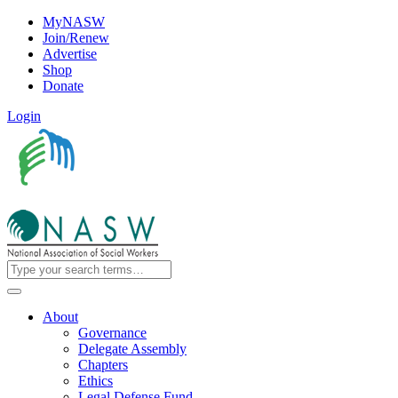
MyNASW
Join/Renew
Advertise
Shop
Donate
Login
About
Governance
Delegate Assembly
Chapters
Ethics
Legal Defense Fund