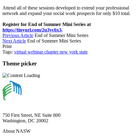
Attend all of these sessions developed to extend your professional
network and expand your social work prospects for only $10 total.
Register for End of Summer Mini Series at
https://tinyurl.com/2u3yc6x3
.
Previous Article
End of Summer Mini Series
Next Article
End of Summer Mini Series
Print
Tags:
virtual
webinar
chapter
new york state
Theme picker
750 First Street, NE Suite 800
Washington, DC 20002
About NASW