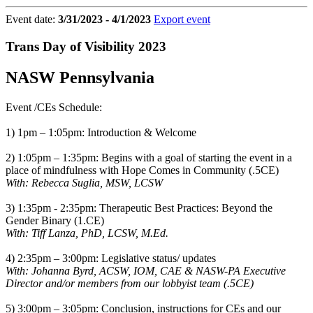
Event date:
3/31/2023 - 4/1/2023
Export event
Trans Day of Visibility 2023
NASW Pennsylvania
Event /CEs Schedule:
1) 1pm – 1:05pm: Introduction & Welcome
2) 1:05pm – 1:35pm: Begins with a goal of starting the event in a
place of mindfulness with Hope Comes in Community (.5CE)
With: Rebecca Suglia, MSW, LCSW
3) 1:35pm - 2:35pm: Therapeutic Best Practices: Beyond the
Gender Binary (1.CE)
With: Tiff Lanza, PhD, LCSW, M.Ed.
4) 2:35pm – 3:00pm: Legislative status/ updates
With: Johanna Byrd, ACSW, IOM, CAE & NASW-PA Executive
Director and/or members from our lobbyist team (.5CE)
5) 3:00pm – 3:05pm: Conclusion, instructions for CEs and our