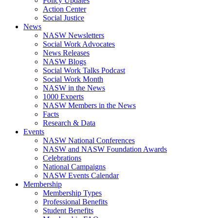
Policy Updates
Action Center
Social Justice
News
NASW Newsletters
Social Work Advocates
News Releases
NASW Blogs
Social Work Talks Podcast
Social Work Month
NASW in the News
1000 Experts
NASW Members in the News
Facts
Research & Data
Events
NASW National Conferences
NASW and NASW Foundation Awards
Celebrations
National Campaigns
NASW Events Calendar
Membership
Membership Types
Professional Benefits
Student Benefits