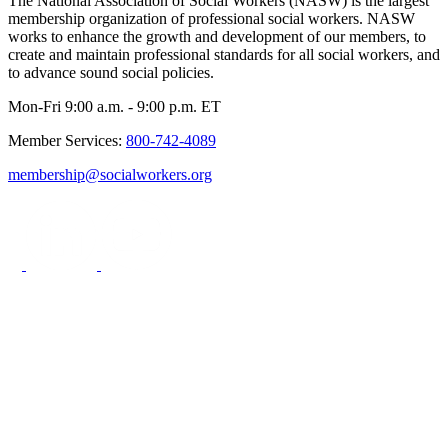
The National Association of Social Workers (NASW) is the largest
membership organization of professional social workers. NASW
works to enhance the growth and development of our members, to
create and maintain professional standards for all social workers, and
to advance sound social policies.
Mon-Fri 9:00 a.m. - 9:00 p.m. ET
Member Services:
800-742-4089
membership@socialworkers.org