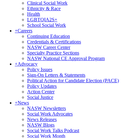
Clinical Social Work
Ethnicity & Race
Health
LGBTQIA2S+
School Social Work
+
Careers
Continuing Education
Credentials & Certifications
NASW Career Center
Specialty Practice Sections
NASW National CE Approval Program
+
Advocacy
Policy Issues
Sign-On Letters & Statements
Political Action for Candidate Election (PACE)
Policy Updates
Action Center
Social Justice
+
News
NASW Newsletters
Social Work Advocates
News Releases
NASW Blogs
Social Work Talks Podcast
Social Work Month