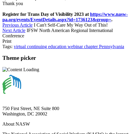
Thank you
Register for Trans Day of Visibility 2023 at
https://www.nasw-
pa.org/events/EventDetails.aspx?id=1736123&group=
.
Previous Article
I Can't Self-Care My Way Out of This!
Next Article
IFSW North American Regional International
Conference
Print
Tags:
virtual
continuing education
webinar
chapter
Pennsylvania
Theme picker
750 First Street, NE Suite 800
Washington, DC 20002
About NASW