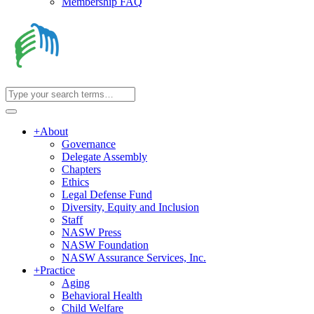
Membership FAQ
+
About
Governance
Delegate Assembly
Chapters
Ethics
Legal Defense Fund
Diversity, Equity and Inclusion
Staff
NASW Press
NASW Foundation
NASW Assurance Services, Inc.
+
Practice
Aging
Behavioral Health
Child Welfare