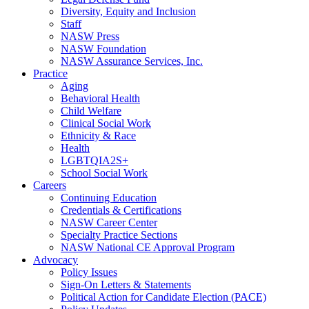
Diversity, Equity and Inclusion
Staff
NASW Press
NASW Foundation
NASW Assurance Services, Inc.
Practice
Aging
Behavioral Health
Child Welfare
Clinical Social Work
Ethnicity & Race
Health
LGBTQIA2S+
School Social Work
Careers
Continuing Education
Credentials & Certifications
NASW Career Center
Specialty Practice Sections
NASW National CE Approval Program
Advocacy
Policy Issues
Sign-On Letters & Statements
Political Action for Candidate Election (PACE)