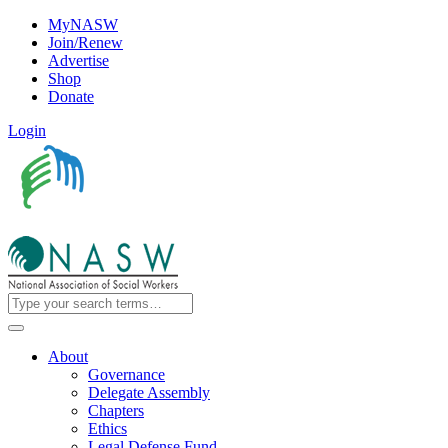
MyNASW
Join/Renew
Advertise
Shop
Donate
Login
About
Governance
Delegate Assembly
Chapters
Ethics
Legal Defense Fund