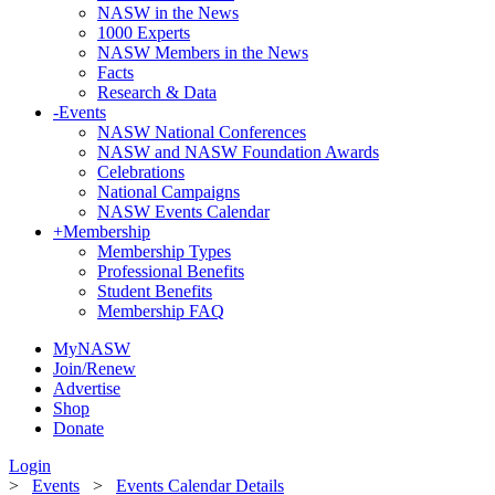
NASW in the News
1000 Experts
NASW Members in the News
Facts
Research & Data
-
Events
NASW National Conferences
NASW and NASW Foundation Awards
Celebrations
National Campaigns
NASW Events Calendar
+
Membership
Membership Types
Professional Benefits
Student Benefits
Membership FAQ
MyNASW
Join/Renew
Advertise
Shop
Donate
Login
>
Events
>
Events Calendar Details