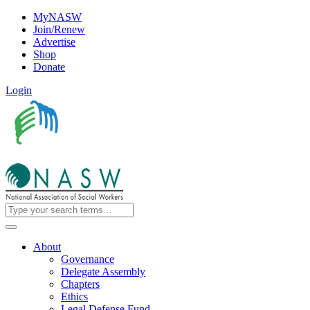
MyNASW
Join/Renew
Advertise
Shop
Donate
Login
About
Governance
Delegate Assembly
Chapters
Ethics
Legal Defense Fund