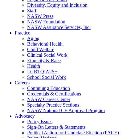
Diversity, Equity and Inclusion
Staff
NASW Press
NASW Foundation
NASW Assurance Services, Inc.
Practice
Aging
Behavioral Health
Child Welfare
Clinical Social Work
Ethnicity & Race
Health
LGBTQIA2S+
School Social Work
Careers
Continuing Education
Credentials & Certifications
NASW Career Center
Specialty Practice Sections
NASW National CE Approval Program
Advocacy
Policy Issues
Sign-On Letters & Statements
Political Action for Candidate Election (PACE)