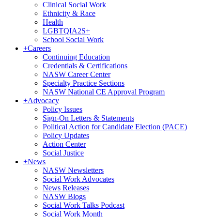
Clinical Social Work
Ethnicity & Race
Health
LGBTQIA2S+
School Social Work
+
Careers
Continuing Education
Credentials & Certifications
NASW Career Center
Specialty Practice Sections
NASW National CE Approval Program
+
Advocacy
Policy Issues
Sign-On Letters & Statements
Political Action for Candidate Election (PACE)
Policy Updates
Action Center
Social Justice
+
News
NASW Newsletters
Social Work Advocates
News Releases
NASW Blogs
Social Work Talks Podcast
Social Work Month