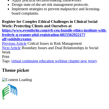
Apply practical decision-making frameworks.
Design state-of-the-art risk management protocols.
Implement strategies to prevent malpractice and licensing-
board complaints.
Register for Complex Ethical Challenges in Clinical Social
Work: Protecting Clients and Ourselves at
https://www.eventbrite.com/e/6-ceu-bundle-ethics-institute-with-
frederic-g-reamer-phd-registration-681556292217?
aff=oddtdtcreator
.
Previous Article
Critical Issues in Risk Management
Next Article
Boundary Issues and Dual Relationships in Social
Work
Print
Tags:
virtual
continuing education
webinar
chapter
new jersey
Theme picker