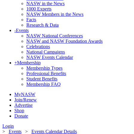
NASW in the News
1000 Experts
NASW Members in the News
Facts
Research & Data
-
Events
NASW National Conferences
NASW and NASW Foundation Awards
Celebrations
National Campaigns
NASW Events Calendar
+
Membership
Membership Types
Professional Benefits
Student Benefits
Membership FAQ
MyNASW
Join/Renew
Advertise
Shop
Donate
Login
>
Events
>
Events Calendar Details