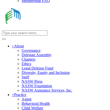
Membership FAQ
+
About
Governance
Delegate Assembly
Chapters
Ethics
Legal Defense Fund
Diversity, Equity and Inclusion
Staff
NASW Press
NASW Foundation
NASW Assurance Services, Inc.
+
Practice
Aging
Behavioral Health
Child Welfare