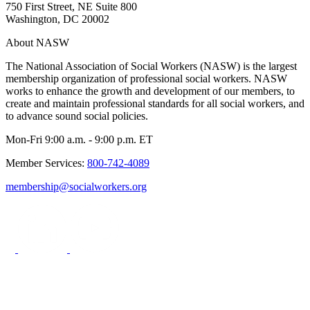
750 First Street, NE Suite 800
Washington, DC 20002
About NASW
The National Association of Social Workers (NASW) is the largest
membership organization of professional social workers. NASW
works to enhance the growth and development of our members, to
create and maintain professional standards for all social workers, and
to advance sound social policies.
Mon-Fri 9:00 a.m. - 9:00 p.m. ET
Member Services:
800-742-4089
membership@socialworkers.org