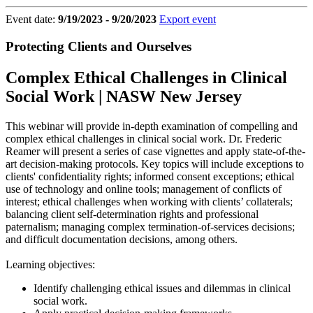
Event date:
9/19/2023 - 9/20/2023
Export event
Protecting Clients and Ourselves
Complex Ethical Challenges in Clinical
Social Work | NASW New Jersey
This webinar will provide in-depth examination of compelling and
complex ethical challenges in clinical social work. Dr. Frederic
Reamer will present a series of case vignettes and apply state-of-the-
art decision-making protocols. Key topics will include exceptions to
clients' confidentiality rights; informed consent exceptions; ethical
use of technology and online tools; management of conflicts of
interest; ethical challenges when working with clients’ collaterals;
balancing client self-determination rights and professional
paternalism; managing complex termination-of-services decisions;
and difficult documentation decisions, among others.
Learning objectives:
Identify challenging ethical issues and dilemmas in clinical
social work.