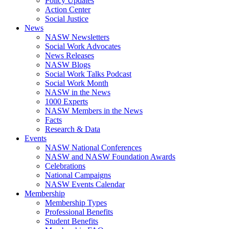
Policy Updates
Action Center
Social Justice
News
NASW Newsletters
Social Work Advocates
News Releases
NASW Blogs
Social Work Talks Podcast
Social Work Month
NASW in the News
1000 Experts
NASW Members in the News
Facts
Research & Data
Events
NASW National Conferences
NASW and NASW Foundation Awards
Celebrations
National Campaigns
NASW Events Calendar
Membership
Membership Types
Professional Benefits
Student Benefits