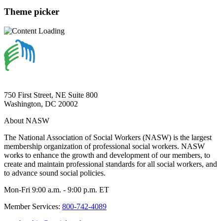
Theme picker
750 First Street, NE Suite 800
Washington, DC 20002
About NASW
The National Association of Social Workers (NASW) is the largest
membership organization of professional social workers. NASW
works to enhance the growth and development of our members, to
create and maintain professional standards for all social workers, and
to advance sound social policies.
Mon-Fri 9:00 a.m. - 9:00 p.m. ET
Member Services:
800-742-4089