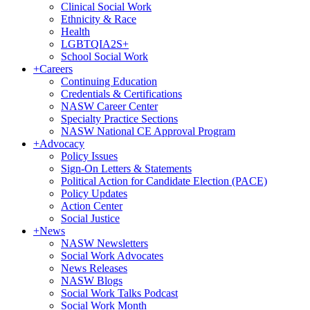
Clinical Social Work
Ethnicity & Race
Health
LGBTQIA2S+
School Social Work
+
Careers
Continuing Education
Credentials & Certifications
NASW Career Center
Specialty Practice Sections
NASW National CE Approval Program
+
Advocacy
Policy Issues
Sign-On Letters & Statements
Political Action for Candidate Election (PACE)
Policy Updates
Action Center
Social Justice
+
News
NASW Newsletters
Social Work Advocates
News Releases
NASW Blogs
Social Work Talks Podcast
Social Work Month