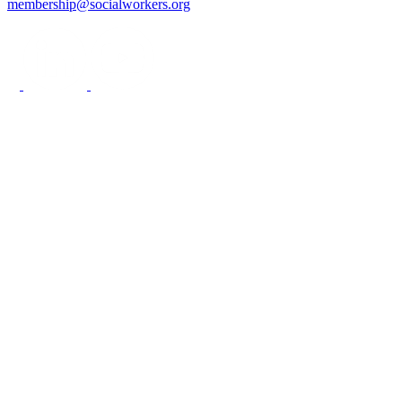
membership@socialworkers.org