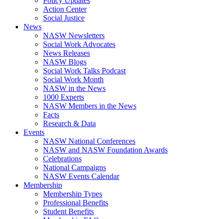
Policy Updates
Action Center
Social Justice
News
NASW Newsletters
Social Work Advocates
News Releases
NASW Blogs
Social Work Talks Podcast
Social Work Month
NASW in the News
1000 Experts
NASW Members in the News
Facts
Research & Data
Events
NASW National Conferences
NASW and NASW Foundation Awards
Celebrations
National Campaigns
NASW Events Calendar
Membership
Membership Types
Professional Benefits
Student Benefits