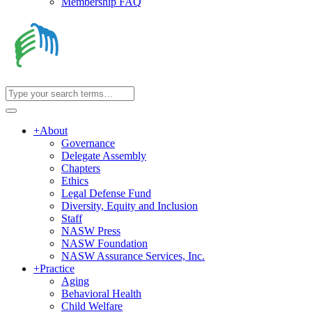
Membership FAQ
+
About
Governance
Delegate Assembly
Chapters
Ethics
Legal Defense Fund
Diversity, Equity and Inclusion
Staff
NASW Press
NASW Foundation
NASW Assurance Services, Inc.
+
Practice
Aging
Behavioral Health
Child Welfare