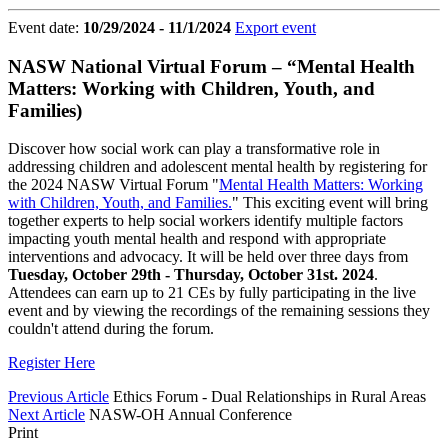
Event date:
10/29/2024 - 11/1/2024
Export event
NASW National Virtual Forum – “Mental Health
Matters: Working with Children, Youth, and
Families)
Discover how social work can play a transformative role in
addressing children and adolescent mental health by registering for
the 2024 NASW Virtual Forum "
Mental Health Matters: Working
with Children, Youth, and Families.
" This exciting event will bring
together experts to help social workers identify multiple factors
impacting youth mental health and respond with appropriate
interventions and advocacy. It will be held over three days from
Tuesday, October 29th - Thursday, October 31st. 2024
.
Attendees can earn up to 21 CEs by fully participating in the live
event and by viewing the recordings of the remaining sessions they
couldn't attend during the forum.
Register Here
Previous Article
Ethics Forum - Dual Relationships in Rural Areas
Next Article
NASW-OH Annual Conference
Print