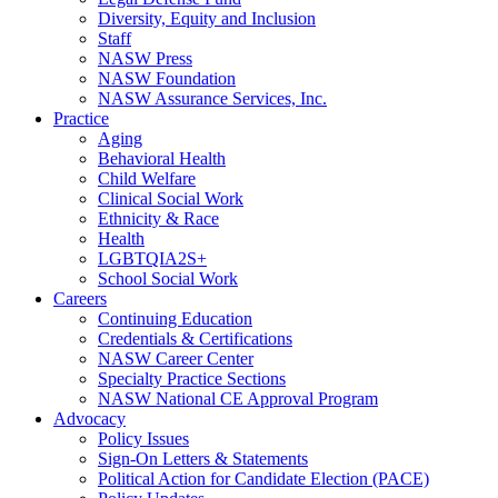
Diversity, Equity and Inclusion
Staff
NASW Press
NASW Foundation
NASW Assurance Services, Inc.
Practice
Aging
Behavioral Health
Child Welfare
Clinical Social Work
Ethnicity & Race
Health
LGBTQIA2S+
School Social Work
Careers
Continuing Education
Credentials & Certifications
NASW Career Center
Specialty Practice Sections
NASW National CE Approval Program
Advocacy
Policy Issues
Sign-On Letters & Statements
Political Action for Candidate Election (PACE)