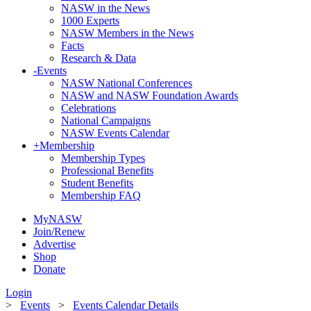
NASW in the News
1000 Experts
NASW Members in the News
Facts
Research & Data
-
Events
NASW National Conferences
NASW and NASW Foundation Awards
Celebrations
National Campaigns
NASW Events Calendar
+
Membership
Membership Types
Professional Benefits
Student Benefits
Membership FAQ
MyNASW
Join/Renew
Advertise
Shop
Donate
Login
>
Events
>
Events Calendar Details