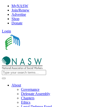
MyNASW
Join/Renew
Advertise
Shop
Donate
Login
About
Governance
Delegate Assembly
Chapters
Ethics
Legal Defense Fund