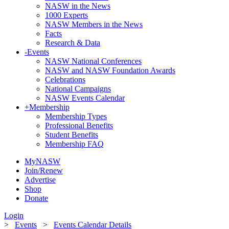
NASW in the News
1000 Experts
NASW Members in the News
Facts
Research & Data
-
Events
NASW National Conferences
NASW and NASW Foundation Awards
Celebrations
National Campaigns
NASW Events Calendar
+
Membership
Membership Types
Professional Benefits
Student Benefits
Membership FAQ
MyNASW
Join/Renew
Advertise
Shop
Donate
Login
>
Events
>
Events Calendar Details