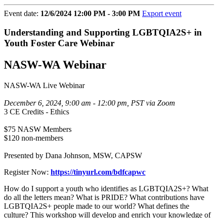
Event date:
12/6/2024 12:00 PM - 3:00 PM
Export event
Understanding and Supporting LGBTQIA2S+ in
Youth Foster Care Webinar
NASW-WA Webinar
NASW-WA Live Webinar
December 6, 2024, 9:00 am - 12:00 pm, PST via Zoom
3 CE Credits - Ethics
$75 NASW Members
$120 non-members
Presented by Dana Johnson, MSW, CAPSW
Register Now:
https://tinyurl.com/bdfcapwc
How do I support a youth who identifies as LGBTQIA2S+? What
do all the letters mean? What is PRIDE? What contributions have
LGBTQIA2S+ people made to our world? What defines the
culture? This workshop will develop and enrich your knowledge of