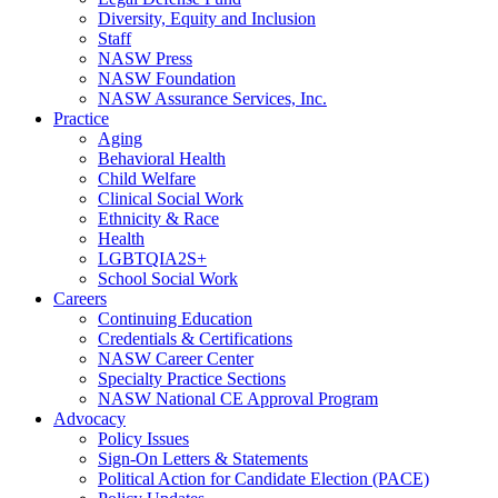
Diversity, Equity and Inclusion
Staff
NASW Press
NASW Foundation
NASW Assurance Services, Inc.
Practice
Aging
Behavioral Health
Child Welfare
Clinical Social Work
Ethnicity & Race
Health
LGBTQIA2S+
School Social Work
Careers
Continuing Education
Credentials & Certifications
NASW Career Center
Specialty Practice Sections
NASW National CE Approval Program
Advocacy
Policy Issues
Sign-On Letters & Statements
Political Action for Candidate Election (PACE)