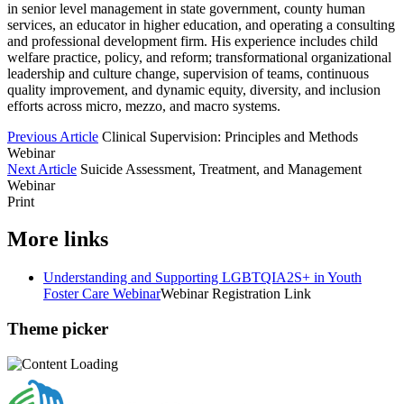
in senior level management in state government, county human
services, an educator in higher education, and operating a consulting
and professional development firm. His experience includes child
welfare practice, policy, and reform; transformational organizational
leadership and culture change, supervision of teams, continuous
quality improvement, and dynamic equity, diversity, and inclusion
efforts across micro, mezzo, and macro systems.
Previous Article
Clinical Supervision: Principles and Methods
Webinar
Next Article
Suicide Assessment, Treatment, and Management
Webinar
Print
More links
Understanding and Supporting LGBTQIA2S+ in Youth
Foster Care Webinar
Webinar Registration Link
Theme picker