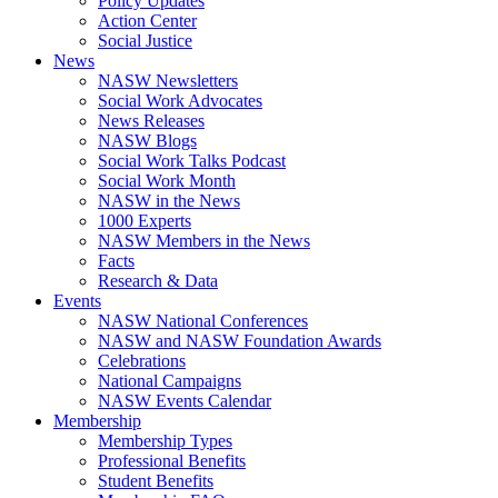
Policy Updates
Action Center
Social Justice
News
NASW Newsletters
Social Work Advocates
News Releases
NASW Blogs
Social Work Talks Podcast
Social Work Month
NASW in the News
1000 Experts
NASW Members in the News
Facts
Research & Data
Events
NASW National Conferences
NASW and NASW Foundation Awards
Celebrations
National Campaigns
NASW Events Calendar
Membership
Membership Types
Professional Benefits
Student Benefits