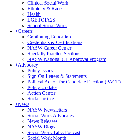
Clinical Social Work
Ethnicity & Race
Health
LGBTQIA2S+
School Social Work
+
Careers
Continuing Education
Credentials & Certifications
NASW Career Center
Specialty Practice Sections
NASW National CE Approval Program
+
Advocacy
Policy Issues
Sign-On Letters & Statements
Political Action for Candidate Election (PACE)
Policy Updates
Action Center
Social Justice
+
News
NASW Newsletters
Social Work Advocates
News Releases
NASW Blogs
Social Work Talks Podcast
Social Work Month