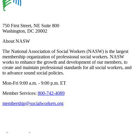
750 First Street, NE Suite 800
Washington, DC 20002
About NASW
The National Association of Social Workers (NASW) is the largest
membership organization of professional social workers. NASW
works to enhance the growth and development of our members, to
create and maintain professional standards for all social workers, and
to advance sound social policies.
Mon-Fri 9:00 a.m. - 9:00 p.m. ET
Member Services:
800-742-4089
membership@socialworkers.org