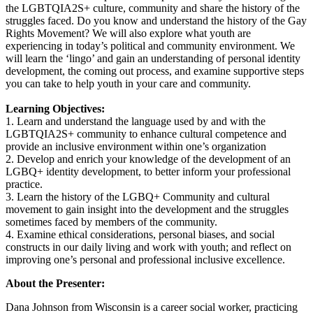
the LGBTQIA2S+ culture, community and share the history of the
struggles faced. Do you know and understand the history of the Gay
Rights Movement? We will also explore what youth are
experiencing in today’s political and community environment. We
will learn the ‘lingo’ and gain an understanding of personal identity
development, the coming out process, and examine supportive steps
you can take to help youth in your care and community.
Learning Objectives:
1. Learn and understand the language used by and with the
LGBTQIA2S+ community to enhance cultural competence and
provide an inclusive environment within one’s organization
2. Develop and enrich your knowledge of the development of an
LGBQ+ identity development, to better inform your professional
practice.
3. Learn the history of the LGBQ+ Community and cultural
movement to gain insight into the development and the struggles
sometimes faced by members of the community.
4. Examine ethical considerations, personal biases, and social
constructs in our daily living and work with youth; and reflect on
improving one’s personal and professional inclusive excellence.
About the Presenter:
Dana Johnson from Wisconsin is a career social worker, practicing