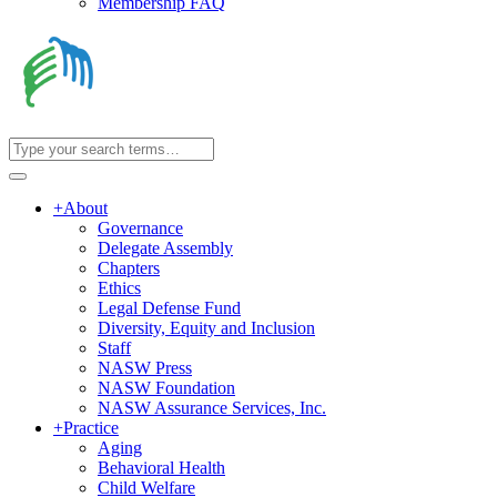
Membership FAQ
+
About
Governance
Delegate Assembly
Chapters
Ethics
Legal Defense Fund
Diversity, Equity and Inclusion
Staff
NASW Press
NASW Foundation
NASW Assurance Services, Inc.
+
Practice
Aging
Behavioral Health
Child Welfare