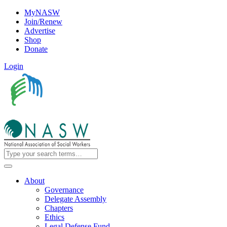
MyNASW
Join/Renew
Advertise
Shop
Donate
Login
About
Governance
Delegate Assembly
Chapters
Ethics
Legal Defense Fund