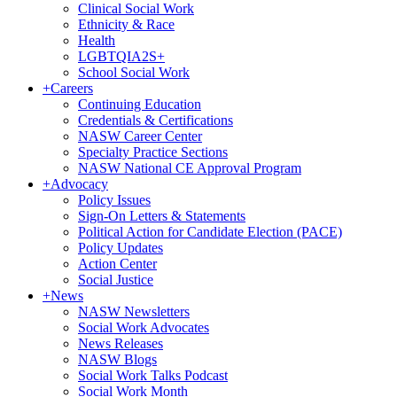
Clinical Social Work
Ethnicity & Race
Health
LGBTQIA2S+
School Social Work
+
Careers
Continuing Education
Credentials & Certifications
NASW Career Center
Specialty Practice Sections
NASW National CE Approval Program
+
Advocacy
Policy Issues
Sign-On Letters & Statements
Political Action for Candidate Election (PACE)
Policy Updates
Action Center
Social Justice
+
News
NASW Newsletters
Social Work Advocates
News Releases
NASW Blogs
Social Work Talks Podcast
Social Work Month