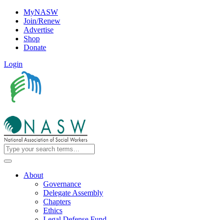
MyNASW
Join/Renew
Advertise
Shop
Donate
Login
About
Governance
Delegate Assembly
Chapters
Ethics
Legal Defense Fund