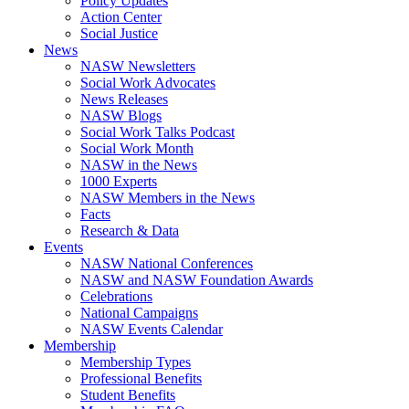
Policy Updates
Action Center
Social Justice
News
NASW Newsletters
Social Work Advocates
News Releases
NASW Blogs
Social Work Talks Podcast
Social Work Month
NASW in the News
1000 Experts
NASW Members in the News
Facts
Research & Data
Events
NASW National Conferences
NASW and NASW Foundation Awards
Celebrations
National Campaigns
NASW Events Calendar
Membership
Membership Types
Professional Benefits
Student Benefits