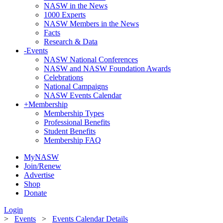
NASW in the News
1000 Experts
NASW Members in the News
Facts
Research & Data
-
Events
NASW National Conferences
NASW and NASW Foundation Awards
Celebrations
National Campaigns
NASW Events Calendar
+
Membership
Membership Types
Professional Benefits
Student Benefits
Membership FAQ
MyNASW
Join/Renew
Advertise
Shop
Donate
Login
>
Events
>
Events Calendar Details