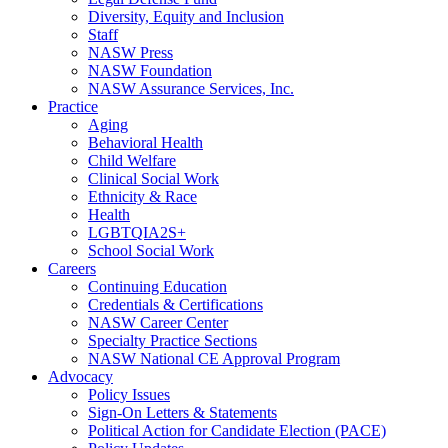
Diversity, Equity and Inclusion
Staff
NASW Press
NASW Foundation
NASW Assurance Services, Inc.
Practice
Aging
Behavioral Health
Child Welfare
Clinical Social Work
Ethnicity & Race
Health
LGBTQIA2S+
School Social Work
Careers
Continuing Education
Credentials & Certifications
NASW Career Center
Specialty Practice Sections
NASW National CE Approval Program
Advocacy
Policy Issues
Sign-On Letters & Statements
Political Action for Candidate Election (PACE)