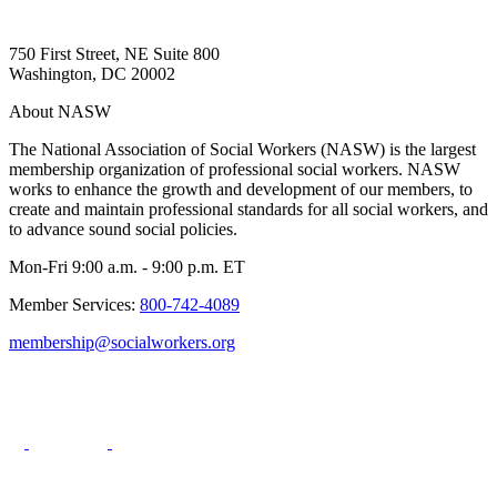
750 First Street, NE Suite 800
Washington, DC 20002
About NASW
The National Association of Social Workers (NASW) is the largest
membership organization of professional social workers. NASW
works to enhance the growth and development of our members, to
create and maintain professional standards for all social workers, and
to advance sound social policies.
Mon-Fri 9:00 a.m. - 9:00 p.m. ET
Member Services:
800-742-4089
membership@socialworkers.org