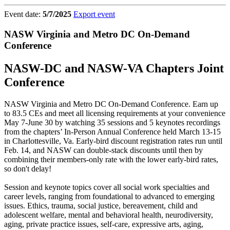
Event date:
5/7/2025
Export event
NASW Virginia and Metro DC On-Demand
Conference
NASW-DC and NASW-VA Chapters Joint
Conference
NASW Virginia and Metro DC On-Demand Conference. Earn up
to 83.5 CEs and meet all licensing requirements at your convenience
May 7-June 30 by watching 35 sessions and 5 keynotes recordings
from the chapters’ In-Person Annual Conference held March 13-15
in Charlottesville, Va. Early-bird discount registration rates run until
Feb. 14, and NASW can double-stack discounts until then by
combining their members-only rate with the lower early-bird rates,
so don't delay!
Session and keynote topics cover all social work specialties and
career levels, ranging from foundational to advanced to emerging
issues. Ethics, trauma, social justice, bereavement, child and
adolescent welfare, mental and behavioral health, neurodiversity,
aging, private practice issues, self-care, expressive arts, aging,