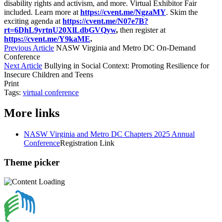
disability rights and activism, and more. Virtual Exhibitor Fair
included. Learn more at
https://cvent.me/NgzaMY
. Skim the
exciting agenda at
https://cvent.me/N07e7B?
rt=6DhL9yrtnU20XlLdbGVQyw
,
then register at
https://cvent.me/Y9kaME
.
Previous Article
NASW Virginia and Metro DC On-Demand
Conference
Next Article
Bullying in Social Context: Promoting Resilience for
Insecure Children and Teens
Print
Tags:
virtual conference
More links
NASW Virginia and Metro DC Chapters 2025 Annual
Conference
Registration Link
Theme picker