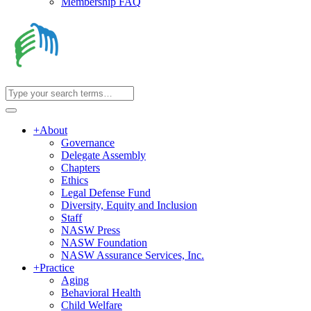
Membership FAQ
+
About
Governance
Delegate Assembly
Chapters
Ethics
Legal Defense Fund
Diversity, Equity and Inclusion
Staff
NASW Press
NASW Foundation
NASW Assurance Services, Inc.
+
Practice
Aging
Behavioral Health
Child Welfare