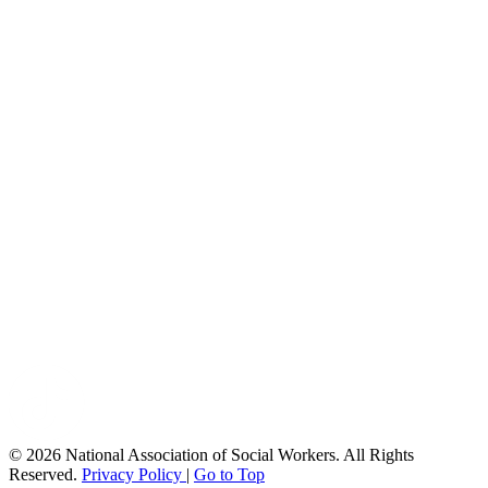
© 2026 National Association of Social Workers. All Rights
Reserved.
Privacy Policy
|
Go to Top