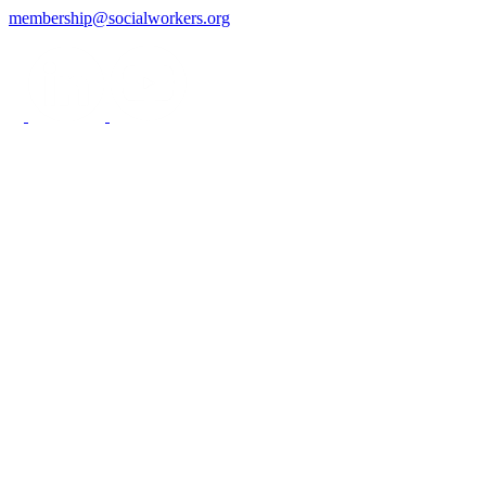
membership@socialworkers.org