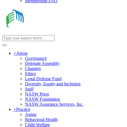
Membership FAQ
+
About
Governance
Delegate Assembly
Chapters
Ethics
Legal Defense Fund
Diversity, Equity and Inclusion
Staff
NASW Press
NASW Foundation
NASW Assurance Services, Inc.
+
Practice
Aging
Behavioral Health
Child Welfare