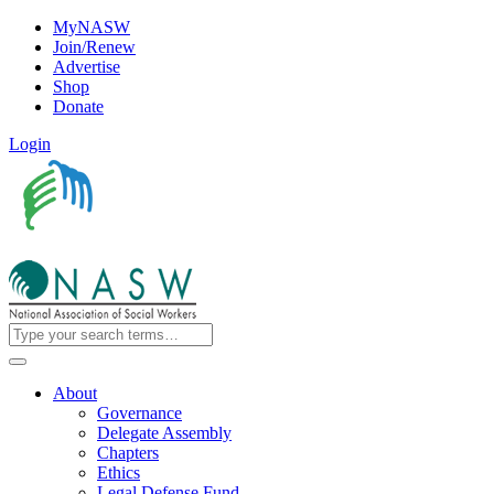
MyNASW
Join/Renew
Advertise
Shop
Donate
Login
About
Governance
Delegate Assembly
Chapters
Ethics
Legal Defense Fund