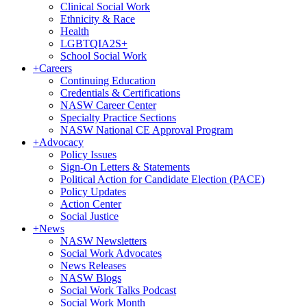
Clinical Social Work
Ethnicity & Race
Health
LGBTQIA2S+
School Social Work
+
Careers
Continuing Education
Credentials & Certifications
NASW Career Center
Specialty Practice Sections
NASW National CE Approval Program
+
Advocacy
Policy Issues
Sign-On Letters & Statements
Political Action for Candidate Election (PACE)
Policy Updates
Action Center
Social Justice
+
News
NASW Newsletters
Social Work Advocates
News Releases
NASW Blogs
Social Work Talks Podcast
Social Work Month