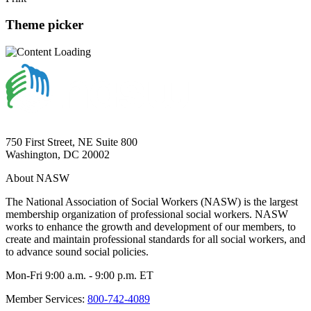
Theme picker
750 First Street, NE Suite 800
Washington, DC 20002
About NASW
The National Association of Social Workers (NASW) is the largest
membership organization of professional social workers. NASW
works to enhance the growth and development of our members, to
create and maintain professional standards for all social workers, and
to advance sound social policies.
Mon-Fri 9:00 a.m. - 9:00 p.m. ET
Member Services:
800-742-4089