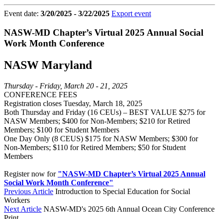
Event date:
3/20/2025 - 3/22/2025
Export event
NASW-MD Chapter’s Virtual 2025 Annual Social
Work Month Conference
NASW Maryland
Thursday - Friday, March 20 - 21, 2025
CONFERENCE FEES
Registration closes Tuesday, March 18, 2025
Both Thursday and Friday (16 CEUs) – BEST VALUE $275 for
NASW Members; $400 for Non-Members; $210 for Retired
Members; $100 for Student Members
One Day Only (8 CEUS) $175 for NASW Members; $300 for
Non-Members; $110 for Retired Members; $50 for Student
Members
Register now for
"NASW-MD Chapter’s Virtual 2025 Annual
Social Work Month Conference"
Previous Article
Introduction to Special Education for Social
Workers
Next Article
NASW-MD's 2025 6th Annual Ocean City Conference
Print