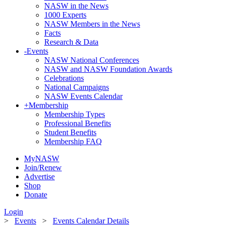
NASW in the News
1000 Experts
NASW Members in the News
Facts
Research & Data
-
Events
NASW National Conferences
NASW and NASW Foundation Awards
Celebrations
National Campaigns
NASW Events Calendar
+
Membership
Membership Types
Professional Benefits
Student Benefits
Membership FAQ
MyNASW
Join/Renew
Advertise
Shop
Donate
Login
>
Events
>
Events Calendar Details