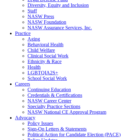
Diversity, Equity and Inclusion
Staff
NASW Press
NASW Foundation
NASW Assurance Services, Inc.
Practice
Aging
Behavioral Health
Child Welfare
Clinical Social Work
Ethnicity & Race
Health
LGBTQIA2S+
School Social Work
Careers
Continuing Education
Credentials & Certifications
NASW Career Center
Specialty Practice Sections
NASW National CE Approval Program
Advocacy
Policy Issues
Sign-On Letters & Statements
Political Action for Candidate Election (PACE)