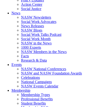
Policy Updates
Action Center
Social Justice
News
NASW Newsletters
Social Work Advocates
News Releases
NASW Blogs
Social Work Talks Podcast
Social Work Month
NASW in the News
1000 Experts
NASW Members in the News
Facts
Research & Data
Events
NASW National Conferences
NASW and NASW Foundation Awards
Celebrations
National Campaigns
NASW Events Calendar
Membership
Membership Types
Professional Benefits
Student Benefits