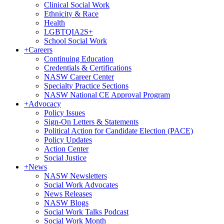
Clinical Social Work
Ethnicity & Race
Health
LGBTQIA2S+
School Social Work
+
Careers
Continuing Education
Credentials & Certifications
NASW Career Center
Specialty Practice Sections
NASW National CE Approval Program
+
Advocacy
Policy Issues
Sign-On Letters & Statements
Political Action for Candidate Election (PACE)
Policy Updates
Action Center
Social Justice
+
News
NASW Newsletters
Social Work Advocates
News Releases
NASW Blogs
Social Work Talks Podcast
Social Work Month