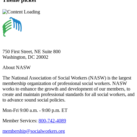
750 First Street, NE Suite 800
Washington, DC 20002
About NASW
The National Association of Social Workers (NASW) is the largest
membership organization of professional social workers. NASW
works to enhance the growth and development of our members, to
create and maintain professional standards for all social workers, and
to advance sound social policies.
Mon-Fri 9:00 a.m. - 9:00 p.m. ET
Member Services:
800-742-4089
membership@socialworkers.org