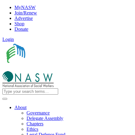
MyNASW
Join/Renew
Advertise
Shop
Donate
Login
About
Governance
Delegate Assembly
Chapters
Ethics
Legal Defense Fund