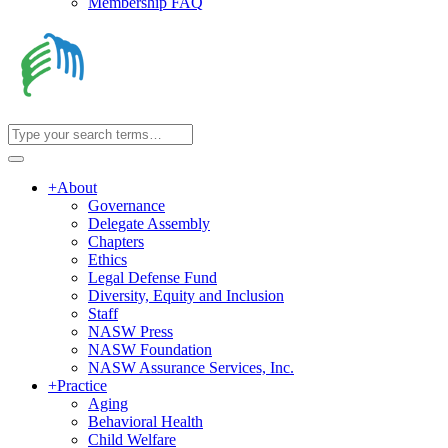
Membership FAQ
+
About
Governance
Delegate Assembly
Chapters
Ethics
Legal Defense Fund
Diversity, Equity and Inclusion
Staff
NASW Press
NASW Foundation
NASW Assurance Services, Inc.
+
Practice
Aging
Behavioral Health
Child Welfare