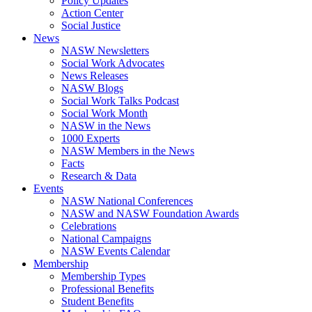
Policy Updates
Action Center
Social Justice
News
NASW Newsletters
Social Work Advocates
News Releases
NASW Blogs
Social Work Talks Podcast
Social Work Month
NASW in the News
1000 Experts
NASW Members in the News
Facts
Research & Data
Events
NASW National Conferences
NASW and NASW Foundation Awards
Celebrations
National Campaigns
NASW Events Calendar
Membership
Membership Types
Professional Benefits
Student Benefits