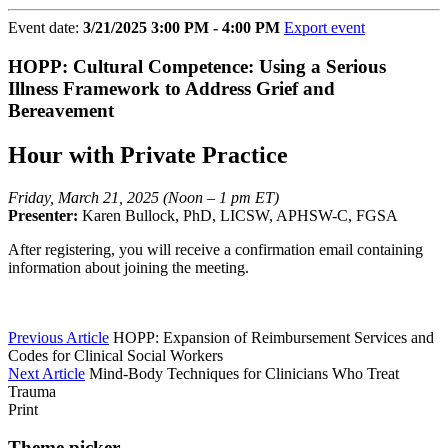
Event date:
3/21/2025 3:00 PM - 4:00 PM
Export event
HOPP: Cultural Competence: Using a Serious
Illness Framework to Address Grief and
Bereavement
Hour with Private Practice
Friday, March 21, 2025 (Noon – 1 pm ET)
Presenter:
Karen Bullock, PhD, LICSW, APHSW-C, FGSA
After registering, you will receive a confirmation email containing
information about joining the meeting.
Previous Article
HOPP: Expansion of Reimbursement Services and
Codes for Clinical Social Workers
Next Article
Mind-Body Techniques for Clinicians Who Treat
Trauma
Print
Theme picker