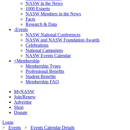
NASW in the News
1000 Experts
NASW Members in the News
Facts
Research & Data
-
Events
NASW National Conferences
NASW and NASW Foundation Awards
Celebrations
National Campaigns
NASW Events Calendar
+
Membership
Membership Types
Professional Benefits
Student Benefits
Membership FAQ
MyNASW
Join/Renew
Advertise
Shop
Donate
Login
>
Events
>
Events Calendar Details