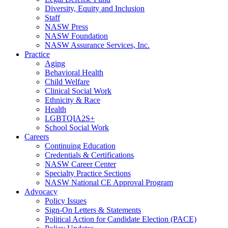
Diversity, Equity and Inclusion
Staff
NASW Press
NASW Foundation
NASW Assurance Services, Inc.
Practice
Aging
Behavioral Health
Child Welfare
Clinical Social Work
Ethnicity & Race
Health
LGBTQIA2S+
School Social Work
Careers
Continuing Education
Credentials & Certifications
NASW Career Center
Specialty Practice Sections
NASW National CE Approval Program
Advocacy
Policy Issues
Sign-On Letters & Statements
Political Action for Candidate Election (PACE)