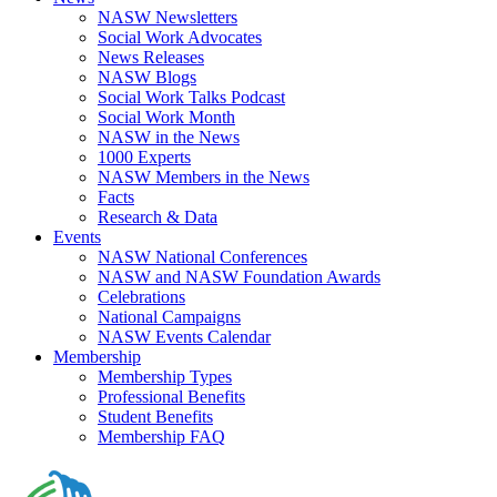
NASW Newsletters
Social Work Advocates
News Releases
NASW Blogs
Social Work Talks Podcast
Social Work Month
NASW in the News
1000 Experts
NASW Members in the News
Facts
Research & Data
Events
NASW National Conferences
NASW and NASW Foundation Awards
Celebrations
National Campaigns
NASW Events Calendar
Membership
Membership Types
Professional Benefits
Student Benefits
Membership FAQ