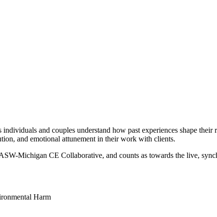
 individuals and couples understand how past experiences shape their r
olution, and emotional attunement in their work with clients.
NASW-Michigan CE Collaborative, and counts as towards the live, sync
vironmental Harm