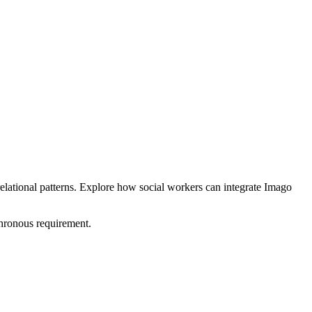
elational patterns. Explore how social workers can integrate Imago
hronous requirement.