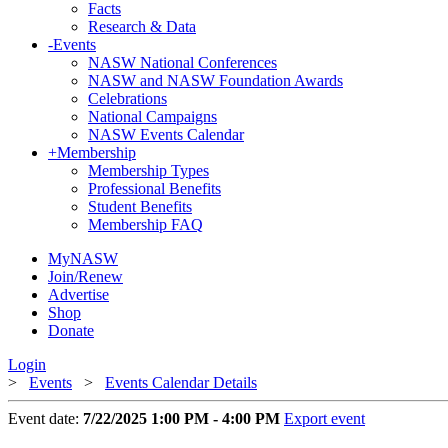
Facts
Research & Data
-
Events
NASW National Conferences
NASW and NASW Foundation Awards
Celebrations
National Campaigns
NASW Events Calendar
+
Membership
Membership Types
Professional Benefits
Student Benefits
Membership FAQ
MyNASW
Join/Renew
Advertise
Shop
Donate
Login
>
Events
>
Events Calendar Details
Event date:
7/22/2025 1:00 PM - 4:00 PM
Export event