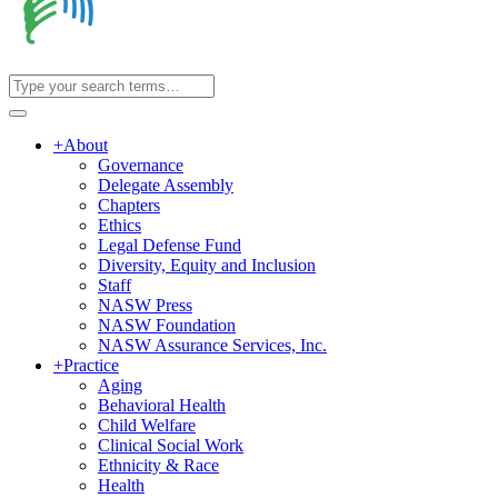
+
About
Governance
Delegate Assembly
Chapters
Ethics
Legal Defense Fund
Diversity, Equity and Inclusion
Staff
NASW Press
NASW Foundation
NASW Assurance Services, Inc.
+
Practice
Aging
Behavioral Health
Child Welfare
Clinical Social Work
Ethnicity & Race
Health