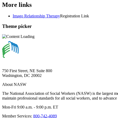
More links
Imago Relationship Therapy
Registration Link
Theme picker
750 First Street, NE Suite 800
Washington, DC 20002
About NASW
The National Association of Social Workers (NASW) is the largest m
maintain professional standards for all social workers, and to advance 
Mon-Fri 9:00 a.m. - 9:00 p.m. ET
Member Services:
800-742-4089