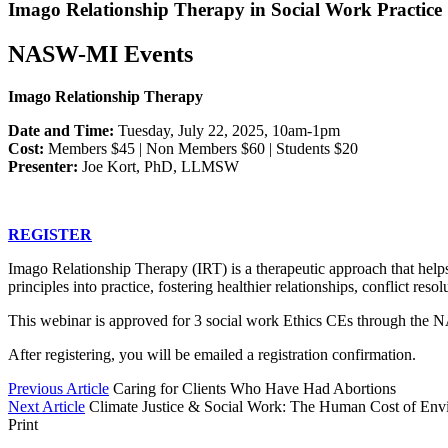
Imago Relationship Therapy in Social Work Practice
NASW-MI Events
Imago Relationship Therapy
Date and Time:
Tuesday, July 22, 2025, 10am-1pm
Cost:
Members $45 | Non Members $60 | Students $20
Presenter:
Joe Kort, PhD, LLMSW
REGISTER
Imago Relationship Therapy (IRT) is a therapeutic approach that helps
principles into practice, fostering healthier relationships, conflict res
This webinar is approved for 3 social work Ethics CEs through the 
After registering, you will be emailed a registration confirmation.
Previous Article
Caring for Clients Who Have Had Abortions
Next Article
Climate Justice & Social Work: The Human Cost of En
Print