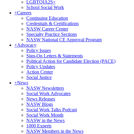
LGBTQIA2S+
School Social Work
+
Careers
Continuing Education
Credentials & Certifications
NASW Career Center
Specialty Practice Sections
NASW National CE Approval Program
+
Advocacy
Policy Issues
Sign-On Letters & Statements
Political Action for Candidate Election (PACE)
Policy Updates
Action Center
Social Justice
+
News
NASW Newsletters
Social Work Advocates
News Releases
NASW Blogs
Social Work Talks Podcast
Social Work Month
NASW in the News
1000 Experts
NASW Members in the News