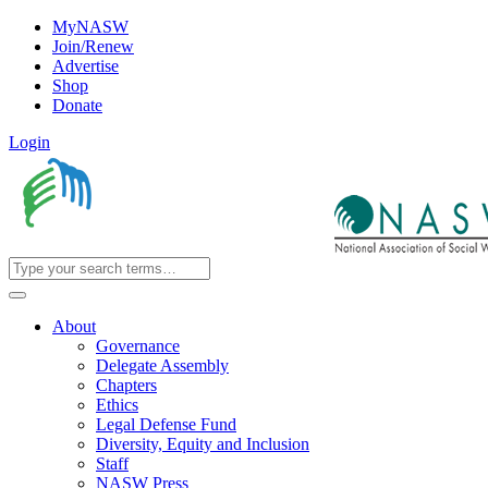
MyNASW
Join/Renew
Advertise
Shop
Donate
Login
About
Governance
Delegate Assembly
Chapters
Ethics
Legal Defense Fund
Diversity, Equity and Inclusion
Staff
NASW Press