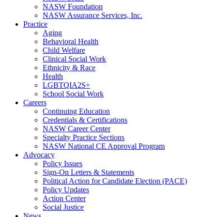
NASW Foundation
NASW Assurance Services, Inc.
Practice
Aging
Behavioral Health
Child Welfare
Clinical Social Work
Ethnicity & Race
Health
LGBTQIA2S+
School Social Work
Careers
Continuing Education
Credentials & Certifications
NASW Career Center
Specialty Practice Sections
NASW National CE Approval Program
Advocacy
Policy Issues
Sign-On Letters & Statements
Political Action for Candidate Election (PACE)
Policy Updates
Action Center
Social Justice
News