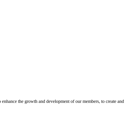
o enhance the growth and development of our members, to create and