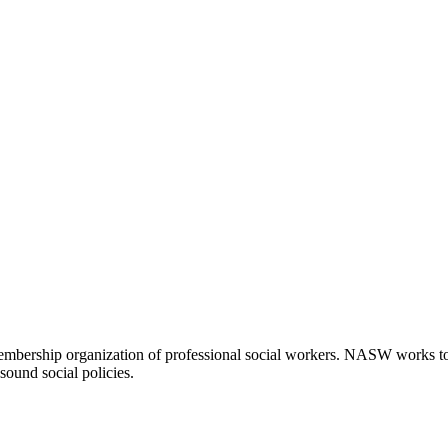
embership organization of professional social workers. NASW works t
sound social policies.