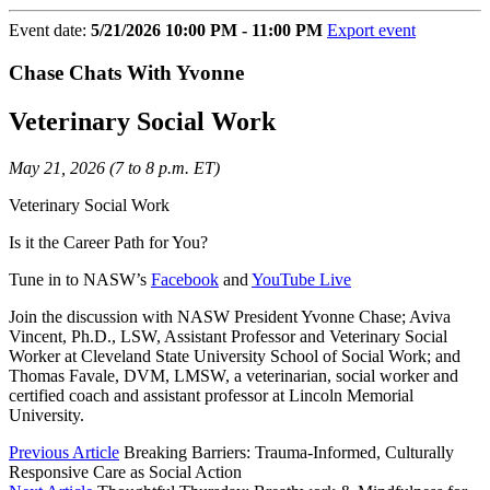
Event date:
5/21/2026 10:00 PM - 11:00 PM
Export event
Chase Chats With Yvonne
Veterinary Social Work
May 21, 2026 (7 to 8 p.m. ET)
Veterinary Social Work
Is it the Career Path for You?
Tune in to NASW’s
Facebook
and
YouTube Live
Join the discussion with NASW President Yvonne Chase; Aviva
Vincent, Ph.D., LSW, Assistant Professor and Veterinary Social
Worker at Cleveland State University School of Social Work; and
Thomas Favale, DVM, LMSW, a veterinarian, social worker and
certified coach and assistant professor at Lincoln Memorial
University.
Previous Article
Breaking Barriers: Trauma-Informed, Culturally
Responsive Care as Social Action