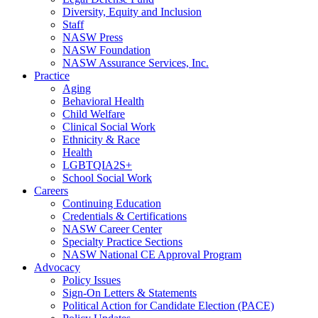
Diversity, Equity and Inclusion
Staff
NASW Press
NASW Foundation
NASW Assurance Services, Inc.
Practice
Aging
Behavioral Health
Child Welfare
Clinical Social Work
Ethnicity & Race
Health
LGBTQIA2S+
School Social Work
Careers
Continuing Education
Credentials & Certifications
NASW Career Center
Specialty Practice Sections
NASW National CE Approval Program
Advocacy
Policy Issues
Sign-On Letters & Statements
Political Action for Candidate Election (PACE)