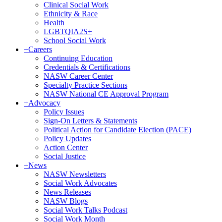
Clinical Social Work
Ethnicity & Race
Health
LGBTQIA2S+
School Social Work
+
Careers
Continuing Education
Credentials & Certifications
NASW Career Center
Specialty Practice Sections
NASW National CE Approval Program
+
Advocacy
Policy Issues
Sign-On Letters & Statements
Political Action for Candidate Election (PACE)
Policy Updates
Action Center
Social Justice
+
News
NASW Newsletters
Social Work Advocates
News Releases
NASW Blogs
Social Work Talks Podcast
Social Work Month