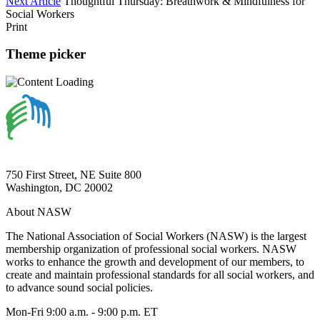
Next Article
Thoughtful Thursday: Breathwork & Mindfulness for
Social Workers
Print
Theme picker
750 First Street, NE Suite 800
Washington, DC 20002
About NASW
The National Association of Social Workers (NASW) is the largest
membership organization of professional social workers. NASW
works to enhance the growth and development of our members, to
create and maintain professional standards for all social workers, and
to advance sound social policies.
Mon-Fri 9:00 a.m. - 9:00 p.m. ET