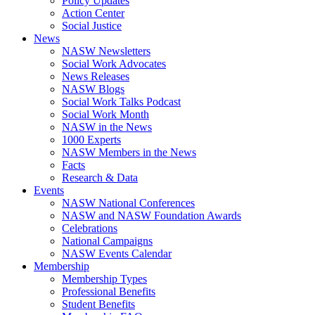
Policy Updates
Action Center
Social Justice
News
NASW Newsletters
Social Work Advocates
News Releases
NASW Blogs
Social Work Talks Podcast
Social Work Month
NASW in the News
1000 Experts
NASW Members in the News
Facts
Research & Data
Events
NASW National Conferences
NASW and NASW Foundation Awards
Celebrations
National Campaigns
NASW Events Calendar
Membership
Membership Types
Professional Benefits
Student Benefits