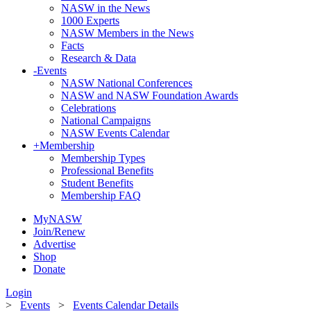
NASW in the News
1000 Experts
NASW Members in the News
Facts
Research & Data
-
Events
NASW National Conferences
NASW and NASW Foundation Awards
Celebrations
National Campaigns
NASW Events Calendar
+
Membership
Membership Types
Professional Benefits
Student Benefits
Membership FAQ
MyNASW
Join/Renew
Advertise
Shop
Donate
Login
>
Events
>
Events Calendar Details