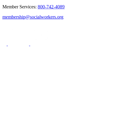
Member Services:
800-742-4089
membership@socialworkers.org