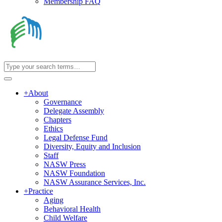
Membership FAQ
+
About
Governance
Delegate Assembly
Chapters
Ethics
Legal Defense Fund
Diversity, Equity and Inclusion
Staff
NASW Press
NASW Foundation
NASW Assurance Services, Inc.
+
Practice
Aging
Behavioral Health
Child Welfare