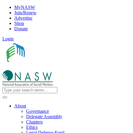
MyNASW
Join/Renew
Advertise
Shop
Donate
Login
About
Governance
Delegate Assembly
Chapters
Ethics
Legal Defense Fund