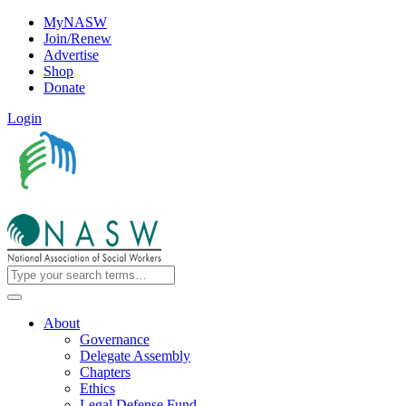
MyNASW
Join/Renew
Advertise
Shop
Donate
Login
About
Governance
Delegate Assembly
Chapters
Ethics
Legal Defense Fund