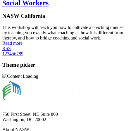
Social Workers
NASW California
This workshop will teach you how to cultivate a coaching mindset
by teaching you exactly what coaching is, how it is different from
therapy, and how to bridge coaching and social work.
Read more
RSS
1
2
3
4
5
6
7
8
9
Theme picker
750 First Street, NE Suite 800
Washington, DC 20002
About NASW