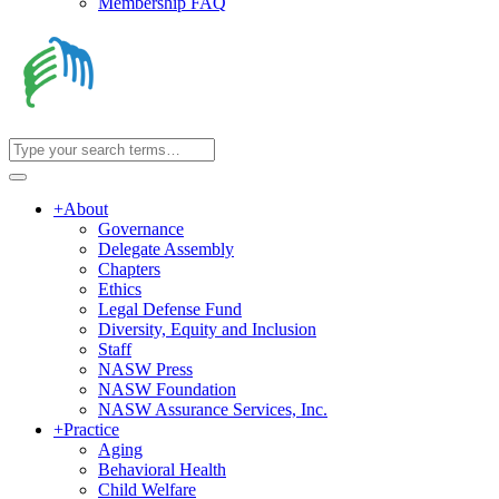
Membership FAQ
+
About
Governance
Delegate Assembly
Chapters
Ethics
Legal Defense Fund
Diversity, Equity and Inclusion
Staff
NASW Press
NASW Foundation
NASW Assurance Services, Inc.
+
Practice
Aging
Behavioral Health
Child Welfare