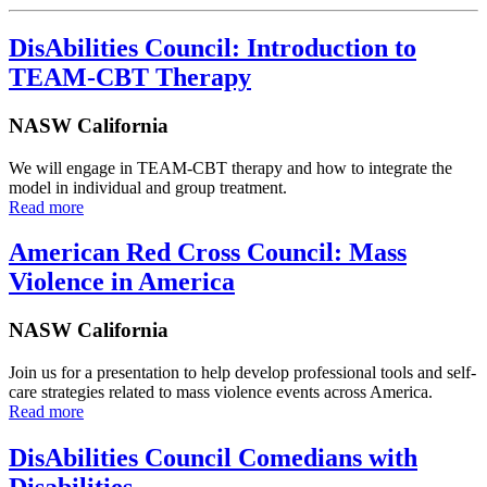
DisAbilities Council: Introduction to
TEAM-CBT Therapy
NASW California
We will engage in TEAM-CBT therapy and how to integrate the
model in individual and group treatment.
Read more
American Red Cross Council: Mass
Violence in America
NASW California
Join us for a presentation to help develop professional tools and self-
care strategies related to mass violence events across America.
Read more
DisAbilities Council Comedians with
Disabilities