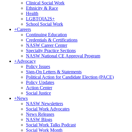
Clinical Social Work
Ethnicity & Race
Health
LGBTQIA2S+
School Social Work
+
Careers
Continuing Education
Credentials & Certifications
NASW Career Center
Specialty Practice Sections
NASW National CE Approval Program
+
Advocacy
Policy Issues
Sign-On Letters & Statements
Political Action for Candidate Election (PACE)
Policy Updates
Action Center
Social Justice
+
News
NASW Newsletters
Social Work Advocates
News Releases
NASW Blogs
Social Work Talks Podcast
Social Work Month