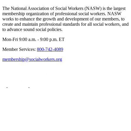
The National Association of Social Workers (NASW) is the largest
membership organization of professional social workers. NASW
works to enhance the growth and development of our members, to
create and maintain professional standards for all social workers, and
to advance sound social policies.
Mon-Fri 9:00 a.m. - 9:00 p.m. ET
Member Services:
800-742-4089
membership@socialworkers.org