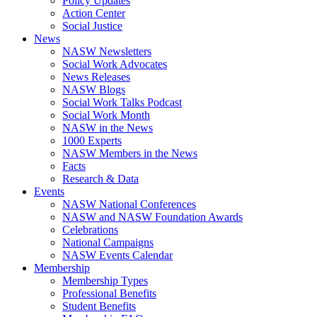
Policy Updates
Action Center
Social Justice
News
NASW Newsletters
Social Work Advocates
News Releases
NASW Blogs
Social Work Talks Podcast
Social Work Month
NASW in the News
1000 Experts
NASW Members in the News
Facts
Research & Data
Events
NASW National Conferences
NASW and NASW Foundation Awards
Celebrations
National Campaigns
NASW Events Calendar
Membership
Membership Types
Professional Benefits
Student Benefits