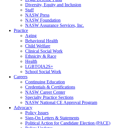
Diversity, Equity and Inclusion
Staff
NASW Press
NASW Foundation
NASW Assurance Services, Inc.
Practice
Aging
Behavioral Health
Child Welfare
Clinical Social Work
Ethnicity & Race
Health
LGBTQIA2S+
School Social Work
Careers
Continuing Education
Credentials & Certifications
NASW Career Center
Specialty Practice Sections
NASW National CE Approval Program
Advocacy
Policy Issues
Sign-On Letters & Statements
Political Action for Candidate Election (PACE)