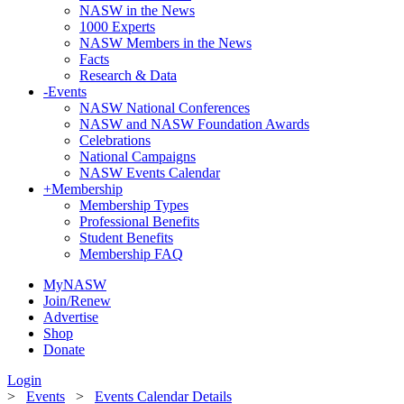
NASW in the News
1000 Experts
NASW Members in the News
Facts
Research & Data
-
Events
NASW National Conferences
NASW and NASW Foundation Awards
Celebrations
National Campaigns
NASW Events Calendar
+
Membership
Membership Types
Professional Benefits
Student Benefits
Membership FAQ
MyNASW
Join/Renew
Advertise
Shop
Donate
Login
>
Events
>
Events Calendar Details