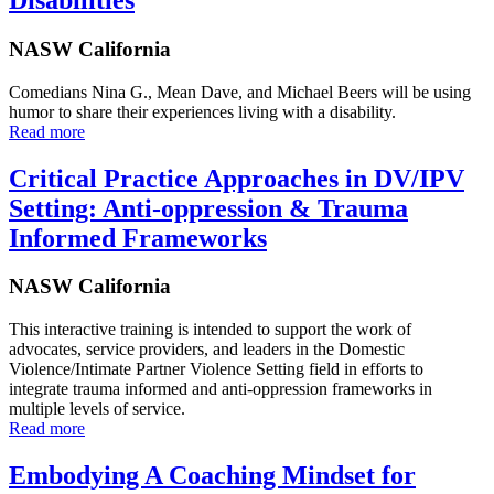
NASW California
Comedians Nina G., Mean Dave, and Michael Beers will be using
humor to share their experiences living with a disability.
Read more
Critical Practice Approaches in DV/IPV
Setting: Anti-oppression & Trauma
Informed Frameworks
NASW California
This interactive training is intended to support the work of
advocates, service providers, and leaders in the Domestic
Violence/Intimate Partner Violence Setting field in efforts to
integrate trauma informed and anti-oppression frameworks in
multiple levels of service.
Read more
Embodying A Coaching Mindset for