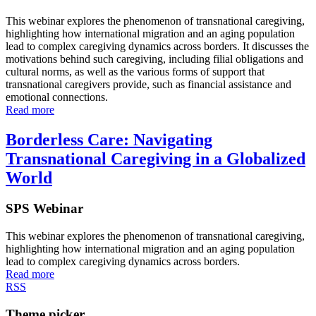
This webinar explores the phenomenon of transnational caregiving,
highlighting how international migration and an aging population
lead to complex caregiving dynamics across borders. It discusses the
motivations behind such caregiving, including filial obligations and
cultural norms, as well as the various forms of support that
transnational caregivers provide, such as financial assistance and
emotional connections.
Read more
Borderless Care: Navigating
Transnational Caregiving in a Globalized
World
SPS Webinar
This webinar explores the phenomenon of transnational caregiving,
highlighting how international migration and an aging population
lead to complex caregiving dynamics across borders.
Read more
RSS
Theme picker