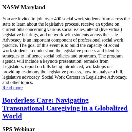
NASW Maryland
You are invited to join over 400 social work students from across the
state to learn about the legislative process, receive an update on
current bills concerning various social issues, attend (live virtual)
legislative hearings, and network with students across the state.
Advocacy is an important component of professional social work
practice. The goal of this event is to build the capacity of social
work students to understand the legislative process and identify
strategies to influence social policies and programs. The program
agenda will include a keynote presentation, remarks from
Legislators, report on bills being introduced, workshops on
providing testimony the legislative process, how to analyze a bill,
legislative advocacy, Social Work Careers in Legislative Advocacy,
and other topics.
Read more
Borderless Care: Navigating
Transnational Caregiving in a Globalized
World
SPS Webinar