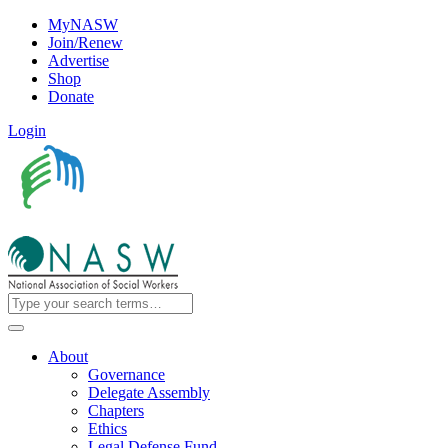
MyNASW
Join/Renew
Advertise
Shop
Donate
Login
About
Governance
Delegate Assembly
Chapters
Ethics
Legal Defense Fund