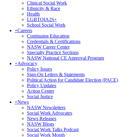
Clinical Social Work
Ethnicity & Race
Health
LGBTQIA2S+
School Social Work
+
Careers
Continuing Education
Credentials & Certifications
NASW Career Center
Specialty Practice Sections
NASW National CE Approval Program
+
Advocacy
Policy Issues
Sign-On Letters & Statements
Political Action for Candidate Election (PACE)
Policy Updates
Action Center
Social Justice
+
News
NASW Newsletters
Social Work Advocates
News Releases
NASW Blogs
Social Work Talks Podcast
Social Work Month