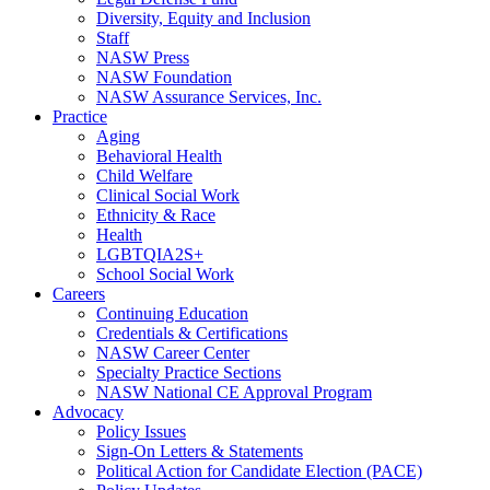
Diversity, Equity and Inclusion
Staff
NASW Press
NASW Foundation
NASW Assurance Services, Inc.
Practice
Aging
Behavioral Health
Child Welfare
Clinical Social Work
Ethnicity & Race
Health
LGBTQIA2S+
School Social Work
Careers
Continuing Education
Credentials & Certifications
NASW Career Center
Specialty Practice Sections
NASW National CE Approval Program
Advocacy
Policy Issues
Sign-On Letters & Statements
Political Action for Candidate Election (PACE)