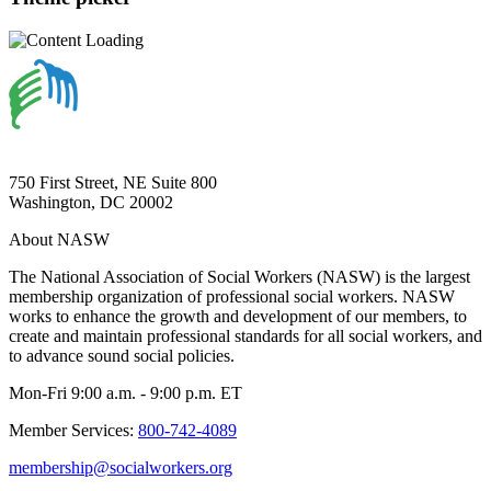
750 First Street, NE Suite 800
Washington, DC 20002
About NASW
The National Association of Social Workers (NASW) is the largest
membership organization of professional social workers. NASW
works to enhance the growth and development of our members, to
create and maintain professional standards for all social workers, and
to advance sound social policies.
Mon-Fri 9:00 a.m. - 9:00 p.m. ET
Member Services:
800-742-4089
membership@socialworkers.org