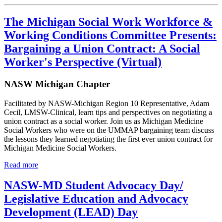
The Michigan Social Work Workforce &
Working Conditions Committee Presents:
Bargaining a Union Contract: A Social
Worker's Perspective (Virtual)
NASW Michigan Chapter
Facilitated by NASW-Michigan Region 10 Representative, Adam
Cecil, LMSW-Clinical, learn tips and perspectives on negotiating a
union contract as a social worker. Join us as Michigan Medicine
Social Workers who were on the UMMAP bargaining team discuss
the lessons they learned negotiating the first ever union contract for
Michigan Medicine Social Workers.
Read more
NASW-MD Student Advocacy Day/
Legislative Education and Advocacy
Development (LEAD) Day