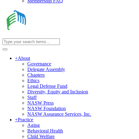
Membership FAQ
+
About
Governance
Delegate Assembly
Chapters
Ethics
Legal Defense Fund
Diversity, Equity and Inclusion
Staff
NASW Press
NASW Foundation
NASW Assurance Services, Inc.
+
Practice
Aging
Behavioral Health
Child Welfare