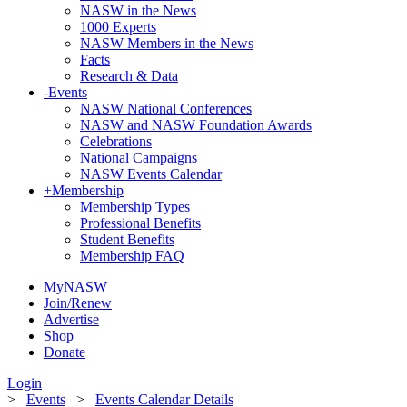
NASW in the News
1000 Experts
NASW Members in the News
Facts
Research & Data
-
Events
NASW National Conferences
NASW and NASW Foundation Awards
Celebrations
National Campaigns
NASW Events Calendar
+
Membership
Membership Types
Professional Benefits
Student Benefits
Membership FAQ
MyNASW
Join/Renew
Advertise
Shop
Donate
Login
>
Events
>
Events Calendar Details