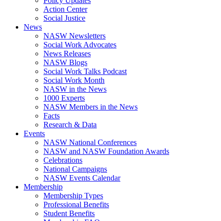
Policy Updates
Action Center
Social Justice
News
NASW Newsletters
Social Work Advocates
News Releases
NASW Blogs
Social Work Talks Podcast
Social Work Month
NASW in the News
1000 Experts
NASW Members in the News
Facts
Research & Data
Events
NASW National Conferences
NASW and NASW Foundation Awards
Celebrations
National Campaigns
NASW Events Calendar
Membership
Membership Types
Professional Benefits
Student Benefits