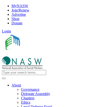
MyNASW
Join/Renew
Advertise
Shop
Donate
Login
About
Governance
Delegate Assembly
Chapters
Ethics
Legal Defense Fund