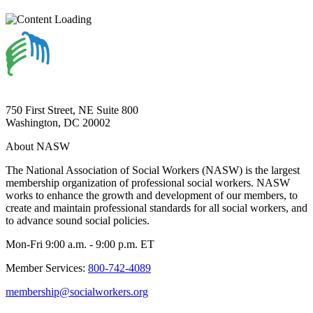
750 First Street, NE Suite 800
Washington, DC 20002
About NASW
The National Association of Social Workers (NASW) is the largest
membership organization of professional social workers. NASW
works to enhance the growth and development of our members, to
create and maintain professional standards for all social workers, and
to advance sound social policies.
Mon-Fri 9:00 a.m. - 9:00 p.m. ET
Member Services:
800-742-4089
membership@socialworkers.org