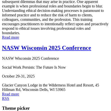
subsequent dilemmas that may arise in practice. One apparent
example is when professional roles and boundaries begin to blur.
Understanding ethical decision-making processes is paramount to
informed practice and to reduce the risk of harm to clients,
colleagues, communities, and the profession. This training
encourages practitioners to intentionally reflect upon and proactively
respond to ethical issues involving professional roles and
boundaries.
Read more
NASW Wisconsin 2025 Conference
NASW Wisconsin 2025 Conference
Social Work Persists: The Future Is Now
October 29-31, 2025
Glacier Canyon Lodge in the Wilderness Hotel and Resort, 45
Hillman Rd, Wisconsin Dells, WI 53965
Read more
RSS
Theme picker