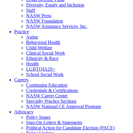
Diversity, Equity and Inclusion
Staff
NASW Press
NASW Foundation
NASW Assurance Services, Inc.
Practice
Aging
Behavioral Health
Child Welfare
Clinical Social Work
Ethnicity & Race
Health
LGBTQIA2S+
School Social Work
Careers
Continuing Education
Credentials & Certifications
NASW Career Center
Specialty Practice Sections
NASW National CE Approval Program
Advocacy
Policy Issues
Sign-On Letters & Statements
Political Action for Candidate Election (PACE)