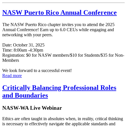
NASW Puerto Rico Annual Conference
The NASW Puerto Rico chapter invites you to attend the 2025
Annual Conference! Earn up to 6.0 CEUs while engaging and
networking with your peers.
Date: October 31, 2025
Time: 8:00am -4:30pm
Registration: $0 for NASW members/$10 for Students/$35 for Non-
Members
We look forward to a successful event!
Read more
Critically Balancing Professional Roles
and Boundaries
NASW-WA Live Webinar
Ethics are often taught in absolutes when, in reality, critical thinking
is necessary to effectively navigate the applicable standards and