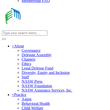
Membership FAQ
+
About
Governance
Delegate Assembly
Chapters
Ethics
Legal Defense Fund
Diversity, Equity and Inclusion
Staff
NASW Press
NASW Foundation
NASW Assurance Services, Inc.
+
Practice
Aging
Behavioral Health
Child Welfare