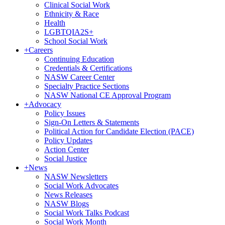
Clinical Social Work
Ethnicity & Race
Health
LGBTQIA2S+
School Social Work
+
Careers
Continuing Education
Credentials & Certifications
NASW Career Center
Specialty Practice Sections
NASW National CE Approval Program
+
Advocacy
Policy Issues
Sign-On Letters & Statements
Political Action for Candidate Election (PACE)
Policy Updates
Action Center
Social Justice
+
News
NASW Newsletters
Social Work Advocates
News Releases
NASW Blogs
Social Work Talks Podcast
Social Work Month