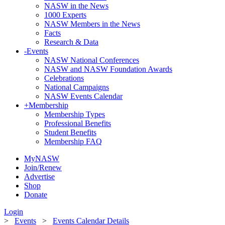
NASW in the News
1000 Experts
NASW Members in the News
Facts
Research & Data
-
Events
NASW National Conferences
NASW and NASW Foundation Awards
Celebrations
National Campaigns
NASW Events Calendar
+
Membership
Membership Types
Professional Benefits
Student Benefits
Membership FAQ
MyNASW
Join/Renew
Advertise
Shop
Donate
Login
>
Events
>
Events Calendar Details