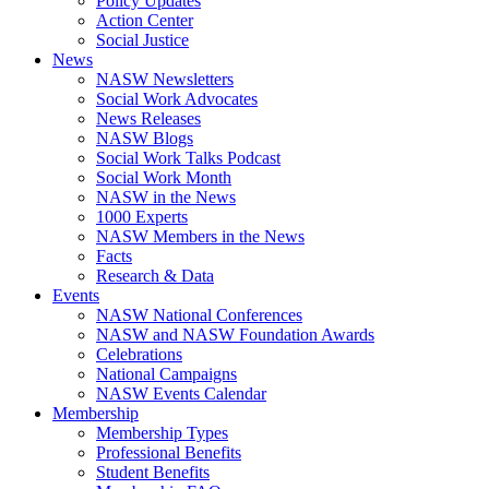
Policy Updates
Action Center
Social Justice
News
NASW Newsletters
Social Work Advocates
News Releases
NASW Blogs
Social Work Talks Podcast
Social Work Month
NASW in the News
1000 Experts
NASW Members in the News
Facts
Research & Data
Events
NASW National Conferences
NASW and NASW Foundation Awards
Celebrations
National Campaigns
NASW Events Calendar
Membership
Membership Types
Professional Benefits
Student Benefits