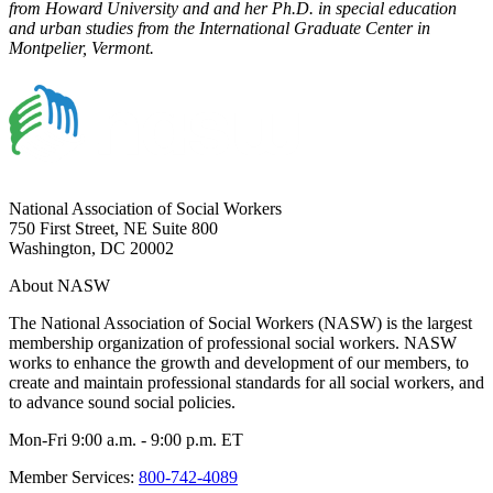
from Howard University and and her Ph.D. in special education
and urban studies from the International Graduate Center in
Montpelier, Vermont.
National Association of Social Workers
750 First Street, NE Suite 800
Washington, DC 20002
About NASW
The National Association of Social Workers (NASW) is the largest
membership organization of professional social workers. NASW
works to enhance the growth and development of our members, to
create and maintain professional standards for all social workers, and
to advance sound social policies.
Mon-Fri 9:00 a.m. - 9:00 p.m. ET
Member Services:
800-742-4089