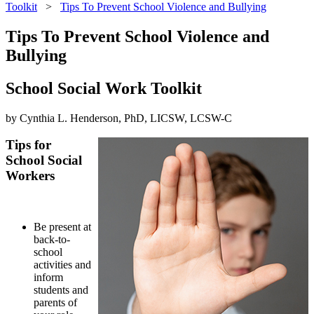
Toolkit
>
Tips To Prevent School Violence and Bullying
Tips To Prevent School Violence and
Bullying
School Social Work Toolkit
by Cynthia L. Henderson, PhD, LICSW, LCSW-C
Tips for
School Social
Workers
Be present at
back-to-
school
activities and
inform
students and
parents of