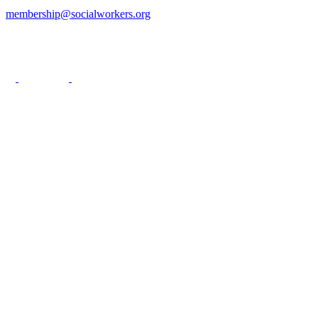
membership@socialworkers.org