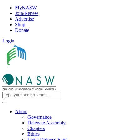
MyNASW
Join/Renew
Advertise
Shop
Donate
Login
About
Governance
Delegate Assembly
Chapters
Ethics
Legal Defense Fund