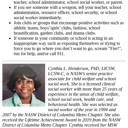
teacher, school administrator, school social worker, or parent.
If you see someone with a weapon, tell your teacher, school
administration, resource officer, school security, or school
social worker immediately.
Join clubs or groups that encourage positive activities such as
athletic teams, boys’/girls’ clubs, fashion, school
beautification, garden clubs, and drama clubs.
If someone in your community or school is acting in an
inappropriate way such as exposing themselves or trying to
force you to go where you don’t want to go, scream "Fire!",
run for help, and/or call 911.
Cynthia L. Henderson, PhD, LICSW,
LCSW-C, is NASW’s senior practice
associate for child welfare and school
social work. She is a licensed clinical
social worker with more than 25 years of
experience in the areas of child welfare,
school social work, health care, and
behavioral health. She was selected as
social worker of the year in 1994 and
2007 by the NASW District of Columbia Metro Chapter. She also
received the Lifetime Achievement Award in 2019 from the NASW
District of Columbia Metro Chapter. Cynthia received her MSW