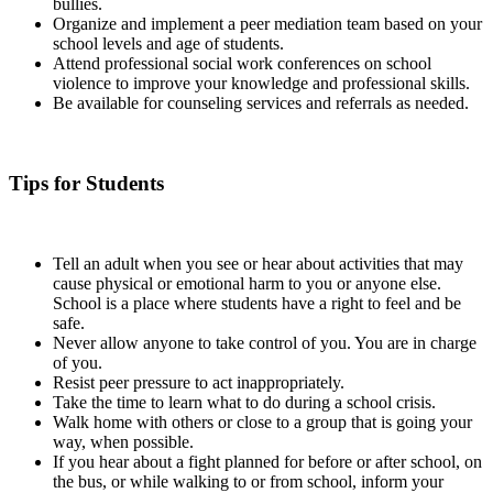
bullies.
Organize and implement a peer mediation team based on your
school levels and age of students.
Attend professional social work conferences on school
violence to improve your knowledge and professional skills.
Be available for counseling services and referrals as needed.
Tips for Students
Tell an adult when you see or hear about activities that may
cause physical or emotional harm to you or anyone else.
School is a place where students have a right to feel and be
safe.
Never allow anyone to take control of you. You are in charge
of you.
Resist peer pressure to act inappropriately.
Take the time to learn what to do during a school crisis.
Walk home with others or close to a group that is going your
way, when possible.
If you hear about a fight planned for before or after school, on
the bus, or while walking to or from school, inform your