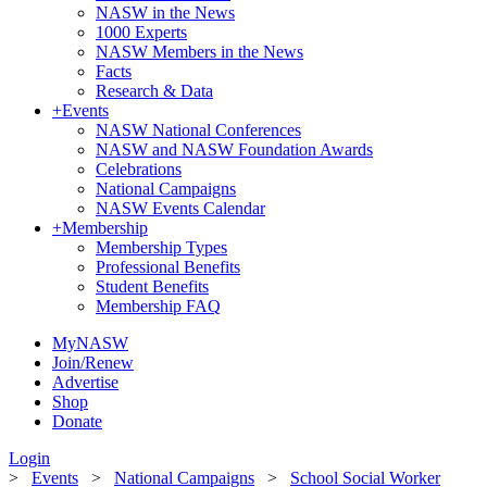
NASW in the News
1000 Experts
NASW Members in the News
Facts
Research & Data
+
Events
NASW National Conferences
NASW and NASW Foundation Awards
Celebrations
National Campaigns
NASW Events Calendar
+
Membership
Membership Types
Professional Benefits
Student Benefits
Membership FAQ
MyNASW
Join/Renew
Advertise
Shop
Donate
Login
>
Events
>
National Campaigns
>
School Social Worker