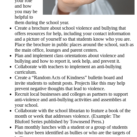
your role
and how
you may be
helpful to
them during the school year.
Create a brochure about school violence and bullying that
offers resources for help, including your contact information
and a picture of yourself so that students know who you are.
Place the brochure in public places around the school, such as
the main office, lounges and parent centers.
Plan and implement class orientations about violence and
bullying and how to report it, seek help, and prevent it.
Collaborate with teachers to implement an anti-bullying
curriculum.
Create a “Random Acts of Kindness” bulletin board and
invite students to submit posts. Projects like this may help
prevent negative thoughts that lead to violence.
Recruit local businesses and colleges as partners to support
anti-violence and anti-bullying activities and assemblies at
your school.
Collaborate with the school librarian to feature a book of the
month or week that addresses violence. (Example: The
Bluford Series published by Townsend Press.)
Plan monthly lunches with a student or a group of students
who have been identified as bullies or who are the targets of