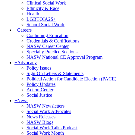
Clinical Social Work
Ethnicity & Race
Health
LGBTQIA2S+
School Social Work
+
Careers
Continuing Education
Credentials & Certifications
NASW Career Center
Specialty Practice Sections
NASW National CE Approval Program
+
Advocacy
Policy Issues
Sign-On Letters & Statements
Political Action for Candidate Election (PACE)
Policy Updates
Action Center
Social Justice
+
News
NASW Newsletters
Social Work Advocates
News Releases
NASW Blogs
Social Work Talks Podcast
Social Work Month