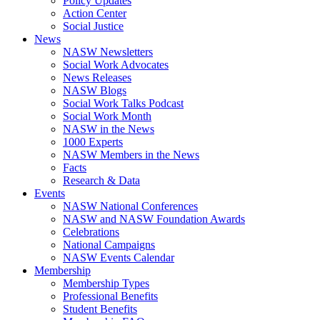
Policy Updates
Action Center
Social Justice
News
NASW Newsletters
Social Work Advocates
News Releases
NASW Blogs
Social Work Talks Podcast
Social Work Month
NASW in the News
1000 Experts
NASW Members in the News
Facts
Research & Data
Events
NASW National Conferences
NASW and NASW Foundation Awards
Celebrations
National Campaigns
NASW Events Calendar
Membership
Membership Types
Professional Benefits
Student Benefits