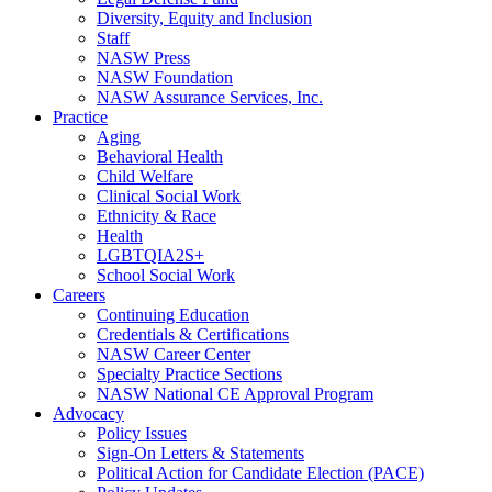
Diversity, Equity and Inclusion
Staff
NASW Press
NASW Foundation
NASW Assurance Services, Inc.
Practice
Aging
Behavioral Health
Child Welfare
Clinical Social Work
Ethnicity & Race
Health
LGBTQIA2S+
School Social Work
Careers
Continuing Education
Credentials & Certifications
NASW Career Center
Specialty Practice Sections
NASW National CE Approval Program
Advocacy
Policy Issues
Sign-On Letters & Statements
Political Action for Candidate Election (PACE)