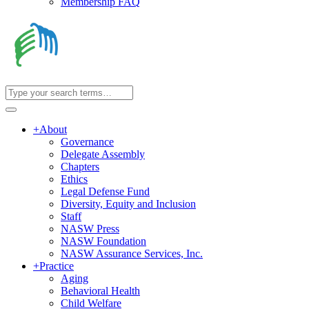
Membership FAQ
+
About
Governance
Delegate Assembly
Chapters
Ethics
Legal Defense Fund
Diversity, Equity and Inclusion
Staff
NASW Press
NASW Foundation
NASW Assurance Services, Inc.
+
Practice
Aging
Behavioral Health
Child Welfare