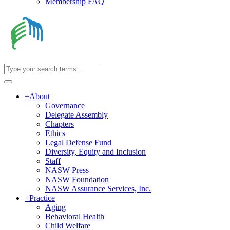
Membership FAQ
+
About
Governance
Delegate Assembly
Chapters
Ethics
Legal Defense Fund
Diversity, Equity and Inclusion
Staff
NASW Press
NASW Foundation
NASW Assurance Services, Inc.
+
Practice
Aging
Behavioral Health
Child Welfare