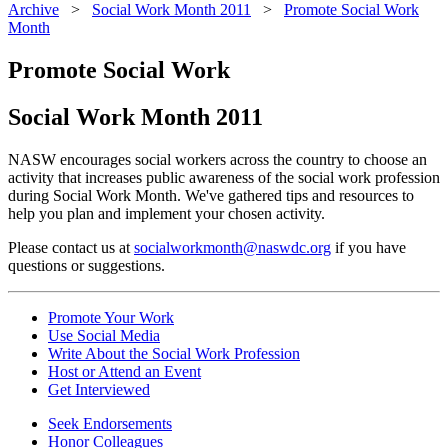
Archive
>
Social Work Month 2011
>
Promote Social Work
Month
Promote Social Work
Social Work Month 2011
NASW encourages social workers across the country to choose an
activity that increases public awareness of the social work profession
during Social Work Month. We've gathered tips and resources to
help you plan and implement your chosen activity.
Please contact us at
socialworkmonth@naswdc.org
if you have
questions or suggestions.
Promote Your Work
Use Social Media
Write About the Social Work Profession
Host or Attend an Event
Get Interviewed
Seek Endorsements
Honor Colleagues