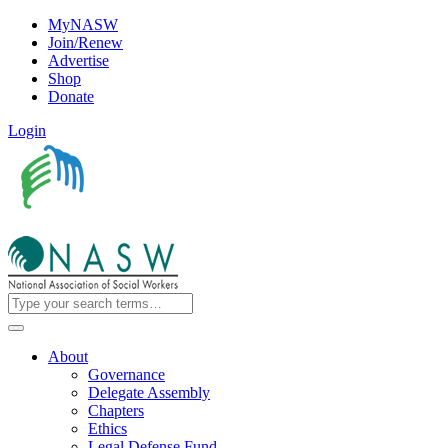
MyNASW
Join/Renew
Advertise
Shop
Donate
Login
About
Governance
Delegate Assembly
Chapters
Ethics
Legal Defense Fund