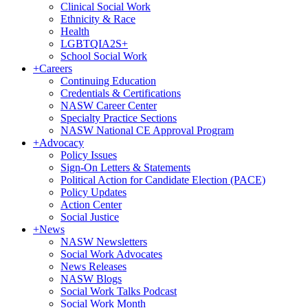
Clinical Social Work
Ethnicity & Race
Health
LGBTQIA2S+
School Social Work
+
Careers
Continuing Education
Credentials & Certifications
NASW Career Center
Specialty Practice Sections
NASW National CE Approval Program
+
Advocacy
Policy Issues
Sign-On Letters & Statements
Political Action for Candidate Election (PACE)
Policy Updates
Action Center
Social Justice
+
News
NASW Newsletters
Social Work Advocates
News Releases
NASW Blogs
Social Work Talks Podcast
Social Work Month