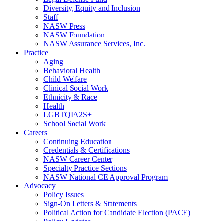
Diversity, Equity and Inclusion
Staff
NASW Press
NASW Foundation
NASW Assurance Services, Inc.
Practice
Aging
Behavioral Health
Child Welfare
Clinical Social Work
Ethnicity & Race
Health
LGBTQIA2S+
School Social Work
Careers
Continuing Education
Credentials & Certifications
NASW Career Center
Specialty Practice Sections
NASW National CE Approval Program
Advocacy
Policy Issues
Sign-On Letters & Statements
Political Action for Candidate Election (PACE)