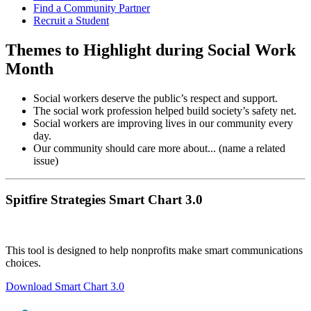
Find a Community Partner
Recruit a Student
Themes to Highlight during Social Work
Month
Social workers deserve the public’s respect and support.
The social work profession helped build society’s safety net.
Social workers are improving lives in our community every
day.
Our community should care more about... (name a related
issue)
Spitfire Strategies Smart Chart 3.0
This tool is designed to help nonprofits make smart communications
choices.
Download Smart Chart 3.0