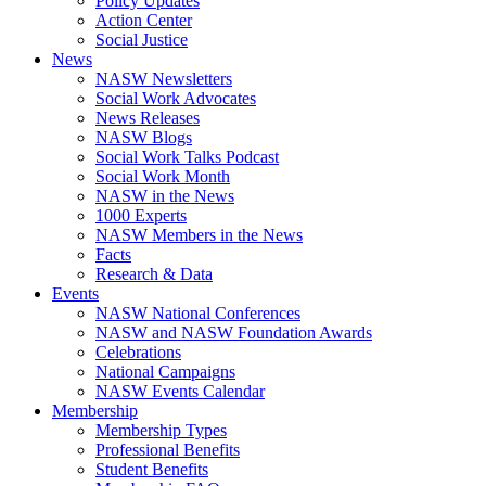
Policy Updates
Action Center
Social Justice
News
NASW Newsletters
Social Work Advocates
News Releases
NASW Blogs
Social Work Talks Podcast
Social Work Month
NASW in the News
1000 Experts
NASW Members in the News
Facts
Research & Data
Events
NASW National Conferences
NASW and NASW Foundation Awards
Celebrations
National Campaigns
NASW Events Calendar
Membership
Membership Types
Professional Benefits
Student Benefits