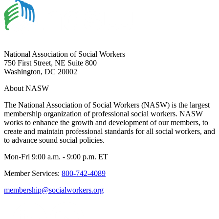
National Association of Social Workers
750 First Street, NE Suite 800
Washington, DC 20002
About NASW
The National Association of Social Workers (NASW) is the largest
membership organization of professional social workers. NASW
works to enhance the growth and development of our members, to
create and maintain professional standards for all social workers, and
to advance sound social policies.
Mon-Fri 9:00 a.m. - 9:00 p.m. ET
Member Services:
800-742-4089
membership@socialworkers.org