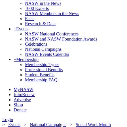
NASW in the News
1000 Experts
NASW Members in the News
Facts
Research & Data
+
Events
NASW National Conferences
NASW and NASW Foundation Awards
Celebrations
National Campaigns
NASW Events Calendar
+
Membership
Membership Types
Professional Benefits
Student Benefits
Membership FAQ
MyNASW
Join/Renew
Advertise
Shop
Donate
Login
>
Events
>
National Campaigns
>
Social Work Month