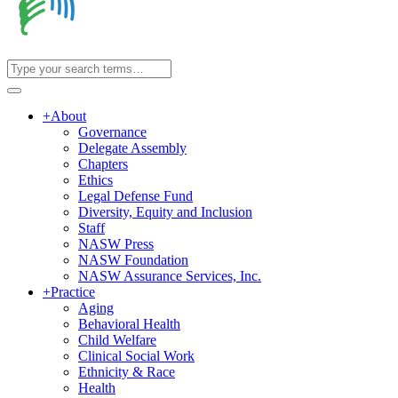
+
About
Governance
Delegate Assembly
Chapters
Ethics
Legal Defense Fund
Diversity, Equity and Inclusion
Staff
NASW Press
NASW Foundation
NASW Assurance Services, Inc.
+
Practice
Aging
Behavioral Health
Child Welfare
Clinical Social Work
Ethnicity & Race
Health