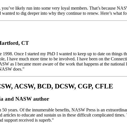
rts, you’ve likely run into some very loyal members. That’s because 
nd wanted to dig deeper into why they continue to renew. Here’s what f
 Hartford, CT
ce 1998. Once I started my PhD I wanted to keep up to date on things
 role, I have much more time to be involved. I have been on the Connec
NASW as I became more aware of the work that happens at the national 
s NASW does.”
LCSW, ACSW, BCD, DCSW, CGP, CFLE
phia and NASW author
 50 years. Of the innumerable benefits, NASW Press is an extraordina
articles to educate and sustain us in these difficult complicated times.
nd support received is superb."