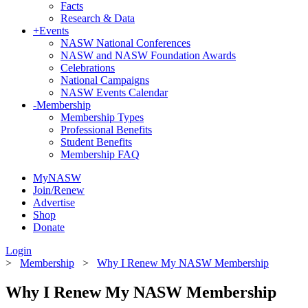
Facts
Research & Data
+
Events
NASW National Conferences
NASW and NASW Foundation Awards
Celebrations
National Campaigns
NASW Events Calendar
-
Membership
Membership Types
Professional Benefits
Student Benefits
Membership FAQ
MyNASW
Join/Renew
Advertise
Shop
Donate
Login
>
Membership
>
Why I Renew My NASW Membership
Why I Renew My NASW Membership