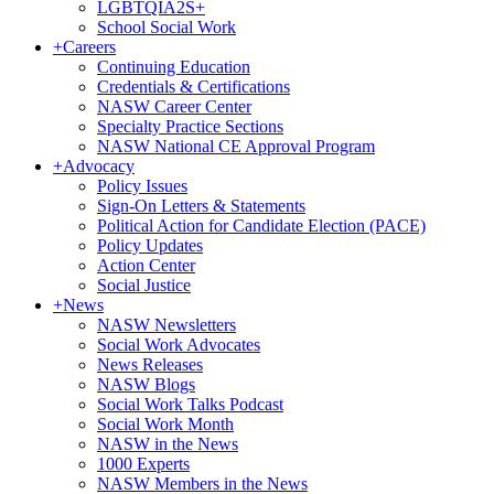
LGBTQIA2S+
School Social Work
+
Careers
Continuing Education
Credentials & Certifications
NASW Career Center
Specialty Practice Sections
NASW National CE Approval Program
+
Advocacy
Policy Issues
Sign-On Letters & Statements
Political Action for Candidate Election (PACE)
Policy Updates
Action Center
Social Justice
+
News
NASW Newsletters
Social Work Advocates
News Releases
NASW Blogs
Social Work Talks Podcast
Social Work Month
NASW in the News
1000 Experts
NASW Members in the News