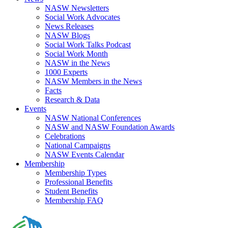
NASW Newsletters
Social Work Advocates
News Releases
NASW Blogs
Social Work Talks Podcast
Social Work Month
NASW in the News
1000 Experts
NASW Members in the News
Facts
Research & Data
Events
NASW National Conferences
NASW and NASW Foundation Awards
Celebrations
National Campaigns
NASW Events Calendar
Membership
Membership Types
Professional Benefits
Student Benefits
Membership FAQ