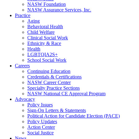
NASW Foundation
NASW Assurance Services, Inc.
Practice
Aging
Behavioral Health
Child Welfare
Clinical Social Work
Ethnicity & Race
Health
LGBTQIA2S+
School Social Work
Careers
Continuing Education
Credentials & Certifications
NASW Career Center
Specialty Practice Sections
NASW National CE Approval Program
Advocacy
Policy Issues
Sign-On Letters & Statements
Political Action for Candidate Election (PACE)
Policy Updates
Action Center
Social Justice
News