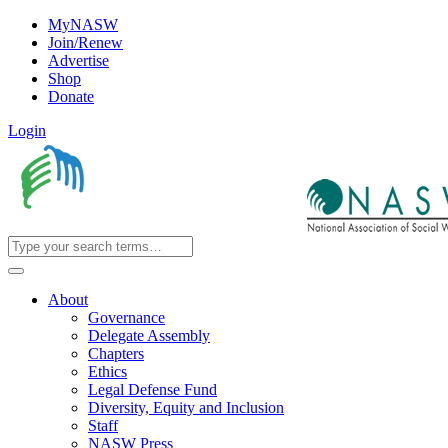
MyNASW
Join/Renew
Advertise
Shop
Donate
Login
About
Governance
Delegate Assembly
Chapters
Ethics
Legal Defense Fund
Diversity, Equity and Inclusion
Staff
NASW Press