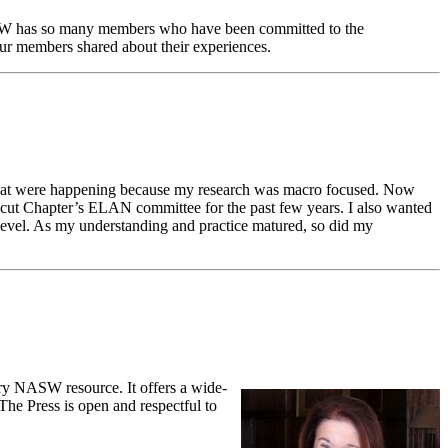
NASW has so many members who have been committed to the
our members shared about their experiences.
 that were happening because my research was macro focused. Now
ticut Chapter’s ELAN committee for the past few years. I also wanted
level. As my understanding and practice matured, so did my
ry NASW resource. It offers a wide-
 The Press is open and respectful to