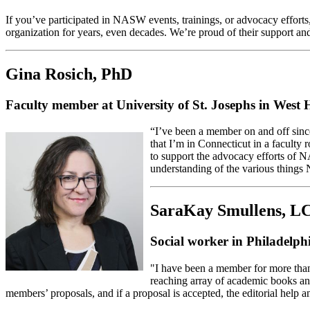
If you’ve participated in NASW events, trainings, or advocacy effo
organization for years, even decades. We’re proud of their support a
Gina Rosich, PhD
Faculty member at University of St. Josephs in West
“I’ve been a member on and off sin
that I’m in Connecticut in a faculty
to support the advocacy efforts of 
understanding of the various thing
SaraKay Smullens, 
Social worker in Philadel
"I have been a member for more than
reaching array of academic books and 
members’ proposals, and if a proposal is accepted, the editorial help a