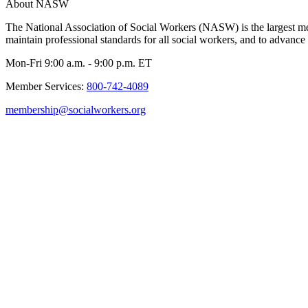
About NASW
The National Association of Social Workers (NASW) is the largest m
maintain professional standards for all social workers, and to advance 
Mon-Fri 9:00 a.m. - 9:00 p.m. ET
Member Services:
800-742-4089
membership@socialworkers.org