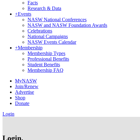
Facts
Research & Data
+
Events
NASW National Conferences
NASW and NASW Foundation Awards
Celebrations
National Campaigns
NASW Events Calendar
+
Membership
Membership Types
Professional Benefits
Student Benefits
Membership FAQ
MyNASW
Join/Renew
Advertise
Shop
Donate
Login
Login.