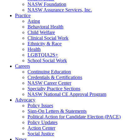
NASW Foundation
NASW Assurance Services, Inc.
Practice
Aging
Behavioral Health
Child Welfare
Clinical Social Work
Ethnicity & Race
Health
LGBTQIA2S+
School Social Work
Careers
Continuing Education
Credentials & Certifications
NASW Career Center
Specialty Practice Sections
NASW National CE Approval Program
Advocacy
Policy Issues
Sign-On Letters & Statements
Political Action for Candidate Election (PACE)
Policy Updates
Action Center
Social Justice
News