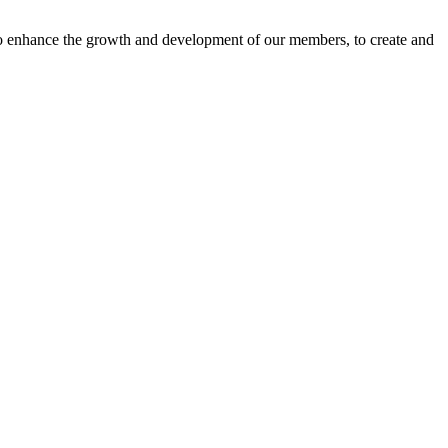
o enhance the growth and development of our members, to create and