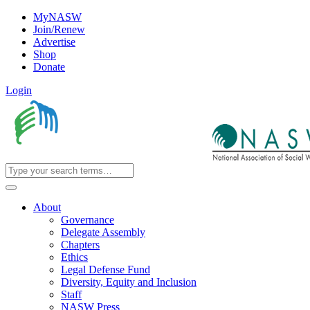
MyNASW
Join/Renew
Advertise
Shop
Donate
Login
About
Governance
Delegate Assembly
Chapters
Ethics
Legal Defense Fund
Diversity, Equity and Inclusion
Staff
NASW Press