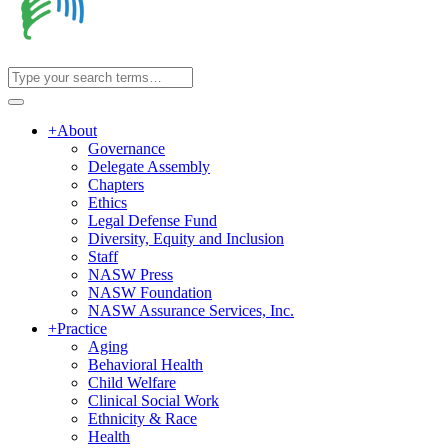
+
About
Governance
Delegate Assembly
Chapters
Ethics
Legal Defense Fund
Diversity, Equity and Inclusion
Staff
NASW Press
NASW Foundation
NASW Assurance Services, Inc.
+
Practice
Aging
Behavioral Health
Child Welfare
Clinical Social Work
Ethnicity & Race
Health