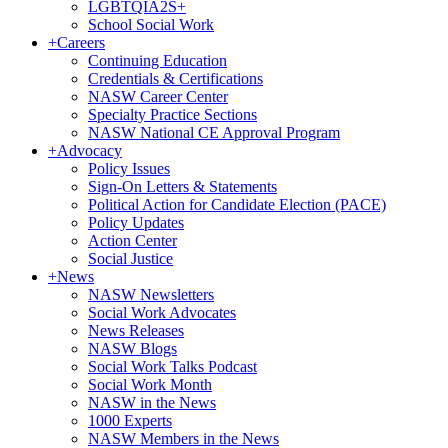
LGBTQIA2S+
School Social Work
+
Careers
Continuing Education
Credentials & Certifications
NASW Career Center
Specialty Practice Sections
NASW National CE Approval Program
+
Advocacy
Policy Issues
Sign-On Letters & Statements
Political Action for Candidate Election (PACE)
Policy Updates
Action Center
Social Justice
+
News
NASW Newsletters
Social Work Advocates
News Releases
NASW Blogs
Social Work Talks Podcast
Social Work Month
NASW in the News
1000 Experts
NASW Members in the News