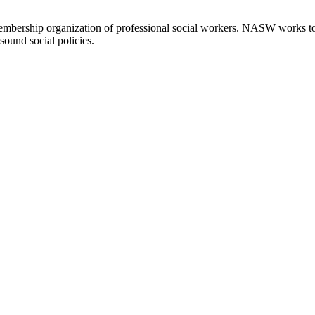
embership organization of professional social workers. NASW works t
sound social policies.