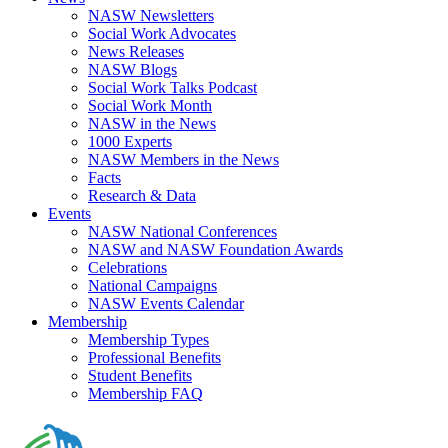
NASW Newsletters
Social Work Advocates
News Releases
NASW Blogs
Social Work Talks Podcast
Social Work Month
NASW in the News
1000 Experts
NASW Members in the News
Facts
Research & Data
Events
NASW National Conferences
NASW and NASW Foundation Awards
Celebrations
National Campaigns
NASW Events Calendar
Membership
Membership Types
Professional Benefits
Student Benefits
Membership FAQ