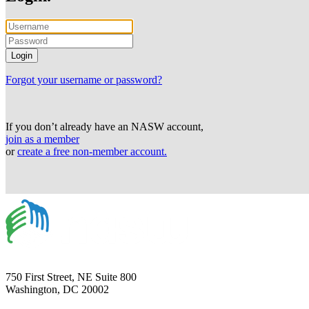
Forgot your username or password?
If you don’t already have an NASW account,
join as a member
or
create a free non-member account.
750 First Street, NE Suite 800
Washington, DC 20002