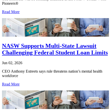
Pioneers®
Read More
NASW Supports Multi-State Lawsuit
Challenging Federal Student Loan Limits
Jun 02, 2026
CEO Anthony Estreets says rule threatens nation’s mental health
workforce
Read More