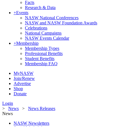
Facts
Research & Data
+
Events
NASW National Conferences
NASW and NASW Foundation Awards
Celebrations
National Campaigns
NASW Events Calendar
+
Membership
Membership Types
Professional Benefits
Student Benefits
Membership FAQ
MyNASW
Join/Renew
Advertise
Shop
Donate
Login
>
News
>
News Releases
News
NASW Newsletters