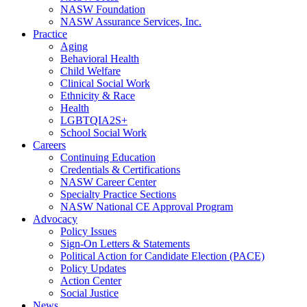
NASW Foundation
NASW Assurance Services, Inc.
Practice
Aging
Behavioral Health
Child Welfare
Clinical Social Work
Ethnicity & Race
Health
LGBTQIA2S+
School Social Work
Careers
Continuing Education
Credentials & Certifications
NASW Career Center
Specialty Practice Sections
NASW National CE Approval Program
Advocacy
Policy Issues
Sign-On Letters & Statements
Political Action for Candidate Election (PACE)
Policy Updates
Action Center
Social Justice
News