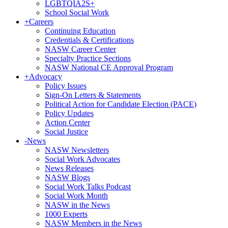
LGBTQIA2S+
School Social Work
+
Careers
Continuing Education
Credentials & Certifications
NASW Career Center
Specialty Practice Sections
NASW National CE Approval Program
+
Advocacy
Policy Issues
Sign-On Letters & Statements
Political Action for Candidate Election (PACE)
Policy Updates
Action Center
Social Justice
-
News
NASW Newsletters
Social Work Advocates
News Releases
NASW Blogs
Social Work Talks Podcast
Social Work Month
NASW in the News
1000 Experts
NASW Members in the News