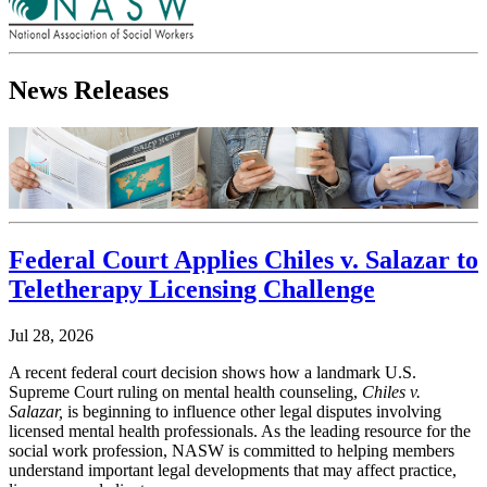
News Releases
Federal Court Applies Chiles v. Salazar to
Teletherapy Licensing Challenge
Jul 28, 2026
A recent federal court decision shows how a landmark U.S.
Supreme Court ruling on mental health counseling,
Chiles v.
Salazar,
is beginning to influence other legal disputes involving
licensed mental health professionals. As the leading resource for the
social work profession, NASW is committed to helping members
understand important legal developments that may affect practice,