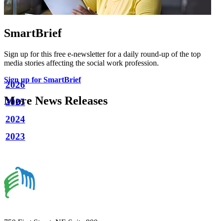
SmartBrief
Sign up for this free e-newsletter for a daily round-up of the top
media stories affecting the social work profession.
Sign up for SmartBrief
2026
More News Releases
2025
2024
2023