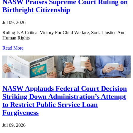
NASW Praises Supreme Court Ruling on
Birthright Citizenship
Jul 09, 2026
Ruling Is A Critical Victory For Child Welfare, Social Justice And
Human Rights
Read More
NASW Applauds Federal Court Decision
Striking Down Administration’s Attempt
to Restrict Public Service Loan
Forgiveness
Jul 09, 2026