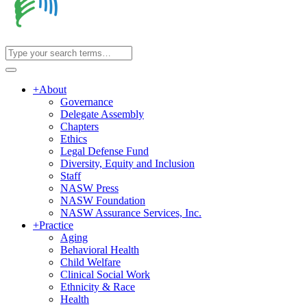
+
About
Governance
Delegate Assembly
Chapters
Ethics
Legal Defense Fund
Diversity, Equity and Inclusion
Staff
NASW Press
NASW Foundation
NASW Assurance Services, Inc.
+
Practice
Aging
Behavioral Health
Child Welfare
Clinical Social Work
Ethnicity & Race
Health