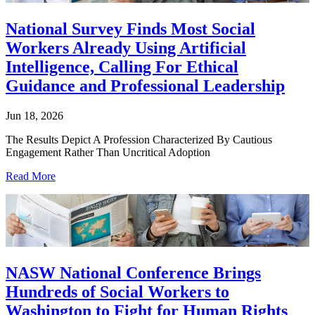
National Survey Finds Most Social
Workers Already Using Artificial
Intelligence, Calling For Ethical
Guidance and Professional Leadership
Jun 18, 2026
The Results Depict A Profession Characterized By Cautious
Engagement Rather Than Uncritical Adoption
Read More
NASW National Conference Brings
Hundreds of Social Workers to
Washington to Fight for Human Rights