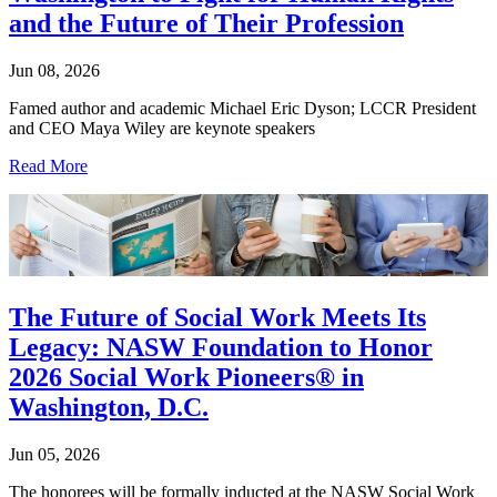
and the Future of Their Profession
Jun 08, 2026
Famed author and academic Michael Eric Dyson; LCCR President
and CEO Maya Wiley are keynote speakers
Read More
The Future of Social Work Meets Its
Legacy: NASW Foundation to Honor
2026 Social Work Pioneers® in
Washington, D.C.
Jun 05, 2026
The honorees will be formally inducted at the NASW Social Work