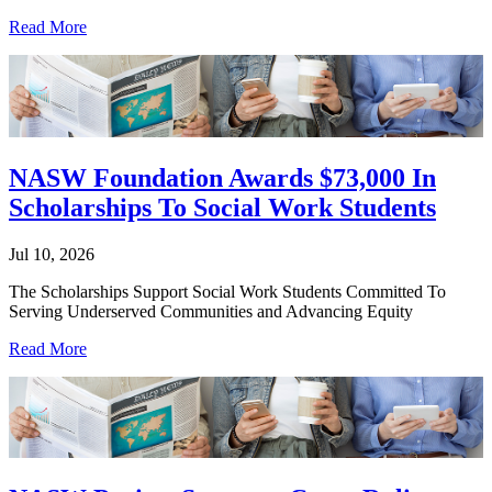
Read More
NASW Foundation Awards $73,000 In
Scholarships To Social Work Students
Jul 10, 2026
The Scholarships Support Social Work Students Committed To
Serving Underserved Communities and Advancing Equity
Read More