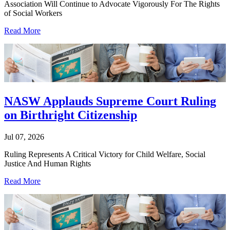
Association Will Continue to Advocate Vigorously For The Rights
of Social Workers
Read More
NASW Applauds Supreme Court Ruling
on Birthright Citizenship
Jul 07, 2026
Ruling Represents A Critical Victory for Child Welfare, Social
Justice And Human Rights
Read More