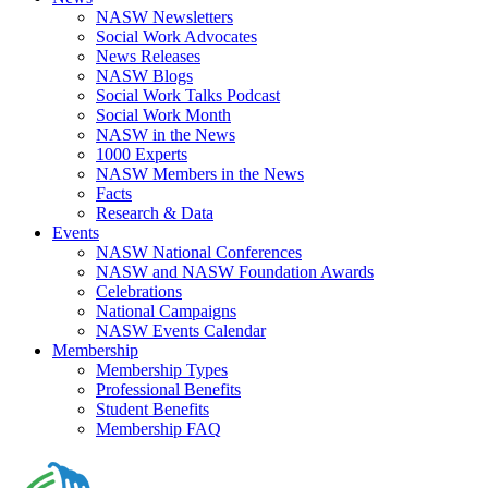
NASW Newsletters
Social Work Advocates
News Releases
NASW Blogs
Social Work Talks Podcast
Social Work Month
NASW in the News
1000 Experts
NASW Members in the News
Facts
Research & Data
Events
NASW National Conferences
NASW and NASW Foundation Awards
Celebrations
National Campaigns
NASW Events Calendar
Membership
Membership Types
Professional Benefits
Student Benefits
Membership FAQ