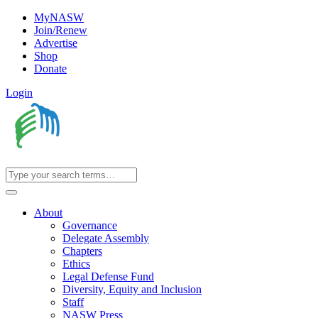
MyNASW
Join/Renew
Advertise
Shop
Donate
Login
About
Governance
Delegate Assembly
Chapters
Ethics
Legal Defense Fund
Diversity, Equity and Inclusion
Staff
NASW Press