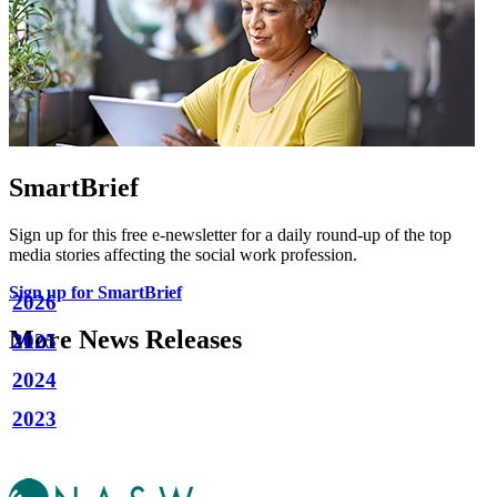
SmartBrief
Sign up for this free e-newsletter for a daily round-up of the top
media stories affecting the social work profession.
Sign up for SmartBrief
2026
More News Releases
2025
2024
2023