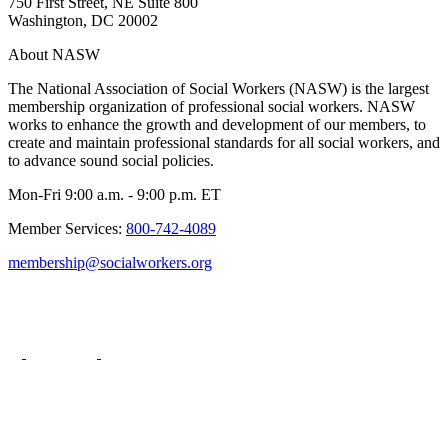
750 First Street, NE Suite 800
Washington, DC 20002
About NASW
The National Association of Social Workers (NASW) is the largest
membership organization of professional social workers. NASW
works to enhance the growth and development of our members, to
create and maintain professional standards for all social workers, and
to advance sound social policies.
Mon-Fri 9:00 a.m. - 9:00 p.m. ET
Member Services:
800-742-4089
membership@socialworkers.org