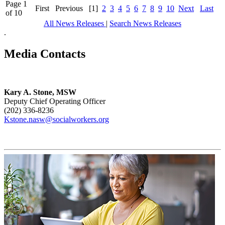
Page 1
First
Previous
[1]
2
3
4
5
6
7
8
9
10
Next
Last
of 10
All News Releases
|
Search News Releases
.
Media Contacts
Kary A. Stone, MSW
Deputy Chief Operating Officer
(202) 336-8236
Kstone.nasw@socialworkers.org