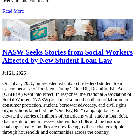
licensure, and client care.
Read More
NASW Seeks Stories from Social Workers
Affected by New Student Loan Law
Jul 21, 2026
On July 1, 2026, unprecedented cuts to the federal student loan
system because of President Trump’s One Big Beautiful Bill Act
(OBBBA) went into effect. In response, the National Association of
Social Workers (NASW) as part of a broad coalition of labor unions,
consumer protection, student, borrower advocacy, and civil rights
organizations launched the “One Big Bill” campaign today to
elevate the stories of millions of Americans with student loan debt,
documenting their increased student loan bills and the financial
challenges many families are now facing as these changes ripple
through households and communities across the country.