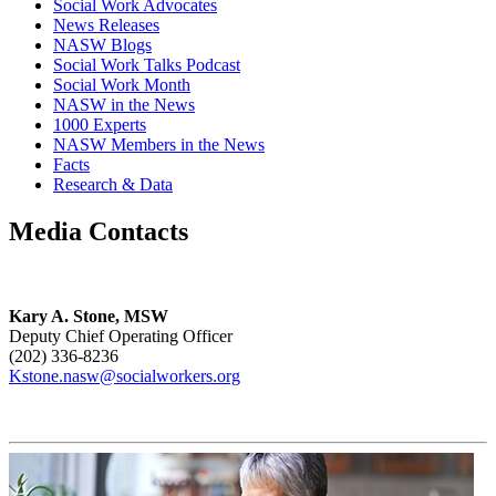
Social Work Advocates
News Releases
NASW Blogs
Social Work Talks Podcast
Social Work Month
NASW in the News
1000 Experts
NASW Members in the News
Facts
Research & Data
Media Contacts
Kary A. Stone, MSW
Deputy Chief Operating Officer
(202) 336-8236
Kstone.nasw@socialworkers.org