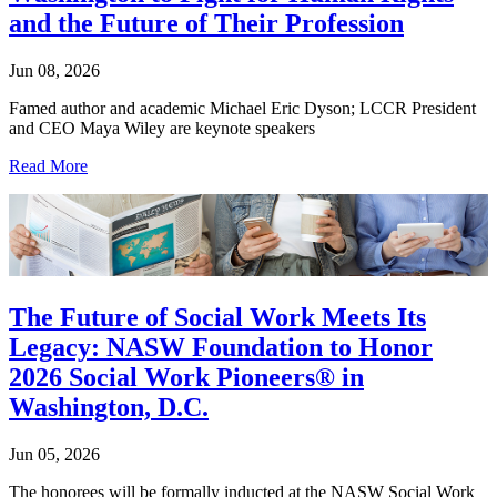
and the Future of Their Profession
Jun 08, 2026
Famed author and academic Michael Eric Dyson; LCCR President
and CEO Maya Wiley are keynote speakers
Read More
The Future of Social Work Meets Its
Legacy: NASW Foundation to Honor
2026 Social Work Pioneers® in
Washington, D.C.
Jun 05, 2026
The honorees will be formally inducted at the NASW Social Work