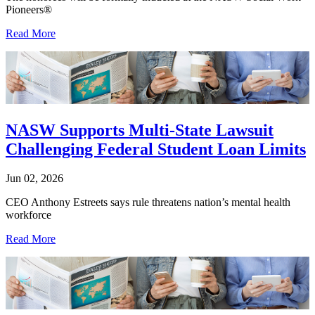
Pioneers®
Read More
NASW Supports Multi-State Lawsuit
Challenging Federal Student Loan Limits
Jun 02, 2026
CEO Anthony Estreets says rule threatens nation’s mental health
workforce
Read More