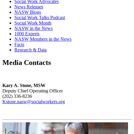
Social Work Advocates
News Releases
NASW Blogs
Social Work Talks Podcast
Social Work Month
NASW in the News
1000 Experts
NASW Members in the News
Facts
Research & Data
Media Contacts
Kary A. Stone, MSW
Deputy Chief Operating Officer
(202) 336-8236
Kstone.nasw@socialworkers.org