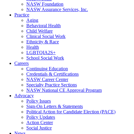
NASW Foundation
NASW Assurance Services, Inc.
Practice
Aging
Behavioral Health
Child Welfare
Clinical Social Work
Ethnicity & Race
Health
LGBTQIA2S+
School Social Work
Careers
Continuing Education
Credentials & Certifications
NASW Career Center
Specialty Practice Sections
NASW National CE Approval Program
Advocacy
Policy Issues
Sign-On Letters & Statements
Political Action for Candidate Election (PACE)
Policy Updates
Action Center
Social Justice
News