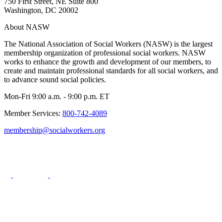
750 First Street, NE Suite 800
Washington, DC 20002
About NASW
The National Association of Social Workers (NASW) is the largest
membership organization of professional social workers. NASW
works to enhance the growth and development of our members, to
create and maintain professional standards for all social workers, and
to advance sound social policies.
Mon-Fri 9:00 a.m. - 9:00 p.m. ET
Member Services:
800-742-4089
membership@socialworkers.org