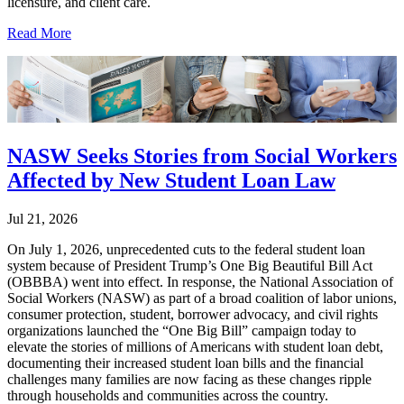
licensure, and client care.
Read More
NASW Seeks Stories from Social Workers
Affected by New Student Loan Law
Jul 21, 2026
On July 1, 2026, unprecedented cuts to the federal student loan
system because of President Trump’s One Big Beautiful Bill Act
(OBBBA) went into effect. In response, the National Association of
Social Workers (NASW) as part of a broad coalition of labor unions,
consumer protection, student, borrower advocacy, and civil rights
organizations launched the “One Big Bill” campaign today to
elevate the stories of millions of Americans with student loan debt,
documenting their increased student loan bills and the financial
challenges many families are now facing as these changes ripple
through households and communities across the country.