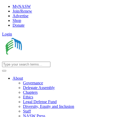
MyNASW
Join/Renew
Advertise
Shop
Donate
Login
About
Governance
Delegate Assembly
Chapters
Ethics
Legal Defense Fund
Diversity, Equity and Inclusion
Staff
NASW Press