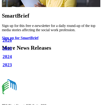
SmartBrief
Sign up for this free e-newsletter for a daily round-up of the top
media stories affecting the social work profession.
Sign up for SmartBrief
2026
More News Releases
2025
2024
2023