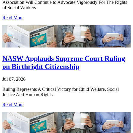
Association Will Continue to Advocate Vigorously For The Rights
of Social Workers
Read More
NASW Applauds Supreme Court Ruling
on Birthright Citizenship
Jul 07, 2026
Ruling Represents A Critical Victory for Child Welfare, Social
Justice And Human Rights
Read More