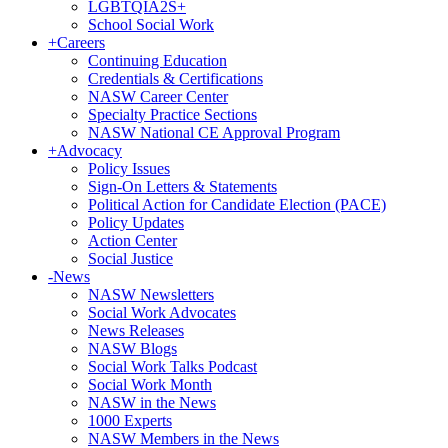
LGBTQIA2S+
School Social Work
+
Careers
Continuing Education
Credentials & Certifications
NASW Career Center
Specialty Practice Sections
NASW National CE Approval Program
+
Advocacy
Policy Issues
Sign-On Letters & Statements
Political Action for Candidate Election (PACE)
Policy Updates
Action Center
Social Justice
-
News
NASW Newsletters
Social Work Advocates
News Releases
NASW Blogs
Social Work Talks Podcast
Social Work Month
NASW in the News
1000 Experts
NASW Members in the News