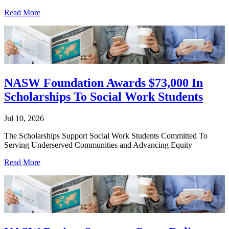
Read More
NASW Foundation Awards $73,000 In
Scholarships To Social Work Students
Jul 10, 2026
The Scholarships Support Social Work Students Committed To
Serving Underserved Communities and Advancing Equity
Read More