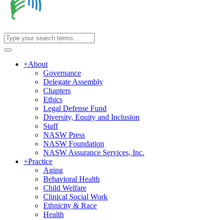
+
About
Governance
Delegate Assembly
Chapters
Ethics
Legal Defense Fund
Diversity, Equity and Inclusion
Staff
NASW Press
NASW Foundation
NASW Assurance Services, Inc.
+
Practice
Aging
Behavioral Health
Child Welfare
Clinical Social Work
Ethnicity & Race
Health