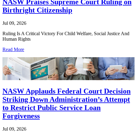
NASW Praises Supreme Court Ruling on
Birthright Citizenship
Jul 09, 2026
Ruling Is A Critical Victory For Child Welfare, Social Justice And
Human Rights
Read More
NASW Applauds Federal Court Decision
Striking Down Administration’s Attempt
to Restrict Public Service Loan
Forgiveness
Jul 09, 2026