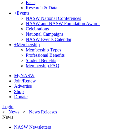
Facts
Research & Data
+
Events
NASW National Conferences
NASW and NASW Foundation Awards
Celebrations
National Campaigns
NASW Events Calendar
+
Membership
Membership Types
Professional Benefits
Student Benefits
Membership FAQ
MyNASW
Join/Renew
Advertise
Shop
Donate
Login
>
News
>
News Releases
News
NASW Newsletters