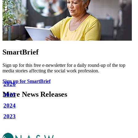
SmartBrief
Sign up for this free e-newsletter for a daily round-up of the top
media stories affecting the social work profession.
Sign up for SmartBrief
2026
More News Releases
2025
2024
2023