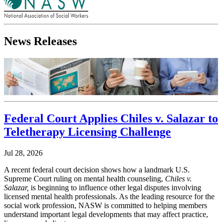
News Releases
Federal Court Applies Chiles v. Salazar to
Teletherapy Licensing Challenge
Jul 28, 2026
A recent federal court decision shows how a landmark U.S.
Supreme Court ruling on mental health counseling,
Chiles v.
Salazar,
is beginning to influence other legal disputes involving
licensed mental health professionals. As the leading resource for the
social work profession, NASW is committed to helping members
understand important legal developments that may affect practice,