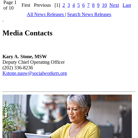
Page 1
First
Previous
[1]
2
3
4
5
6
7
8
9
10
Next
Last
of 10
All News Releases
|
Search News Releases
.
Media Contacts
Kary A. Stone, MSW
Deputy Chief Operating Officer
(202) 336-8236
Kstone.nasw@socialworkers.org