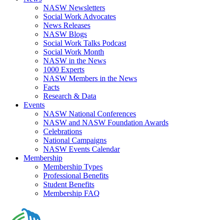
NASW Newsletters
Social Work Advocates
News Releases
NASW Blogs
Social Work Talks Podcast
Social Work Month
NASW in the News
1000 Experts
NASW Members in the News
Facts
Research & Data
Events
NASW National Conferences
NASW and NASW Foundation Awards
Celebrations
National Campaigns
NASW Events Calendar
Membership
Membership Types
Professional Benefits
Student Benefits
Membership FAQ