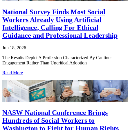
National Survey Finds Most Social
Workers Already Using Artificial
Intelligence, Calling For Ethical
Guidance and Professional Leadership
Jun 18, 2026
The Results Depict A Profession Characterized By Cautious
Engagement Rather Than Uncritical Adoption
Read More
NASW National Conference Brings
Hundreds of Social Workers to
Washington to Fight for Human Rights