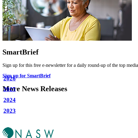
SmartBrief
Sign up for this free e-newsletter for a daily round-up of the top media
Sign up for SmartBrief
2026
More News Releases
2025
2024
2023