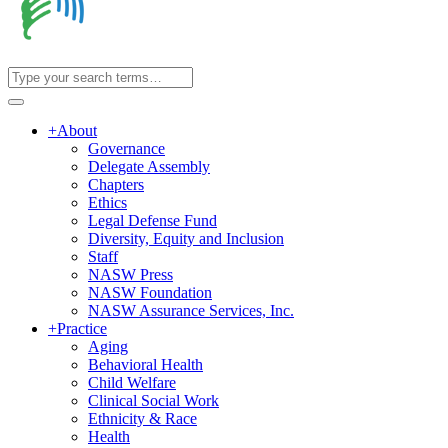
+
About
Governance
Delegate Assembly
Chapters
Ethics
Legal Defense Fund
Diversity, Equity and Inclusion
Staff
NASW Press
NASW Foundation
NASW Assurance Services, Inc.
+
Practice
Aging
Behavioral Health
Child Welfare
Clinical Social Work
Ethnicity & Race
Health