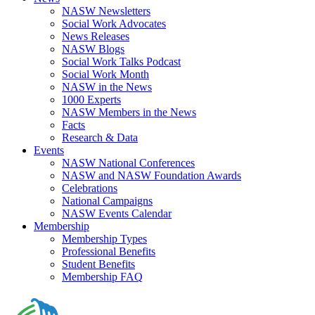
NASW Newsletters
Social Work Advocates
News Releases
NASW Blogs
Social Work Talks Podcast
Social Work Month
NASW in the News
1000 Experts
NASW Members in the News
Facts
Research & Data
Events
NASW National Conferences
NASW and NASW Foundation Awards
Celebrations
National Campaigns
NASW Events Calendar
Membership
Membership Types
Professional Benefits
Student Benefits
Membership FAQ