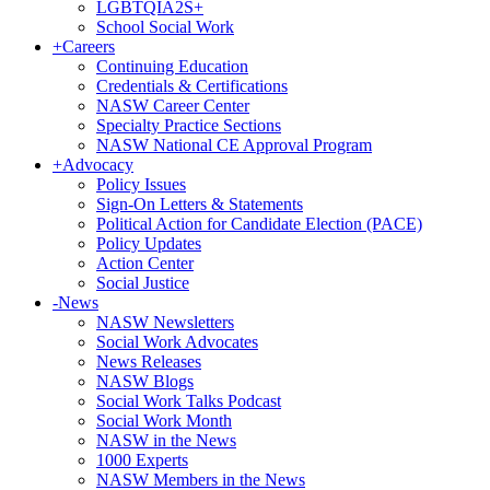
LGBTQIA2S+
School Social Work
+
Careers
Continuing Education
Credentials & Certifications
NASW Career Center
Specialty Practice Sections
NASW National CE Approval Program
+
Advocacy
Policy Issues
Sign-On Letters & Statements
Political Action for Candidate Election (PACE)
Policy Updates
Action Center
Social Justice
-
News
NASW Newsletters
Social Work Advocates
News Releases
NASW Blogs
Social Work Talks Podcast
Social Work Month
NASW in the News
1000 Experts
NASW Members in the News