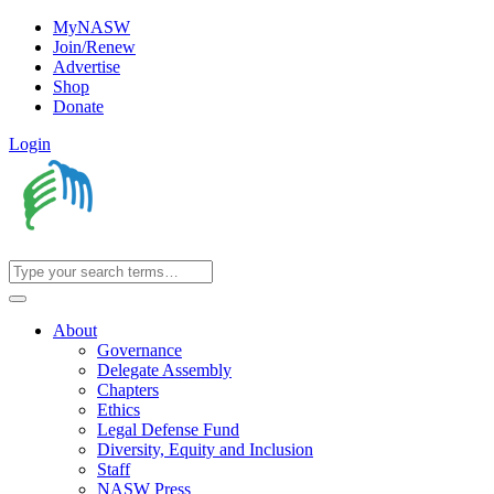
MyNASW
Join/Renew
Advertise
Shop
Donate
Login
About
Governance
Delegate Assembly
Chapters
Ethics
Legal Defense Fund
Diversity, Equity and Inclusion
Staff
NASW Press