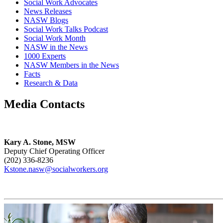
Social Work Advocates
News Releases
NASW Blogs
Social Work Talks Podcast
Social Work Month
NASW in the News
1000 Experts
NASW Members in the News
Facts
Research & Data
Media Contacts
Kary A. Stone, MSW
Deputy Chief Operating Officer
(202) 336-8236
Kstone.nasw@socialworkers.org