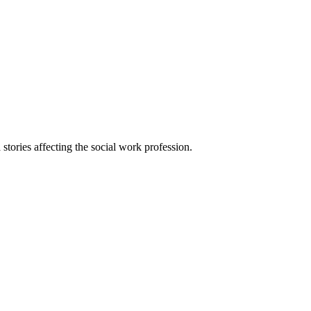
 stories affecting the social work profession.