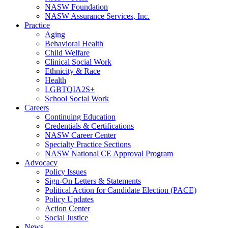
NASW Foundation
NASW Assurance Services, Inc.
Practice
Aging
Behavioral Health
Child Welfare
Clinical Social Work
Ethnicity & Race
Health
LGBTQIA2S+
School Social Work
Careers
Continuing Education
Credentials & Certifications
NASW Career Center
Specialty Practice Sections
NASW National CE Approval Program
Advocacy
Policy Issues
Sign-On Letters & Statements
Political Action for Candidate Election (PACE)
Policy Updates
Action Center
Social Justice
News