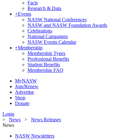
Facts
Research & Data
+
Events
NASW National Conferences
NASW and NASW Foundation Awards
Celebrations
National Campaigns
NASW Events Calendar
+
Membership
Membership Types
Professional Benefits
Student Benefits
Membership FAQ
MyNASW
Join/Renew
Advertise
Shop
Donate
Login
>
News
>
News Releases
News
NASW Newsletters