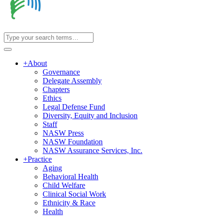
+
About
Governance
Delegate Assembly
Chapters
Ethics
Legal Defense Fund
Diversity, Equity and Inclusion
Staff
NASW Press
NASW Foundation
NASW Assurance Services, Inc.
+
Practice
Aging
Behavioral Health
Child Welfare
Clinical Social Work
Ethnicity & Race
Health