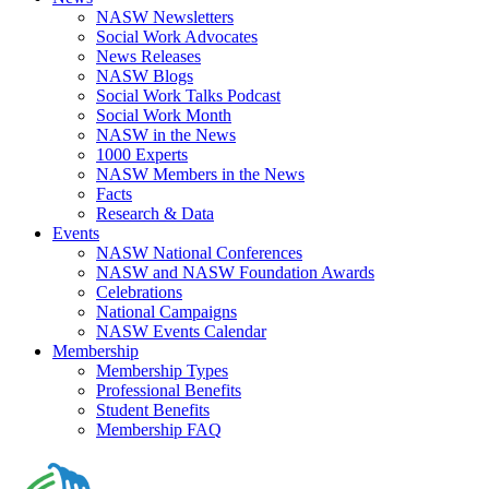
NASW Newsletters
Social Work Advocates
News Releases
NASW Blogs
Social Work Talks Podcast
Social Work Month
NASW in the News
1000 Experts
NASW Members in the News
Facts
Research & Data
Events
NASW National Conferences
NASW and NASW Foundation Awards
Celebrations
National Campaigns
NASW Events Calendar
Membership
Membership Types
Professional Benefits
Student Benefits
Membership FAQ