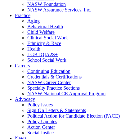
NASW Foundation
NASW Assurance Services, Inc.
Practice
Aging
Behavioral Health
Child Welfare
Clinical Social Work
Ethnicity & Race
Health
LGBTQIA2S+
School Social Work
Careers
Continuing Education
Credentials & Certifications
NASW Career Center
Specialty Practice Sections
NASW National CE Approval Program
Advocacy
Policy Issues
Sign-On Letters & Statements
Political Action for Candidate Election (PACE)
Policy Updates
Action Center
Social Justice
News