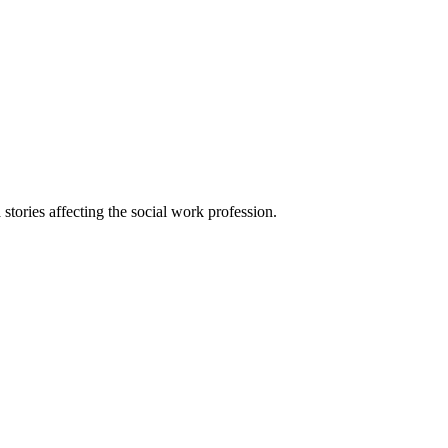
 stories affecting the social work profession.