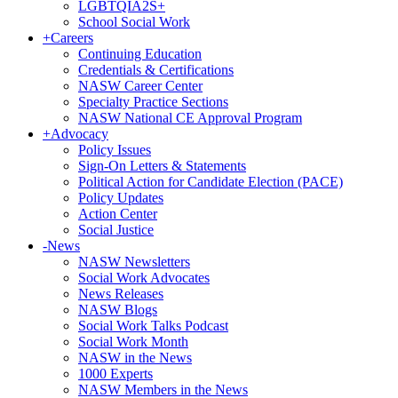
LGBTQIA2S+
School Social Work
+
Careers
Continuing Education
Credentials & Certifications
NASW Career Center
Specialty Practice Sections
NASW National CE Approval Program
+
Advocacy
Policy Issues
Sign-On Letters & Statements
Political Action for Candidate Election (PACE)
Policy Updates
Action Center
Social Justice
-
News
NASW Newsletters
Social Work Advocates
News Releases
NASW Blogs
Social Work Talks Podcast
Social Work Month
NASW in the News
1000 Experts
NASW Members in the News