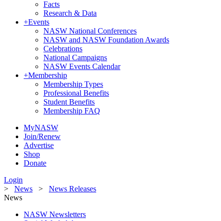
Facts
Research & Data
+
Events
NASW National Conferences
NASW and NASW Foundation Awards
Celebrations
National Campaigns
NASW Events Calendar
+
Membership
Membership Types
Professional Benefits
Student Benefits
Membership FAQ
MyNASW
Join/Renew
Advertise
Shop
Donate
Login
>
News
>
News Releases
News
NASW Newsletters