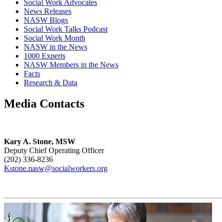
Social Work Advocates
News Releases
NASW Blogs
Social Work Talks Podcast
Social Work Month
NASW in the News
1000 Experts
NASW Members in the News
Facts
Research & Data
Media Contacts
Kary A. Stone, MSW
Deputy Chief Operating Officer
(202) 336-8236
Kstone.nasw@socialworkers.org