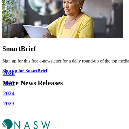
SmartBrief
Sign up for this free e-newsletter for a daily round-up of the top media
Sign up for SmartBrief
2026
More News Releases
2025
2024
2023