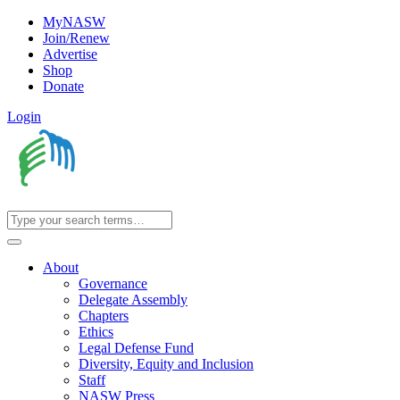
MyNASW
Join/Renew
Advertise
Shop
Donate
Login
About
Governance
Delegate Assembly
Chapters
Ethics
Legal Defense Fund
Diversity, Equity and Inclusion
Staff
NASW Press