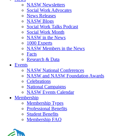
NASW Newsletters
Social Work Advocates
News Releases
NASW Blogs
Social Work Talks Podcast
Social Work Month
NASW in the News
1000 Experts
NASW Members in the News
Facts
Research & Data
Events
NASW National Conferences
NASW and NASW Foundation Awards
Celebrations
National Campaigns
NASW Events Calendar
Membership
Membership Types
Professional Benefits
Student Benefits
Membership FAQ