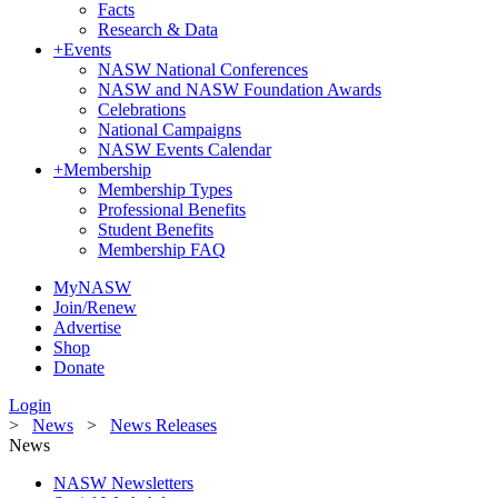
Facts
Research & Data
+
Events
NASW National Conferences
NASW and NASW Foundation Awards
Celebrations
National Campaigns
NASW Events Calendar
+
Membership
Membership Types
Professional Benefits
Student Benefits
Membership FAQ
MyNASW
Join/Renew
Advertise
Shop
Donate
Login
>
News
>
News Releases
News
NASW Newsletters