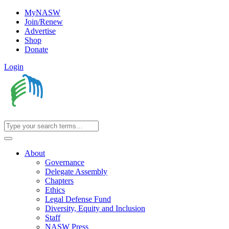
MyNASW
Join/Renew
Advertise
Shop
Donate
Login
About
Governance
Delegate Assembly
Chapters
Ethics
Legal Defense Fund
Diversity, Equity and Inclusion
Staff
NASW Press