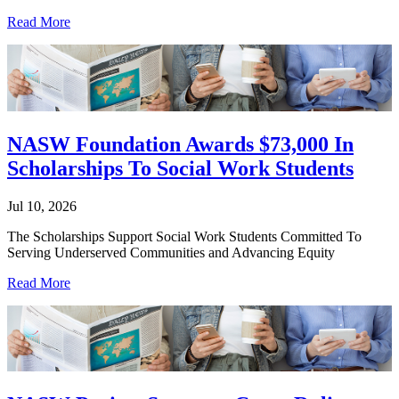
Read More
NASW Foundation Awards $73,000 In
Scholarships To Social Work Students
Jul 10, 2026
The Scholarships Support Social Work Students Committed To
Serving Underserved Communities and Advancing Equity
Read More