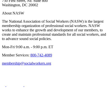
750 First Street, NE Suite 800
Washington, DC 20002
About NASW
The National Association of Social Workers (NASW) is the largest
membership organization of professional social workers. NASW
works to enhance the growth and development of our members, to
create and maintain professional standards for all social workers, and
to advance sound social policies.
Mon-Fri 9:00 a.m. - 9:00 p.m. ET
Member Services:
800-742-4089
membership@socialworkers.org