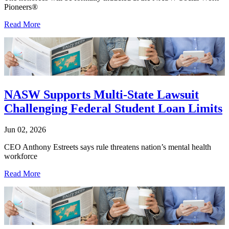
Pioneers®
Read More
NASW Supports Multi-State Lawsuit
Challenging Federal Student Loan Limits
Jun 02, 2026
CEO Anthony Estreets says rule threatens nation’s mental health
workforce
Read More