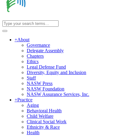
+
About
Governance
Delegate Assembly
Chapters
Ethics
Legal Defense Fund
Diversity, Equity and Inclusion
Staff
NASW Press
NASW Foundation
NASW Assurance Services, Inc.
+
Practice
Aging
Behavioral Health
Child Welfare
Clinical Social Work
Ethnicity & Race
Health