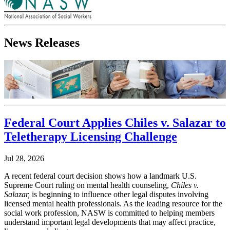
News Releases
Federal Court Applies Chiles v. Salazar to
Teletherapy Licensing Challenge
Jul 28, 2026
A recent federal court decision shows how a landmark U.S.
Supreme Court ruling on mental health counseling,
Chiles v.
Salazar,
is beginning to influence other legal disputes involving
licensed mental health professionals. As the leading resource for the
social work profession, NASW is committed to helping members
understand important legal developments that may affect practice,