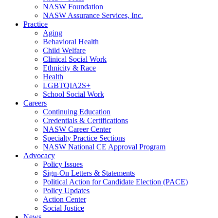
NASW Foundation
NASW Assurance Services, Inc.
Practice
Aging
Behavioral Health
Child Welfare
Clinical Social Work
Ethnicity & Race
Health
LGBTQIA2S+
School Social Work
Careers
Continuing Education
Credentials & Certifications
NASW Career Center
Specialty Practice Sections
NASW National CE Approval Program
Advocacy
Policy Issues
Sign-On Letters & Statements
Political Action for Candidate Election (PACE)
Policy Updates
Action Center
Social Justice
News