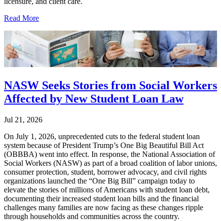
licensure, and client care.
Read More
NASW Seeks Stories from Social Workers
Affected by New Student Loan Law
Jul 21, 2026
On July 1, 2026, unprecedented cuts to the federal student loan
system because of President Trump’s One Big Beautiful Bill Act
(OBBBA) went into effect. In response, the National Association of
Social Workers (NASW) as part of a broad coalition of labor unions,
consumer protection, student, borrower advocacy, and civil rights
organizations launched the “One Big Bill” campaign today to
elevate the stories of millions of Americans with student loan debt,
documenting their increased student loan bills and the financial
challenges many families are now facing as these changes ripple
through households and communities across the country.