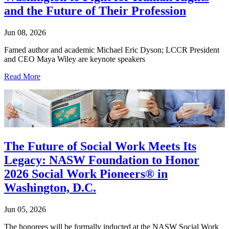
and the Future of Their Profession
Jun 08, 2026
Famed author and academic Michael Eric Dyson; LCCR President
and CEO Maya Wiley are keynote speakers
Read More
The Future of Social Work Meets Its
Legacy: NASW Foundation to Honor
2026 Social Work Pioneers® in
Washington, D.C.
Jun 05, 2026
The honorees will be formally inducted at the NASW Social Work