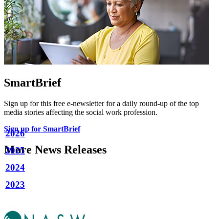
SmartBrief
Sign up for this free e-newsletter for a daily round-up of the top
media stories affecting the social work profession.
Sign up for SmartBrief
2026
More News Releases
2025
2024
2023