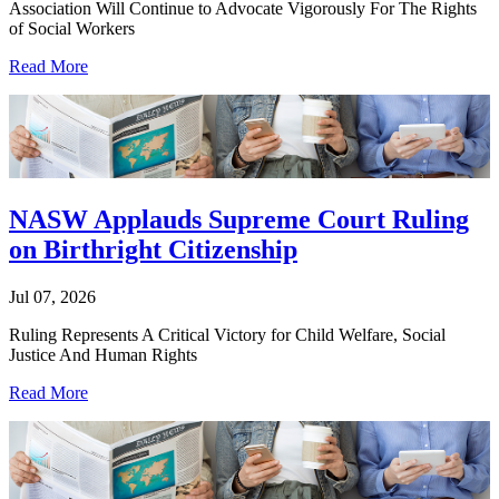
Association Will Continue to Advocate Vigorously For The Rights
of Social Workers
Read More
NASW Applauds Supreme Court Ruling
on Birthright Citizenship
Jul 07, 2026
Ruling Represents A Critical Victory for Child Welfare, Social
Justice And Human Rights
Read More