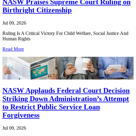
NASW Praises Supreme Court Ruling on
Birthright Citizenship
Jul 09, 2026
Ruling Is A Critical Victory For Child Welfare, Social Justice And
Human Rights
Read More
NASW Applauds Federal Court Decision
Striking Down Administration’s Attempt
to Restrict Public Service Loan
Forgiveness
Jul 09, 2026