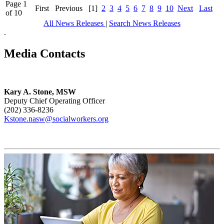
Page 1
First
Previous
[1]
2
3
4
5
6
7
8
9
10
Next
Last
of 10
All News Releases
|
Search News Releases
.
Media Contacts
Kary A. Stone, MSW
Deputy Chief Operating Officer
(202) 336-8236
Kstone.nasw@socialworkers.org