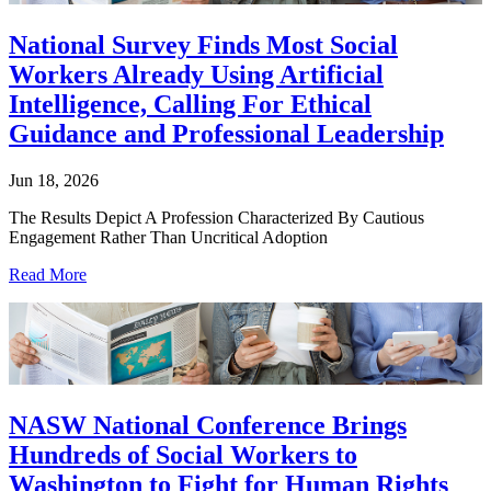
National Survey Finds Most Social
Workers Already Using Artificial
Intelligence, Calling For Ethical
Guidance and Professional Leadership
Jun 18, 2026
The Results Depict A Profession Characterized By Cautious
Engagement Rather Than Uncritical Adoption
Read More
NASW National Conference Brings
Hundreds of Social Workers to
Washington to Fight for Human Rights