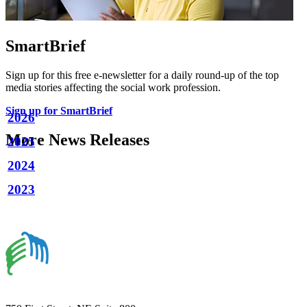
SmartBrief
Sign up for this free e-newsletter for a daily round-up of the top
media stories affecting the social work profession.
Sign up for SmartBrief
2026
More News Releases
2025
2024
2023