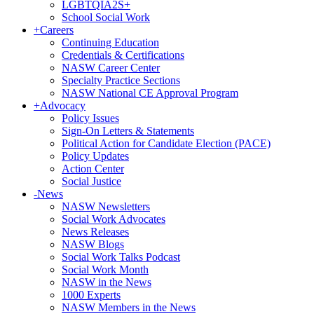
LGBTQIA2S+
School Social Work
+
Careers
Continuing Education
Credentials & Certifications
NASW Career Center
Specialty Practice Sections
NASW National CE Approval Program
+
Advocacy
Policy Issues
Sign-On Letters & Statements
Political Action for Candidate Election (PACE)
Policy Updates
Action Center
Social Justice
-
News
NASW Newsletters
Social Work Advocates
News Releases
NASW Blogs
Social Work Talks Podcast
Social Work Month
NASW in the News
1000 Experts
NASW Members in the News