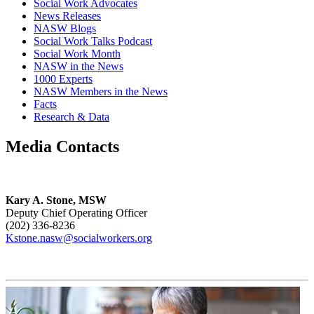
Social Work Advocates
News Releases
NASW Blogs
Social Work Talks Podcast
Social Work Month
NASW in the News
1000 Experts
NASW Members in the News
Facts
Research & Data
Media Contacts
Kary A. Stone, MSW
Deputy Chief Operating Officer
(202) 336-8236
Kstone.nasw@socialworkers.org