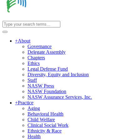
+
About
Governance
Delegate Assembly
Chapters
Ethics
Legal Defense Fund
Diversity, Equity and Inclusion
Staff
NASW Press
NASW Foundation
NASW Assurance Services, Inc.
+
Practice
Aging
Behavioral Health
Child Welfare
Clinical Social Work
Ethnicity & Race
Health