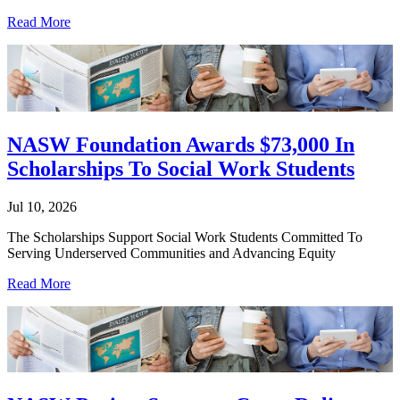
Read More
NASW Foundation Awards $73,000 In
Scholarships To Social Work Students
Jul 10, 2026
The Scholarships Support Social Work Students Committed To
Serving Underserved Communities and Advancing Equity
Read More