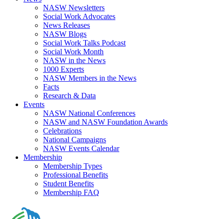
NASW Newsletters
Social Work Advocates
News Releases
NASW Blogs
Social Work Talks Podcast
Social Work Month
NASW in the News
1000 Experts
NASW Members in the News
Facts
Research & Data
Events
NASW National Conferences
NASW and NASW Foundation Awards
Celebrations
National Campaigns
NASW Events Calendar
Membership
Membership Types
Professional Benefits
Student Benefits
Membership FAQ