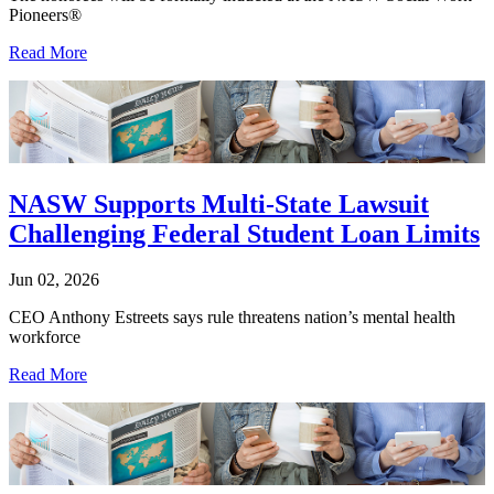
Pioneers®
Read More
NASW Supports Multi-State Lawsuit
Challenging Federal Student Loan Limits
Jun 02, 2026
CEO Anthony Estreets says rule threatens nation’s mental health
workforce
Read More