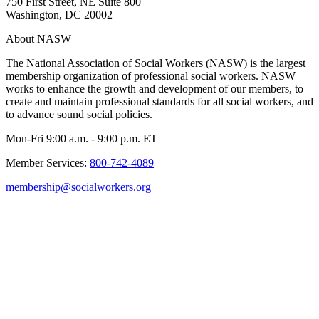
750 First Street, NE Suite 800
Washington, DC 20002
About NASW
The National Association of Social Workers (NASW) is the largest
membership organization of professional social workers. NASW
works to enhance the growth and development of our members, to
create and maintain professional standards for all social workers, and
to advance sound social policies.
Mon-Fri 9:00 a.m. - 9:00 p.m. ET
Member Services:
800-742-4089
membership@socialworkers.org