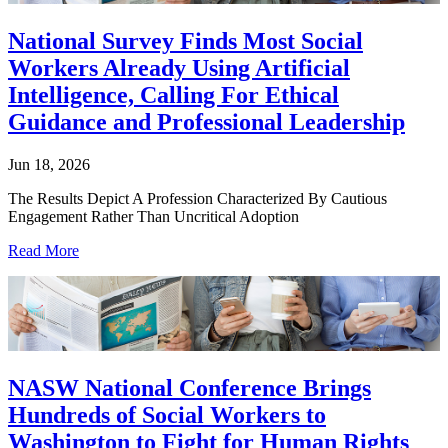
National Survey Finds Most Social
Workers Already Using Artificial
Intelligence, Calling For Ethical
Guidance and Professional Leadership
Jun 18, 2026
The Results Depict A Profession Characterized By Cautious
Engagement Rather Than Uncritical Adoption
Read More
NASW National Conference Brings
Hundreds of Social Workers to
Washington to Fight for Human Rights