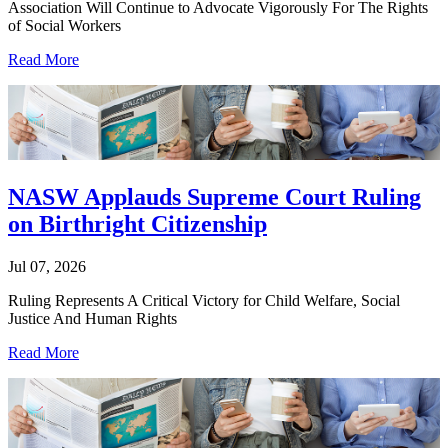
Association Will Continue to Advocate Vigorously For The Rights
of Social Workers
Read More
NASW Applauds Supreme Court Ruling
on Birthright Citizenship
Jul 07, 2026
Ruling Represents A Critical Victory for Child Welfare, Social
Justice And Human Rights
Read More