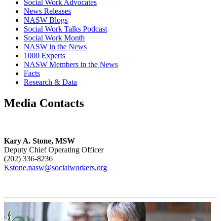
Social Work Advocates
News Releases
NASW Blogs
Social Work Talks Podcast
Social Work Month
NASW in the News
1000 Experts
NASW Members in the News
Facts
Research & Data
Media Contacts
Kary A. Stone, MSW
Deputy Chief Operating Officer
(202) 336-8236
Kstone.nasw@socialworkers.org