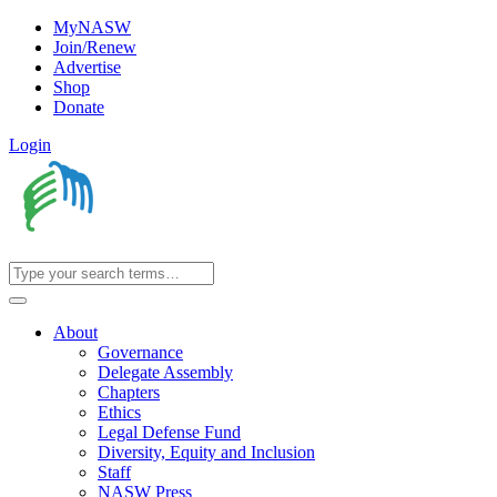
MyNASW
Join/Renew
Advertise
Shop
Donate
Login
About
Governance
Delegate Assembly
Chapters
Ethics
Legal Defense Fund
Diversity, Equity and Inclusion
Staff
NASW Press