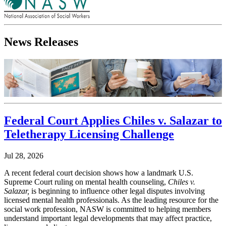
News Releases
Federal Court Applies Chiles v. Salazar to
Teletherapy Licensing Challenge
Jul 28, 2026
A recent federal court decision shows how a landmark U.S.
Supreme Court ruling on mental health counseling,
Chiles v.
Salazar,
is beginning to influence other legal disputes involving
licensed mental health professionals. As the leading resource for the
social work profession, NASW is committed to helping members
understand important legal developments that may affect practice,