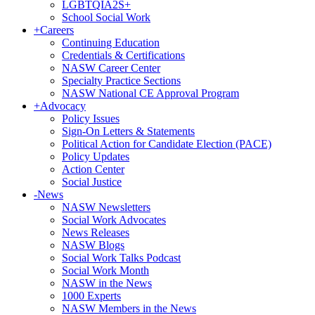
LGBTQIA2S+
School Social Work
+
Careers
Continuing Education
Credentials & Certifications
NASW Career Center
Specialty Practice Sections
NASW National CE Approval Program
+
Advocacy
Policy Issues
Sign-On Letters & Statements
Political Action for Candidate Election (PACE)
Policy Updates
Action Center
Social Justice
-
News
NASW Newsletters
Social Work Advocates
News Releases
NASW Blogs
Social Work Talks Podcast
Social Work Month
NASW in the News
1000 Experts
NASW Members in the News