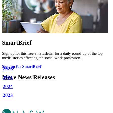
SmartBrief
Sign up for this free e-newsletter for a daily round-up of the top
media stories affecting the social work profession.
Sign up for SmartBrief
2026
More News Releases
2025
2024
2023