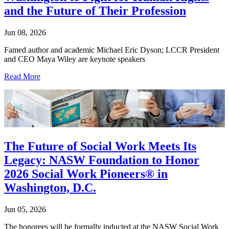
and the Future of Their Profession
Jun 08, 2026
Famed author and academic Michael Eric Dyson; LCCR President
and CEO Maya Wiley are keynote speakers
Read More
The Future of Social Work Meets Its
Legacy: NASW Foundation to Honor
2026 Social Work Pioneers® in
Washington, D.C.
Jun 05, 2026
The honorees will be formally inducted at the NASW Social Work