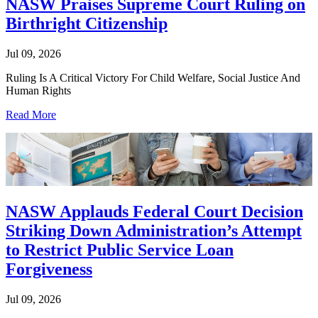
NASW Praises Supreme Court Ruling on
Birthright Citizenship
Jul 09, 2026
Ruling Is A Critical Victory For Child Welfare, Social Justice And
Human Rights
Read More
NASW Applauds Federal Court Decision
Striking Down Administration’s Attempt
to Restrict Public Service Loan
Forgiveness
Jul 09, 2026