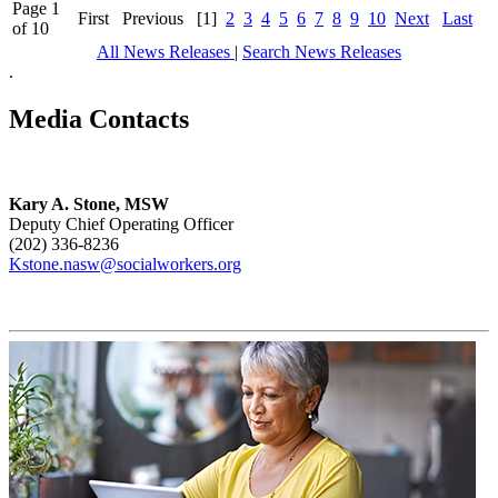
Page 1
First
Previous
[1]
2
3
4
5
6
7
8
9
10
Next
Last
of 10
All News Releases
|
Search News Releases
.
Media Contacts
Kary A. Stone, MSW
Deputy Chief Operating Officer
(202) 336-8236
Kstone.nasw@socialworkers.org