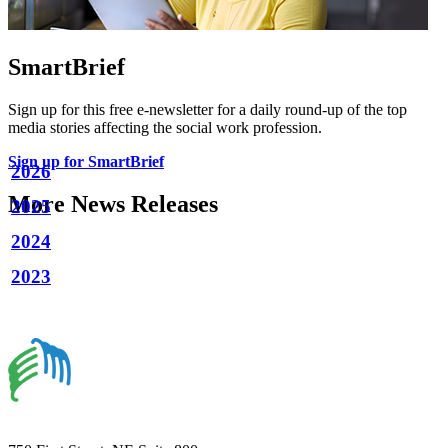
SmartBrief
Sign up for this free e-newsletter for a daily round-up of the top
media stories affecting the social work profession.
Sign up for SmartBrief
2026
More News Releases
2025
2024
2023