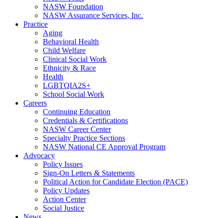
NASW Foundation
NASW Assurance Services, Inc.
Practice
Aging
Behavioral Health
Child Welfare
Clinical Social Work
Ethnicity & Race
Health
LGBTQIA2S+
School Social Work
Careers
Continuing Education
Credentials & Certifications
NASW Career Center
Specialty Practice Sections
NASW National CE Approval Program
Advocacy
Policy Issues
Sign-On Letters & Statements
Political Action for Candidate Election (PACE)
Policy Updates
Action Center
Social Justice
News