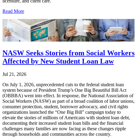
licensure, and client care.
Read More
NASW Seeks Stories from Social Workers
Affected by New Student Loan Law
Jul 21, 2026
On July 1, 2026, unprecedented cuts to the federal student loan
system because of President Trump’s One Big Beautiful Bill Act
(OBBBA) went into effect. In response, the National Association of
Social Workers (NASW) as part of a broad coalition of labor unions,
consumer protection, student, borrower advocacy, and civil rights
organizations launched the “One Big Bill” campaign today to
elevate the stories of millions of Americans with student loan debt,
documenting their increased student loan bills and the financial
challenges many families are now facing as these changes ripple
through households and communities across the country.