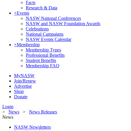
Facts
Research & Data
+
Events
NASW National Conferences
NASW and NASW Foundation Awards
Celebrations
National Campaigns
NASW Events Calendar
+
Membership
Membership Types
Professional Benefits
Student Benefits
Membership FAQ
MyNASW
Join/Renew
Advertise
Shop
Donate
Login
>
News
>
News Releases
News
NASW Newsletters