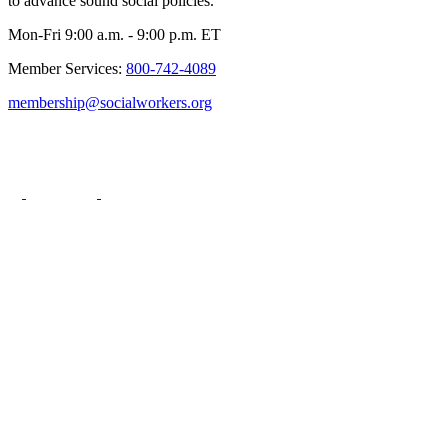
to advance sound social policies.
Mon-Fri 9:00 a.m. - 9:00 p.m. ET
Member Services:
800-742-4089
membership@socialworkers.org