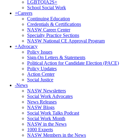
LGBTQIA2S+
School Social Work
+
Careers
Continuing Education
Credentials & Certifications
NASW Career Center
Specialty Practice Sections
NASW National CE Approval Program
+
Advocacy
Policy Issues
Sign-On Letters & Statements
Political Action for Candidate Election (PACE)
Policy Updates
Action Center
Social Justice
-
News
NASW Newsletters
Social Work Advocates
News Releases
NASW Blogs
Social Work Talks Podcast
Social Work Month
NASW in the News
1000 Experts
NASW Members in the News