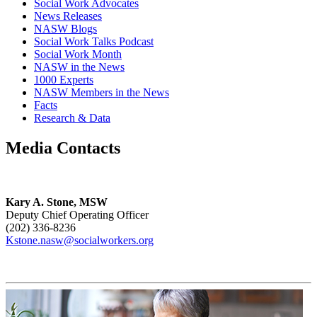
Social Work Advocates
News Releases
NASW Blogs
Social Work Talks Podcast
Social Work Month
NASW in the News
1000 Experts
NASW Members in the News
Facts
Research & Data
Media Contacts
Kary A. Stone, MSW
Deputy Chief Operating Officer
(202) 336-8236
Kstone.nasw@socialworkers.org