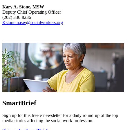
Kary A. Stone, MSW
Deputy Chief Operating Officer
(202) 336-8236
Kstone.nasw@socialworkers.org
SmartBrief
Sign up for this free e-newsletter for a daily round-up of the top
media stories affecting the social work profession.