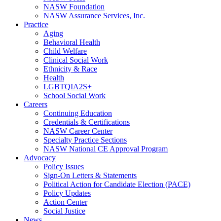
NASW Foundation
NASW Assurance Services, Inc.
Practice
Aging
Behavioral Health
Child Welfare
Clinical Social Work
Ethnicity & Race
Health
LGBTQIA2S+
School Social Work
Careers
Continuing Education
Credentials & Certifications
NASW Career Center
Specialty Practice Sections
NASW National CE Approval Program
Advocacy
Policy Issues
Sign-On Letters & Statements
Political Action for Candidate Election (PACE)
Policy Updates
Action Center
Social Justice
News