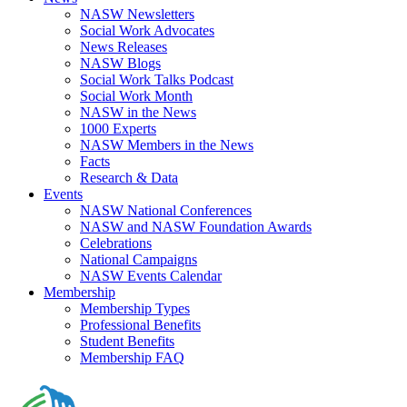
NASW Newsletters
Social Work Advocates
News Releases
NASW Blogs
Social Work Talks Podcast
Social Work Month
NASW in the News
1000 Experts
NASW Members in the News
Facts
Research & Data
Events
NASW National Conferences
NASW and NASW Foundation Awards
Celebrations
National Campaigns
NASW Events Calendar
Membership
Membership Types
Professional Benefits
Student Benefits
Membership FAQ