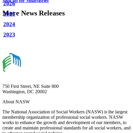
Sign up for SmartBrief
2026
More News Releases
2025
2024
2023
750 First Street, NE Suite 800
Washington, DC 20002
About NASW
The National Association of Social Workers (NASW) is the largest
membership organization of professional social workers. NASW
works to enhance the growth and development of our members, to
create and maintain professional standards for all social workers, and