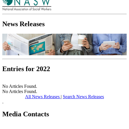
News Releases
Entries for 2022
No Articles Found.
No Articles Found.
All News Releases
|
Search News Releases
.
Media Contacts