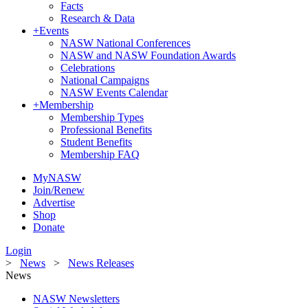
Facts
Research & Data
+
Events
NASW National Conferences
NASW and NASW Foundation Awards
Celebrations
National Campaigns
NASW Events Calendar
+
Membership
Membership Types
Professional Benefits
Student Benefits
Membership FAQ
MyNASW
Join/Renew
Advertise
Shop
Donate
Login
>
News
>
News Releases
News
NASW Newsletters