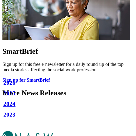
SmartBrief
Sign up for this free e-newsletter for a daily round-up of the top
media stories affecting the social work profession.
Sign up for SmartBrief
2026
More News Releases
2025
2024
2023