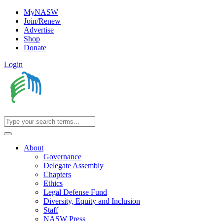
MyNASW
Join/Renew
Advertise
Shop
Donate
Login
About
Governance
Delegate Assembly
Chapters
Ethics
Legal Defense Fund
Diversity, Equity and Inclusion
Staff
NASW Press