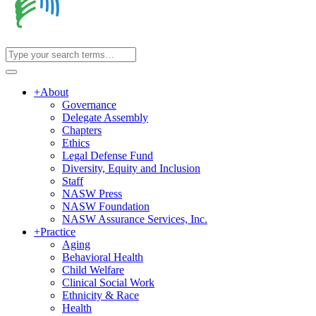
+
About
Governance
Delegate Assembly
Chapters
Ethics
Legal Defense Fund
Diversity, Equity and Inclusion
Staff
NASW Press
NASW Foundation
NASW Assurance Services, Inc.
+
Practice
Aging
Behavioral Health
Child Welfare
Clinical Social Work
Ethnicity & Race
Health