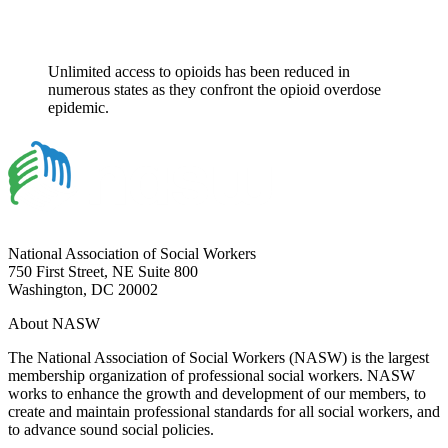
Unlimited access to opioids has been reduced in
numerous states as they confront the opioid overdose
epidemic.
National Association of Social Workers
750 First Street, NE Suite 800
Washington, DC 20002
About NASW
The National Association of Social Workers (NASW) is the largest
membership organization of professional social workers. NASW
works to enhance the growth and development of our members, to
create and maintain professional standards for all social workers, and
to advance sound social policies.