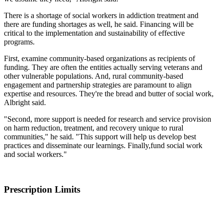
There is a shortage of social workers in addiction treatment and
there are funding shortages as well, he said. Financing will be
critical to the implementation and sustainability of effective
programs.
First, examine community-based organizations as recipients of
funding. They are often the entities actually serving veterans and
other vulnerable populations. And, rural community-based
engagement and partnership strategies are paramount to align
expertise and resources. They're the bread and butter of social work,
Albright said.
"Second, more support is needed for research and service provision
on harm reduction, treatment, and recovery unique to rural
communities," he said. "This support will help us develop best
practices and disseminate our learnings. Finally,fund social work
and social workers."
Prescription Limits