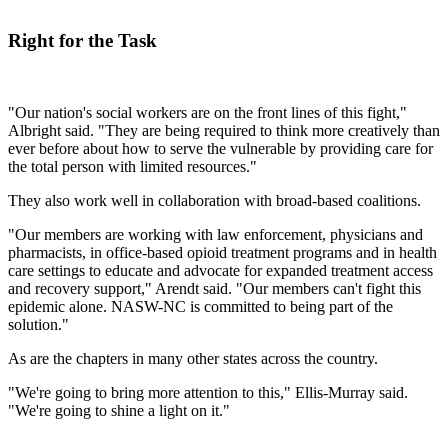
Right for the Task
"Our nation's social workers are on the front lines of this fight,"
Albright said. "They are being required to think more creatively than
ever before about how to serve the vulnerable by providing care for
the total person with limited resources."
They also work well in collaboration with broad-based coalitions.
"Our members are working with law enforcement, physicians and
pharmacists, in office-based opioid treatment programs and in health
care settings to educate and advocate for expanded treatment access
and recovery support," Arendt said. "Our members can't fight this
epidemic alone. NASW-NC is committed to being part of the
solution."
As are the chapters in many other states across the country.
"We're going to bring more attention to this," Ellis-Murray said.
"We're going to shine a light on it."