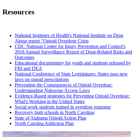
Resources
National Institutes of Health's National Institute on Drug
Abuse report "Opioid Overdose Crisis
CDC National Center for Injury Prevention and Control's
2018 Annual Surveillance Report of Drug-Related Risks and
Outcomes
Educational documentary for youth and students released by
FBI and DEA
National Conference of State Legislatures: States pass new
laws on opioid prescriptions
Preventing the Consequences of Opioid Overdose:
Understanding Naloxone Access Laws
Evidence-Based strategies for Preventing Opioid Overdose:
What's Working in the United States
Social work students trained in overdose response
Recovery high schools in North Carolina
:
State of Alabama Opioid Action Plan
North Carolina Addiction Plan