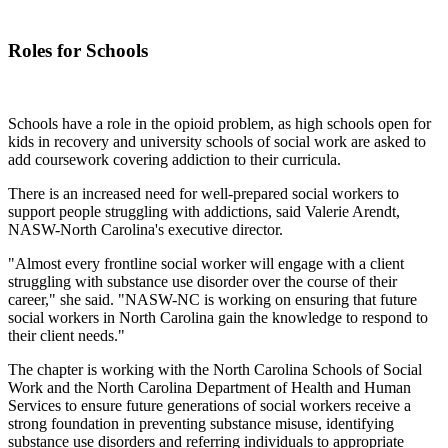
Roles for Schools
Schools have a role in the opioid problem, as high schools open for
kids in recovery and university schools of social work are asked to
add coursework covering addiction to their curricula.
There is an increased need for well-prepared social workers to
support people struggling with addictions, said Valerie Arendt,
NASW-North Carolina's executive director.
"Almost every frontline social worker will engage with a client
struggling with substance use disorder over the course of their
career," she said. "NASW-NC is working on ensuring that future
social workers in North Carolina gain the knowledge to respond to
their client needs."
The chapter is working with the North Carolina Schools of Social
Work and the North Carolina Department of Health and Human
Services to ensure future generations of social workers receive a
strong foundation in preventing substance misuse, identifying
substance use disorders and referring individuals to appropriate