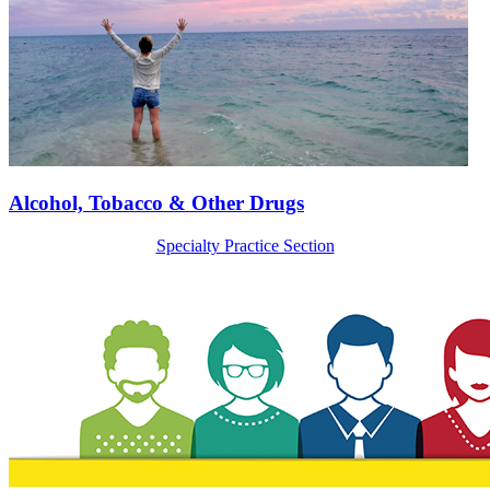
Alcohol, Tobacco & Other Drugs
Specialty Practice Section