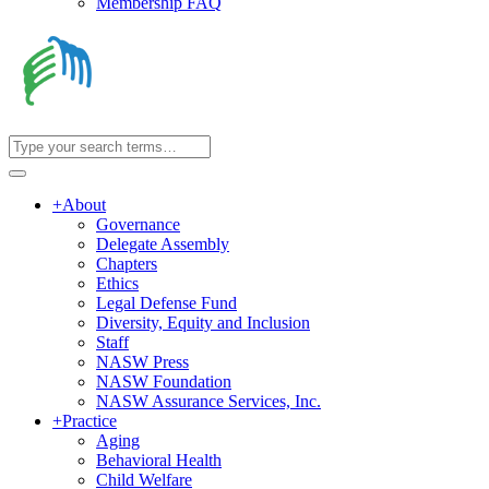
Membership FAQ
+
About
Governance
Delegate Assembly
Chapters
Ethics
Legal Defense Fund
Diversity, Equity and Inclusion
Staff
NASW Press
NASW Foundation
NASW Assurance Services, Inc.
+
Practice
Aging
Behavioral Health
Child Welfare