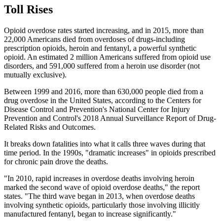
Toll Rises
Opioid overdose rates started increasing, and in 2015, more than
22,000 Americans died from overdoses of drugs-including
prescription opioids, heroin and fentanyl, a powerful synthetic
opioid. An estimated 2 million Americans suffered from opioid use
disorders, and 591,000 suffered from a heroin use disorder (not
mutually exclusive).
Between 1999 and 2016, more than 630,000 people died from a
drug overdose in the United States, according to the Centers for
Disease Control and Prevention's National Center for Injury
Prevention and Control's 2018 Annual Surveillance Report of Drug-
Related Risks and Outcomes.
It breaks down fatalities into what it calls three waves during that
time period. In the 1990s, "dramatic increases" in opioids prescribed
for chronic pain drove the deaths.
"In 2010, rapid increases in overdose deaths involving heroin
marked the second wave of opioid overdose deaths," the report
states. "The third wave began in 2013, when overdose deaths
involving synthetic opioids, particularly those involving illicitly
manufactured fentanyl, began to increase significantly."