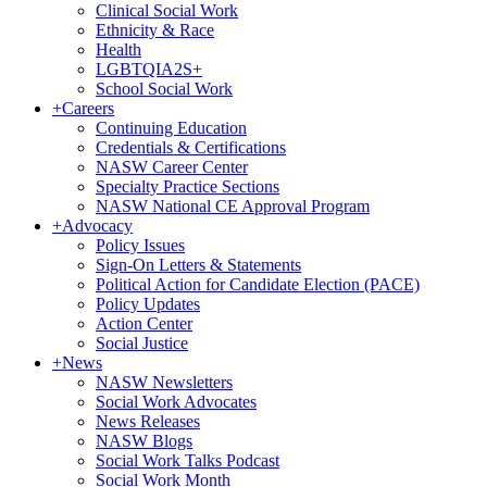
Clinical Social Work
Ethnicity & Race
Health
LGBTQIA2S+
School Social Work
+
Careers
Continuing Education
Credentials & Certifications
NASW Career Center
Specialty Practice Sections
NASW National CE Approval Program
+
Advocacy
Policy Issues
Sign-On Letters & Statements
Political Action for Candidate Election (PACE)
Policy Updates
Action Center
Social Justice
+
News
NASW Newsletters
Social Work Advocates
News Releases
NASW Blogs
Social Work Talks Podcast
Social Work Month