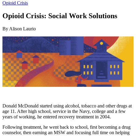
Opioid Crisis
Opioid Crisis: Social Work Solutions
By Alison Laurio
Donald McDonald started using alcohol, tobacco and other drugs at
age 11. After high school, service in the Navy, college and a few
years of working, he entered recovery treatment in 2004.
Following treatment, he went back to school, first becoming a drug
counselor, then earning an MSW and focusing full time on helping