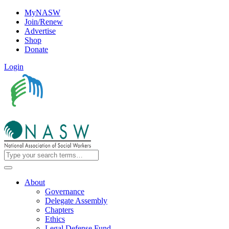
MyNASW
Join/Renew
Advertise
Shop
Donate
Login
About
Governance
Delegate Assembly
Chapters
Ethics
Legal Defense Fund