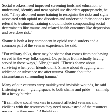
Social workers need improved screening tools and education to
understand, identify and treat opioid use disorders appropriately, he
said. "They also need more training to recognize the risks and signs
associated with opioid use disorders and understand their options for
referral to treatment. Training should include compounding social
determinants like trauma and related health outcomes like depression
and overdose risk."
Shame is both a key component in opioid use disorders and a
common part of the veteran experience, he said.
"For military folks, there may be shame that comes from not having
served in the way folks expect. Or, perhaps from actually having
served in those ways," Albright said. "There's shame about
surviving when your friends didn't. Shame about struggling with
addiction or substance use after trauma. Shame about the
circumstances surrounding trauma."
Many of our veterans carry multilayered invisible wounds, he said.
Listening well — giving space, to both shame and pride — can help
lift a heavy burden.
"It can allow social workers to connect affected veterans and
civilians with the resources they need most-instead of the resources
we assume they need," Albright said.