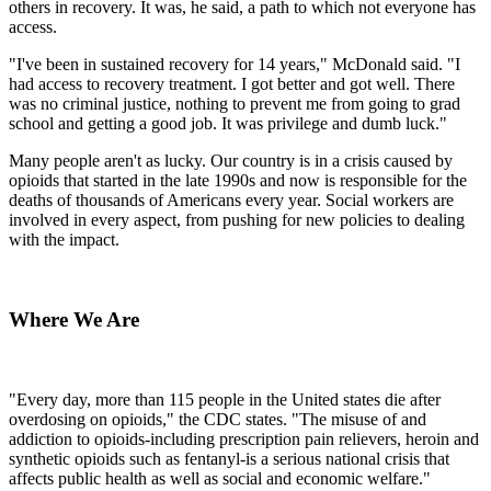
others in recovery. It was, he said, a path to which not everyone has
access.
"I've been in sustained recovery for 14 years," McDonald said. "I
had access to recovery treatment. I got better and got well. There
was no criminal justice, nothing to prevent me from going to grad
school and getting a good job. It was privilege and dumb luck."
Many people aren't as lucky. Our country is in a crisis caused by
opioids that started in the late 1990s and now is responsible for the
deaths of thousands of Americans every year. Social workers are
involved in every aspect, from pushing for new policies to dealing
with the impact.
Where We Are
"Every day, more than 115 people in the United states die after
overdosing on opioids," the CDC states. "The misuse of and
addiction to opioids-including prescription pain relievers, heroin and
synthetic opioids such as fentanyl-is a serious national crisis that
affects public health as well as social and economic welfare."