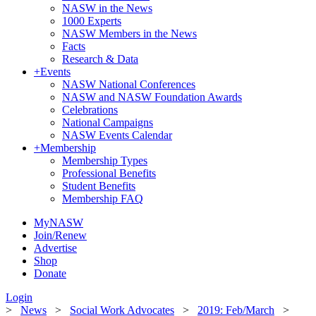
NASW in the News
1000 Experts
NASW Members in the News
Facts
Research & Data
+
Events
NASW National Conferences
NASW and NASW Foundation Awards
Celebrations
National Campaigns
NASW Events Calendar
+
Membership
Membership Types
Professional Benefits
Student Benefits
Membership FAQ
MyNASW
Join/Renew
Advertise
Shop
Donate
Login
>
News
>
Social Work Advocates
>
2019: Feb/March
>