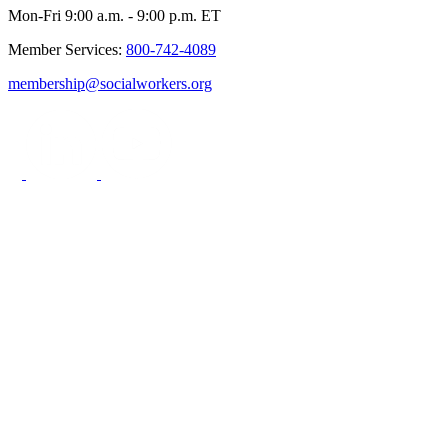
Mon-Fri 9:00 a.m. - 9:00 p.m. ET
Member Services:
800-742-4089
membership@socialworkers.org