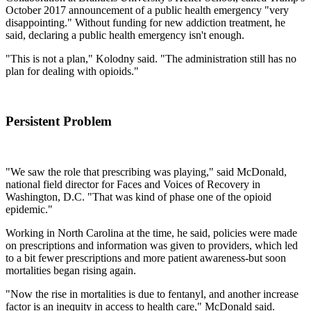
October 2017 announcement of a public health emergency "very
disappointing." Without funding for new addiction treatment, he
said, declaring a public health emergency isn't enough.
"This is not a plan," Kolodny said. "The administration still has no
plan for dealing with opioids."
Persistent Problem
"We saw the role that prescribing was playing," said McDonald,
national field director for Faces and Voices of Recovery in
Washington, D.C. "That was kind of phase one of the opioid
epidemic."
Working in North Carolina at the time, he said, policies were made
on prescriptions and information was given to providers, which led
to a bit fewer prescriptions and more patient awareness-but soon
mortalities began rising again.
"Now the rise in mortalities is due to fentanyl, and another increase
factor is an inequity in access to health care," McDonald said.