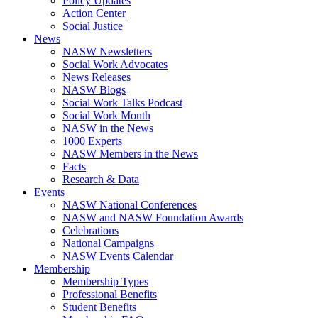
Policy Updates
Action Center
Social Justice
News
NASW Newsletters
Social Work Advocates
News Releases
NASW Blogs
Social Work Talks Podcast
Social Work Month
NASW in the News
1000 Experts
NASW Members in the News
Facts
Research & Data
Events
NASW National Conferences
NASW and NASW Foundation Awards
Celebrations
National Campaigns
NASW Events Calendar
Membership
Membership Types
Professional Benefits
Student Benefits