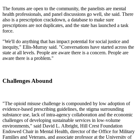
The forums are open to the community, the panelists are mental
health professionals, and panel discussions go well, she said. There
also is a prescription crackdown, a database to make sure
prescriptions are not duplicates, and the state has launched a task
force.
"We'll do anything that has impact potential for social justice and
inequity," Ellis-Murray said. "Conversations have started across the
state at all levels. People are aware there is a concern. People are
aware there is a problem."
Challenges Abound
"The opioid misuse challenge is compounded by low adoption of
evidence-based prescribing guidelines, the stigma surrounding
substance use, lack of intra-agency collaboration and the economic
challenges of developing sustainable services in low-volume
environments," said David L. Albright, Hill Crest Foundation
Endowed Chair in Mental Health, director of the Office for Military
Families and Veterans, and associate professor at the University of