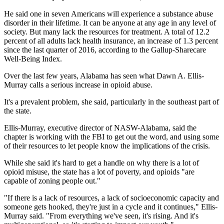
He said one in seven Americans will experience a substance abuse
disorder in their lifetime. It can be anyone at any age in any level of
society. But many lack the resources for treatment. A total of 12.2
percent of all adults lack health insurance, an increase of 1.3 percent
since the last quarter of 2016, according to the Gallup-Sharecare
Well-Being Index.
Over the last few years, Alabama has seen what Dawn A. Ellis-
Murray calls a serious increase in opioid abuse.
It's a prevalent problem, she said, particularly in the southeast part of
the state.
Ellis-Murray, executive director of NASW-Alabama, said the
chapter is working with the FBI to get out the word, and using some
of their resources to let people know the implications of the crisis.
While she said it's hard to get a handle on why there is a lot of
opioid misuse, the state has a lot of poverty, and opioids "are
capable of zoning people out."
"If there is a lack of resources, a lack of socioeconomic capacity and
someone gets hooked, they're just in a cycle and it continues," Ellis-
Murray said. "From everything we've seen, it's rising. And it's