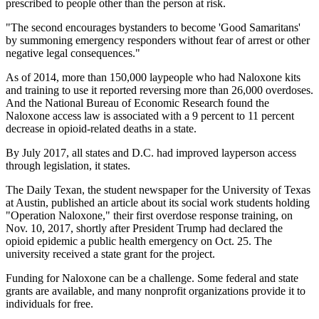
prescribed to people other than the person at risk.
"The second encourages bystanders to become 'Good Samaritans'
by summoning emergency responders without fear of arrest or other
negative legal consequences."
As of 2014, more than 150,000 laypeople who had Naloxone kits
and training to use it reported reversing more than 26,000 overdoses.
And the National Bureau of Economic Research found the
Naloxone access law is associated with a 9 percent to 11 percent
decrease in opioid-related deaths in a state.
By July 2017, all states and D.C. had improved layperson access
through legislation, it states.
The Daily Texan, the student newspaper for the University of Texas
at Austin, published an article about its social work students holding
"Operation Naloxone," their first overdose response training, on
Nov. 10, 2017, shortly after President Trump had declared the
opioid epidemic a public health emergency on Oct. 25. The
university received a state grant for the project.
Funding for Naloxone can be a challenge. Some federal and state
grants are available, and many nonprofit organizations provide it to
individuals for free.