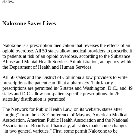
states.
Naloxone Saves Lives
Naloxone is a prescription medication that reverses the effects of an
opioid overdose. All 50 states allow medical providers to prescribe it
to patients at risk of an opioid overdose, according to the Substance
Abuse and Mental Health Services Administration, an agency within
the Department of Health and Human Services.
All 50 states and the District of Columbia allow providers to write
prescriptions the patient can fill at a pharmacy. Third-party
prescriptions are permitted in45 states and Washington, D.C., and 49
states and D.C. allow non-patient-specific prescriptions. In 26
states,lay distribution is permitted.
The Network for Public Health Law, on its website, states after
"urging" from the U.S. Conference of Mayors, American Medical
Association, American Public Health Association and the National
Association of Boards of Pharmacy, all states made some changes
"in two general varieties." First, some permit Naloxone to be