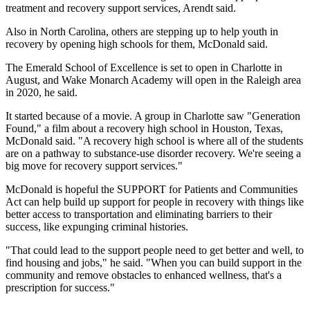
treatment and recovery support services, Arendt said.
Also in North Carolina, others are stepping up to help youth in
recovery by opening high schools for them, McDonald said.
The Emerald School of Excellence is set to open in Charlotte in
August, and Wake Monarch Academy will open in the Raleigh area
in 2020, he said.
It started because of a movie. A group in Charlotte saw "Generation
Found," a film about a recovery high school in Houston, Texas,
McDonald said. "A recovery high school is where all of the students
are on a pathway to substance-use disorder recovery. We're seeing a
big move for recovery support services."
McDonald is hopeful the SUPPORT for Patients and Communities
Act can help build up support for people in recovery with things like
better access to transportation and eliminating barriers to their
success, like expunging criminal histories.
"That could lead to the support people need to get better and well, to
find housing and jobs," he said. "When you can build support in the
community and remove obstacles to enhanced wellness, that's a
prescription for success."