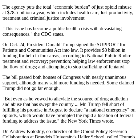
The agency puts the total "economic burden" of just opioid misuse
at $78.5 billion a year, which includes health care, lost productivity,
treatment and criminal justice involvement.
"This issue has become a public health crisis with devastating
consequences," the CDC states.
On Oct. 24, President Donald Trump signed the SUPPORT for
Patients and Communities Act into law. It provides $8 billion in
funding for help in four areas, according to National Public Radio:
treatment and recovery; prevention; helping law enforcement stop
the flow of drugs; and attempting to stop trafficking of fentanyl.
The bill passed both houses of Congress with nearly unanimous
support, although many said more funding is needed. Some claimed
Trump did not go far enough.
"But even as he vowed to alleviate the scourge of drug addiction
and abuse that has swept the country ... Mr. Trump fell short of
fulfilling his promise in August to declare "a national emergency" on
opioids, which would have prompted the rapid allocation of federal
funding to address the issue," the New York Times wrote.
Dr. Andrew Kolodny, co-director of the Opioid Policy Research
Collaboration at Brandeis University's Heller School, called Trump's