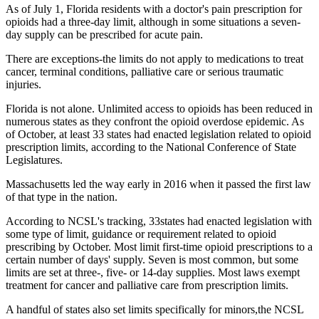
As of July 1, Florida residents with a doctor's pain prescription for
opioids had a three-day limit, although in some situations a seven-
day supply can be prescribed for acute pain.
There are exceptions-the limits do not apply to medications to treat
cancer, terminal conditions, palliative care or serious traumatic
injuries.
Florida is not alone. Unlimited access to opioids has been reduced in
numerous states as they confront the opioid overdose epidemic. As
of October, at least 33 states had enacted legislation related to opioid
prescription limits, according to the National Conference of State
Legislatures.
Massachusetts led the way early in 2016 when it passed the first law
of that type in the nation.
According to NCSL's tracking, 33states had enacted legislation with
some type of limit, guidance or requirement related to opioid
prescribing by October. Most limit first-time opioid prescriptions to a
certain number of days' supply. Seven is most common, but some
limits are set at three-, five- or 14-day supplies. Most laws exempt
treatment for cancer and palliative care from prescription limits.
A handful of states also set limits specifically for minors,the NCSL