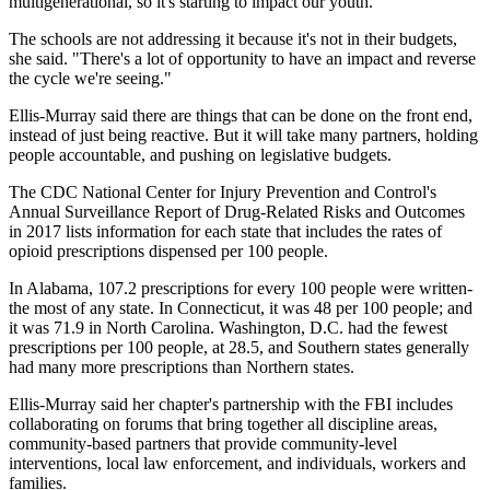
multigenerational, so it's starting to impact our youth."
The schools are not addressing it because it's not in their budgets,
she said. "There's a lot of opportunity to have an impact and reverse
the cycle we're seeing."
Ellis-Murray said there are things that can be done on the front end,
instead of just being reactive. But it will take many partners, holding
people accountable, and pushing on legislative budgets.
The CDC National Center for Injury Prevention and Control's
Annual Surveillance Report of Drug-Related Risks and Outcomes
in 2017 lists information for each state that includes the rates of
opioid prescriptions dispensed per 100 people.
In Alabama, 107.2 prescriptions for every 100 people were written-
the most of any state. In Connecticut, it was 48 per 100 people; and
it was 71.9 in North Carolina. Washington, D.C. had the fewest
prescriptions per 100 people, at 28.5, and Southern states generally
had many more prescriptions than Northern states.
Ellis-Murray said her chapter's partnership with the FBI includes
collaborating on forums that bring together all discipline areas,
community-based partners that provide community-level
interventions, local law enforcement, and individuals, workers and
families.