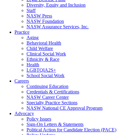
Diversity, Equity and Inclusion
Staff
NASW Press
NASW Foundation
NASW Assurance Services, Inc.
Practice
Aging
Behavioral Health
Child Welfare
Clinical Social Work
Ethnicity & Race
Health
LGBTQIA2S+
School Social Work
Careers
Continuing Education
Credentials & Certifications
NASW Career Center
Specialty Practice Sections
NASW National CE Approval Program
Advocacy
Policy Issues
Sign-On Letters & Statements
Political Action for Candidate Election (PACE)