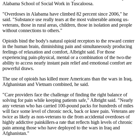
Alabama School of Social Work in Tuscaloosa.
"Overdoses in Alabama have climbed 82 percent since 2006," he
said. "Substance use really tears at the most vulnerable among us-
veterans, those in rural areas, children, those in isolation and people
without connections to others."
Opioids bind the body's natural opioid receptors to the reward center
in the human brain, diminishing pain and simultaneously producing
feelings of relaxation and comfort, Albright said. For those
experiencing pain-physical, mental or a combination of the two-the
ability to access nearly instant pain relief and emotional comfort are
powerful draws.
The use of opioids has killed more Americans than the wars in Iraq,
Afghanistan and Vietnam combined, he said.
"Care providers face the challenge of finding the right balance of
solving for pain while keeping patients safe," Albright said. "Nearly
any veteran who has carried 100-pound packs for hundreds of miles
will face some level of chronic neck, back or knee pain. Veterans are
twice as likely as non-veterans to die from accidental overdoses of
highly addictive painkillers-a rate that reflects high levels of chronic
pain among those who have deployed to the wars in Iraq and
Afghanistan."