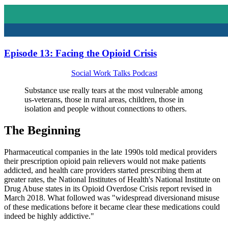
Episode 13: Facing the Opioid Crisis
Social Work Talks Podcast
Substance use really tears at the most vulnerable among
us-veterans, those in rural areas, children, those in
isolation and people without connections to others.
The Beginning
Pharmaceutical companies in the late 1990s told medical providers
their prescription opioid pain relievers would not make patients
addicted, and health care providers started prescribing them at
greater rates, the National Institutes of Health's National Institute on
Drug Abuse states in its Opioid Overdose Crisis report revised in
March 2018. What followed was "widespread diversionand misuse
of these medications before it became clear these medications could
indeed be highly addictive."