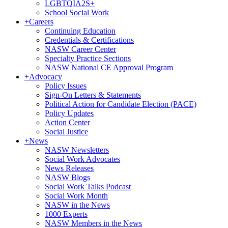
LGBTQIA2S+
School Social Work
+
Careers
Continuing Education
Credentials & Certifications
NASW Career Center
Specialty Practice Sections
NASW National CE Approval Program
+
Advocacy
Policy Issues
Sign-On Letters & Statements
Political Action for Candidate Election (PACE)
Policy Updates
Action Center
Social Justice
+
News
NASW Newsletters
Social Work Advocates
News Releases
NASW Blogs
Social Work Talks Podcast
Social Work Month
NASW in the News
1000 Experts
NASW Members in the News