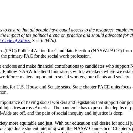
s to ensure that all people have equal access to the resources, employme
he impact of the political arena on practice and should advocate for ch
Code of Ethics
, Sec. 6.04 (a).
tee (PAC) Political Action for Candidate Election (NASW-PACE) from 
the primary PAC for the social work profession.
dorse and make financial contributions to candidates who support
 PACE allow NASW to attend fundraisers with lawmakers where we establi
 workforce matters important to social workers, our clients and society.
ning for U.S. House and Senate seats. State chapter PACE units focus on
ion.
importance of having social workers and legislators that support our poli
d injustices across America. The pandemic has exposed the depths of po
Aids are off, and the pain of social inequity and injustice is deep.
ciety more equitable and just. With our education and desire for social j
 As a graduate student interning with the NASW Connecticut Chapter’s po