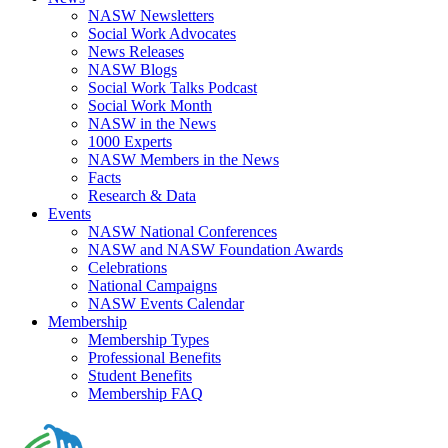
NASW Newsletters
Social Work Advocates
News Releases
NASW Blogs
Social Work Talks Podcast
Social Work Month
NASW in the News
1000 Experts
NASW Members in the News
Facts
Research & Data
Events
NASW National Conferences
NASW and NASW Foundation Awards
Celebrations
National Campaigns
NASW Events Calendar
Membership
Membership Types
Professional Benefits
Student Benefits
Membership FAQ