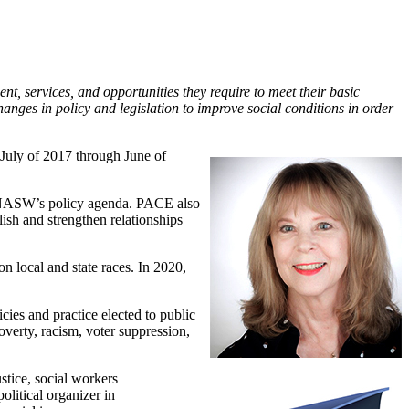
nt, services, and opportunities they require to meet their basic
anges in policy and legislation to improve social conditions in order
July of 2017 through June of
 NASW’s policy agenda. PACE also
sh and strengthen relationships
 local and state races. In 2020,
cies and practice elected to public
verty, racism, voter suppression,
ustice, social workers
litical organizer in