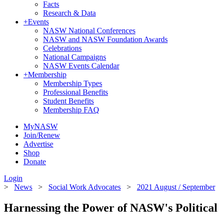
Facts
Research & Data
+
Events
NASW National Conferences
NASW and NASW Foundation Awards
Celebrations
National Campaigns
NASW Events Calendar
+
Membership
Membership Types
Professional Benefits
Student Benefits
Membership FAQ
MyNASW
Join/Renew
Advertise
Shop
Donate
Login
>
News
>
Social Work Advocates
>
2021 August / September
Harnessing the Power of NASW's Politic