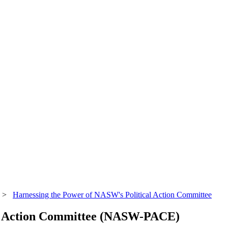
>
Harnessing the Power of NASW's Political Action Committee
al Action Committee (NASW-PACE)