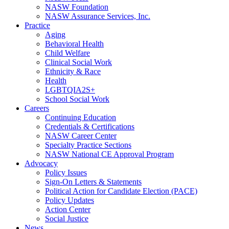
NASW Foundation
NASW Assurance Services, Inc.
Practice
Aging
Behavioral Health
Child Welfare
Clinical Social Work
Ethnicity & Race
Health
LGBTQIA2S+
School Social Work
Careers
Continuing Education
Credentials & Certifications
NASW Career Center
Specialty Practice Sections
NASW National CE Approval Program
Advocacy
Policy Issues
Sign-On Letters & Statements
Political Action for Candidate Election (PACE)
Policy Updates
Action Center
Social Justice
News