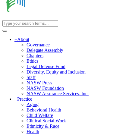
+
About
Governance
Delegate Assembly
Chapters
Ethics
Legal Defense Fund
Diversity, Equity and Inclusion
Staff
NASW Press
NASW Foundation
NASW Assurance Services, Inc.
+
Practice
Aging
Behavioral Health
Child Welfare
Clinical Social Work
Ethnicity & Race
Health