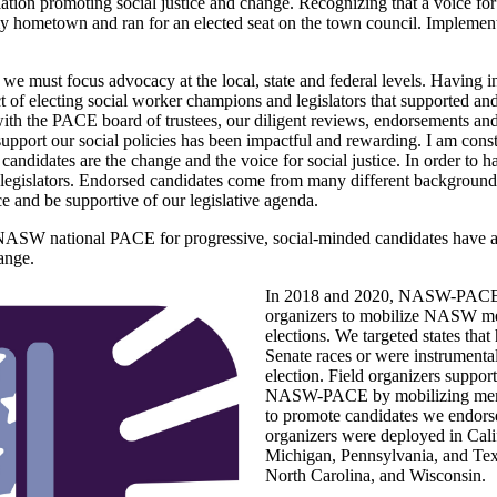
lation promoting social justice and change. Recognizing that a voice for
 my hometown and ran for an elected seat on the town council. Implemen
we must focus advocacy at the local, state and federal levels. Having ini
of electing social worker champions and legislators that supported and
ith the PACE board of trustees, our diligent reviews, endorsements and
 support our social policies has been impactful and rewarding. I am con
idates are the change and the voice for social justice. In order to ha
e legislators. Endorsed candidates come from many different backgrounds
ce and be supportive of our legislative agenda.
f NASW national PACE for progressive, social-minded candidates have a
hange.
In 2018 and 2020, NASW-PACE h
organizers to mobilize NASW me
elections. We targeted states that
Senate races or were instrumental
election. Field organizers suppor
NASW-PACE by mobilizing membe
to promote candidates we endorse
organizers were deployed in Calif
Michigan, Pennsylvania, and Texa
North Carolina, and Wisconsin.