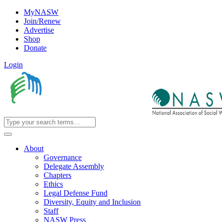
MyNASW
Join/Renew
Advertise
Shop
Donate
Login
About
Governance
Delegate Assembly
Chapters
Ethics
Legal Defense Fund
Diversity, Equity and Inclusion
Staff
NASW Press