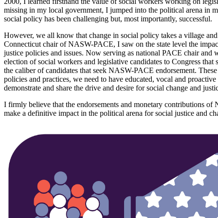
2000, I learned firsthand the value of social workers working on legis
missing in my local government, I jumped into the political arena in
social policy has been challenging but, most importantly, successful.
However, we all know that change in social policy takes a village and 
Connecticut chair of NASW-PACE, I saw on the state level the impact 
justice policies and issues. Now serving as national PACE chair and w
election of social workers and legislative candidates to Congress that
the caliber of candidates that seek NASW-PACE endorsement. These cand
policies and practices, we need to have educated, vocal and proactiv
demonstrate and share the drive and desire for social change and justi
I firmly believe that the endorsements and monetary contributions o
make a definitive impact in the political arena for social justice and c