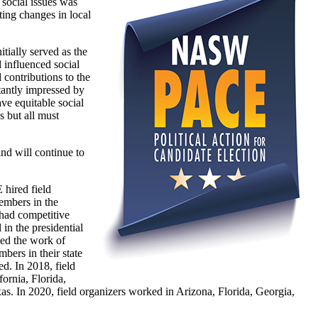
 social issues was
ting changes in local
tially served as the
 influenced social
 contributions to the
stantly impressed by
ve equitable social
 but all must
nd will continue to
ired field
mbers in the
 had competitive
 in the presidential
ted the work of
rs in their state
d. In 2018, field
ornia, Florida,
s. In 2020, field organizers worked in Arizona, Florida, Georgia,