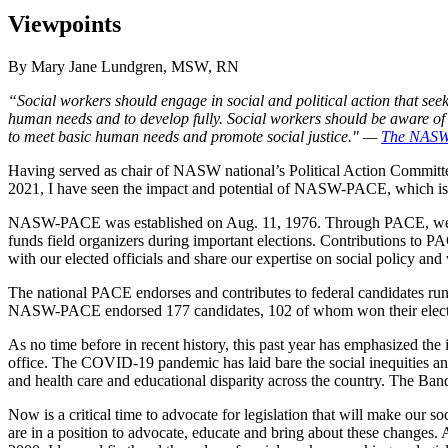
Viewpoints
By Mary Jane Lundgren, MSW, RN
“Social workers should engage in social and political action that seek
human needs and to develop fully. Social workers should be aware of t
to meet basic human needs and promote social justice." —
The NASW 
Having served as chair of NASW national’s Political Action Commit
2021, I have seen the impact and potential of NASW-PACE, which is 
NASW-PACE was established on Aug. 11, 1976. Through PACE, we en
funds field organizers during important elections. Contributions to
with our elected officials and share our expertise on social policy and
The national PACE endorses and contributes to federal candidates run
NASW-PACE endorsed 177 candidates, 102 of whom won their elect
As no time before in recent history, this past year has emphasized the 
office. The COVID-19 pandemic has laid bare the social inequities an
and health care and educational disparity across the country. The Band-
Now is a critical time to advocate for legislation that will make our so
are in a position to advocate, educate and bring about these changes.