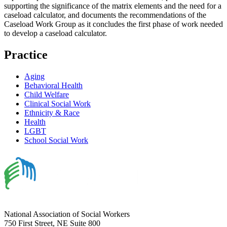
supporting the significance of the matrix elements and the need for a
caseload calculator, and documents the recommendations of the
Caseload Work Group as it concludes the first phase of work needed
to develop a caseload calculator.
Practice
Aging
Behavioral Health
Child Welfare
Clinical Social Work
Ethnicity & Race
Health
LGBT
School Social Work
National Association of Social Workers
750 First Street, NE Suite 800