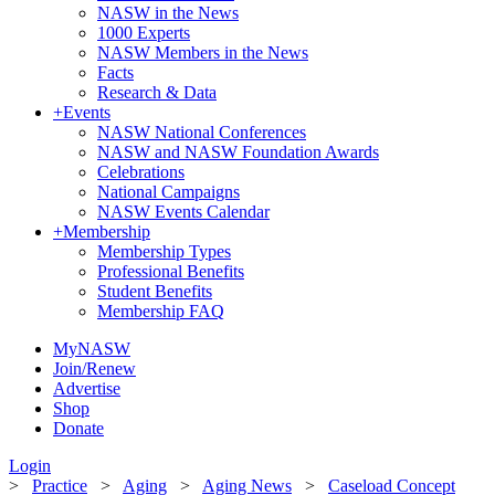
NASW in the News
1000 Experts
NASW Members in the News
Facts
Research & Data
+
Events
NASW National Conferences
NASW and NASW Foundation Awards
Celebrations
National Campaigns
NASW Events Calendar
+
Membership
Membership Types
Professional Benefits
Student Benefits
Membership FAQ
MyNASW
Join/Renew
Advertise
Shop
Donate
Login
>
Practice
>
Aging
>
Aging News
>
Caseload Concept