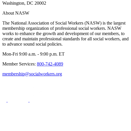
Washington, DC 20002
About NASW
The National Association of Social Workers (NASW) is the largest
membership organization of professional social workers. NASW
works to enhance the growth and development of our members, to
create and maintain professional standards for all social workers, and
to advance sound social policies.
Mon-Fri 9:00 a.m. - 9:00 p.m. ET
Member Services:
800-742-4089
membership@socialworkers.org