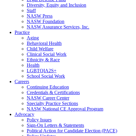
Diversity, Equity and Inclusion
Staff
NASW Press
NASW Foundation
NASW Assurance Services, Inc.
Practice
Aging
Behavioral Health
Child Welfare
Clinical Social Work
Ethnicity & Race
Health
LGBTQIA2S+
School Social Work
Careers
Continuing Education
Credentials & Certifications
NASW Career Center
Specialty Practice Sections
NASW National CE Approval Program
Advocacy
Policy Issues
Sign-On Letters & Statements
Political Action for Candidate Election (PACE)