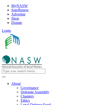
MyNASW
Join/Renew
Advertise
Shop
Donate
Login
About
Governance
Delegate Assembly
Chapters
Ethics
Legal Defense Fund