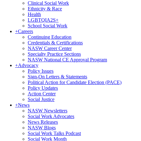
Clinical Social Work
Ethnicity & Race
Health
LGBTQIA2S+
School Social Work
+
Careers
Continuing Education
Credentials & Certifications
NASW Career Center
Specialty Practice Sections
NASW National CE Approval Program
+
Advocacy
Policy Issues
Sign-On Letters & Statements
Political Action for Candidate Election (PACE)
Policy Updates
Action Center
Social Justice
+
News
NASW Newsletters
Social Work Advocates
News Releases
NASW Blogs
Social Work Talks Podcast
Social Work Month