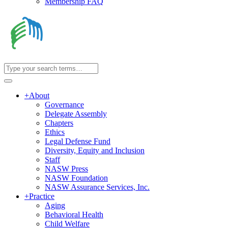
Membership FAQ
+
About
Governance
Delegate Assembly
Chapters
Ethics
Legal Defense Fund
Diversity, Equity and Inclusion
Staff
NASW Press
NASW Foundation
NASW Assurance Services, Inc.
+
Practice
Aging
Behavioral Health
Child Welfare