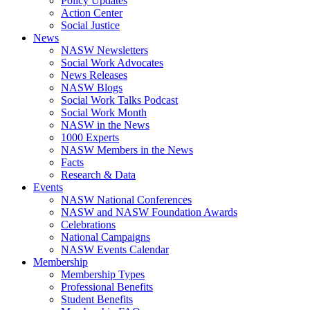
Policy Updates
Action Center
Social Justice
News
NASW Newsletters
Social Work Advocates
News Releases
NASW Blogs
Social Work Talks Podcast
Social Work Month
NASW in the News
1000 Experts
NASW Members in the News
Facts
Research & Data
Events
NASW National Conferences
NASW and NASW Foundation Awards
Celebrations
National Campaigns
NASW Events Calendar
Membership
Membership Types
Professional Benefits
Student Benefits