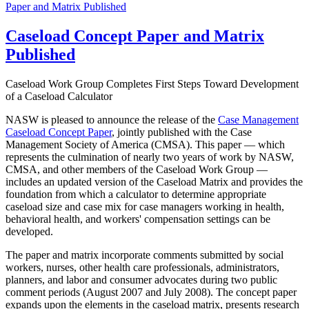
Paper and Matrix Published
Caseload Concept Paper and Matrix
Published
Caseload Work Group Completes First Steps Toward Development
of a Caseload Calculator
NASW is pleased to announce the release of the
Case Management
Caseload Concept Paper
, jointly published with the Case
Management Society of America (CMSA). This paper — which
represents the culmination of nearly two years of work by NASW,
CMSA, and other members of the Caseload Work Group —
includes an updated version of the Caseload Matrix and provides the
foundation from which a calculator to determine appropriate
caseload size and case mix for case managers working in health,
behavioral health, and workers' compensation settings can be
developed.
The paper and matrix incorporate comments submitted by social
workers, nurses, other health care professionals, administrators,
planners, and labor and consumer advocates during two public
comment periods (August 2007 and July 2008). The concept paper
expands upon the elements in the caseload matrix, presents research