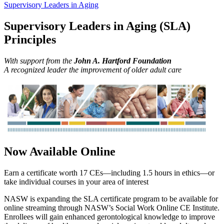
Supervisory Leaders in Aging
Supervisory Leaders in Aging (SLA)
Principles
With support from the
John A. Hartford Foundation
A recognized leader the improvement of older adult care
Now Available Online
Earn a certificate worth 17 CEs—including 1.5 hours in ethics—or
take individual courses in your area of interest
NASW is expanding the SLA certificate program to be available for
online streaming through NASW’s Social Work Online CE Institute.
Enrollees will gain enhanced gerontological knowledge to improve