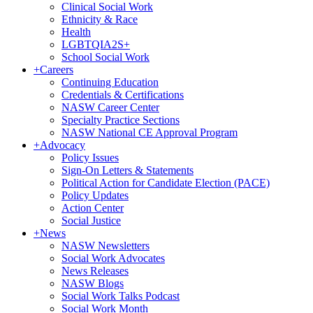
Clinical Social Work
Ethnicity & Race
Health
LGBTQIA2S+
School Social Work
+
Careers
Continuing Education
Credentials & Certifications
NASW Career Center
Specialty Practice Sections
NASW National CE Approval Program
+
Advocacy
Policy Issues
Sign-On Letters & Statements
Political Action for Candidate Election (PACE)
Policy Updates
Action Center
Social Justice
+
News
NASW Newsletters
Social Work Advocates
News Releases
NASW Blogs
Social Work Talks Podcast
Social Work Month