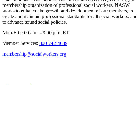
membership organization of professional social workers. NASW
works to enhance the growth and development of our members, to
create and maintain professional standards for all social workers, and
to advance sound social policies.
Mon-Fri 9:00 a.m. - 9:00 p.m. ET
Member Services:
800-742-4089
membership@socialworkers.org