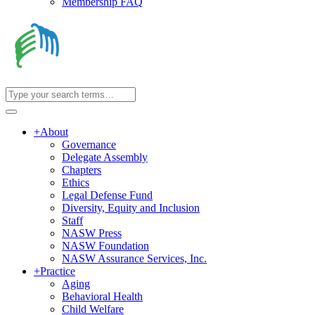
Membership FAQ
+
About
Governance
Delegate Assembly
Chapters
Ethics
Legal Defense Fund
Diversity, Equity and Inclusion
Staff
NASW Press
NASW Foundation
NASW Assurance Services, Inc.
+
Practice
Aging
Behavioral Health
Child Welfare