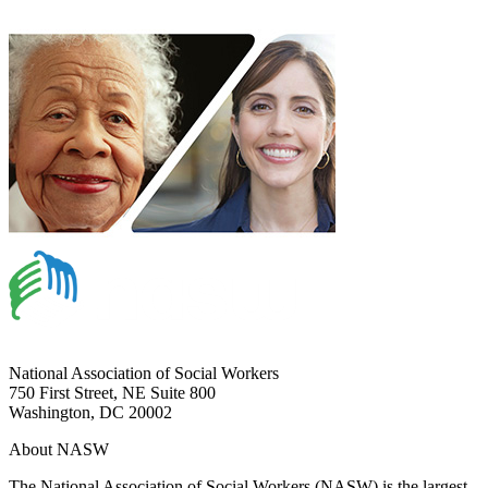
National Association of Social Workers
750 First Street, NE Suite 800
Washington, DC 20002
About NASW
The National Association of Social Workers (NASW) is the largest