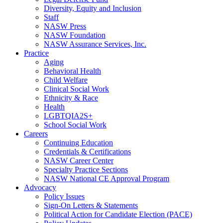
Diversity, Equity and Inclusion
Staff
NASW Press
NASW Foundation
NASW Assurance Services, Inc.
Practice
Aging
Behavioral Health
Child Welfare
Clinical Social Work
Ethnicity & Race
Health
LGBTQIA2S+
School Social Work
Careers
Continuing Education
Credentials & Certifications
NASW Career Center
Specialty Practice Sections
NASW National CE Approval Program
Advocacy
Policy Issues
Sign-On Letters & Statements
Political Action for Candidate Election (PACE)