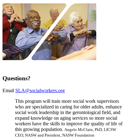
Questions?
Email
SLA@socialworkers.org
This program will train more social work supervisors
who are specialized in caring for older adults, enhance
social work leadership in the gerontological field, and
expand knowledge on aging services so more social
workers have the skills to improve the quality of life of
this growing population.
Angelo McClain, PhD, LICSW
CEO, NASW and President, NASW Foundation