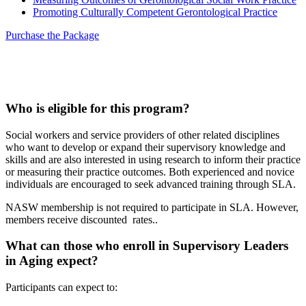
Promoting Culturally Competent Gerontological Practice
Purchase the Package
Who is eligible for this program?
Social workers and service providers of other related disciplines
who want to develop or expand their supervisory knowledge and
skills and are also interested in using research to inform their practice
or measuring their practice outcomes.
Both experienced and novice
individuals are encouraged to seek advanced training through SLA.
NASW membership is not required to participate in SLA. However,
members receive discounted rates..
What can those who enroll in Supervisory Leaders
in Aging expect?
Participants can expect to: