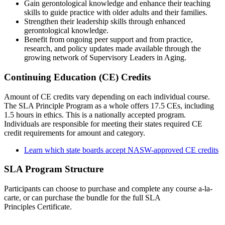
Gain gerontological knowledge and enhance their teaching
skills to guide practice with older adults and their families.
Strengthen their leadership skills through enhanced
gerontological knowledge.
Benefit from ongoing peer support and from practice,
research, and policy updates made available through the
growing network of Supervisory Leaders in Aging.
Continuing Education (CE) Credits
Amount of CE credits vary depending on each individual course.
The SLA Principle Program as a whole offers 17.5 CEs, including
1.5 hours in ethics. This is a nationally accepted program.
Individuals are responsible for meeting their states required CE
credit requirements for amount and category.
Learn which state boards accept NASW-approved CE credits
SLA Program Structure
Participants can choose to purchase and complete any course a-la-
carte, or can purchase the bundle for the full SLA
Principles Certificate.