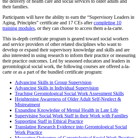
the delivery of health care and social services to older adults and
their families.
Participants will have the ability to earn the “Supervisory Leaders in
Aging, Principles” certificate and 17 CEs after
completing 10
training modules
, or they can choose to access them a-la-carte.
This in-depth certificate program is geared toward social workers
and service providers of other related disciplines who want to
develop or expand their supervisory knowledge and skills and are
also interested in using research to inform their practice or measuring
their practice outcomes. Led by seasoned educators and leaders in
gerontological social work, the following courses are offered a-la-
carte or as a part of the bundled certificate program:
Advancing Skills in Group Supervision
Advancing Skills in Individual Supervision
Teaching Gerontological Social Work Assessment Skills
Heightening Awareness of Older Adult Self-Neglect &
Mistreatment
Expanding Knowledge of Mental Health in Late Life
Supervising Social Work Staff in their Work with Families
Supporting Staff in Ethical Practice
Translating Research Evidence into Gerontological Social
Work Practice
Measuring Outcomes of Gerontological Social Work Practice