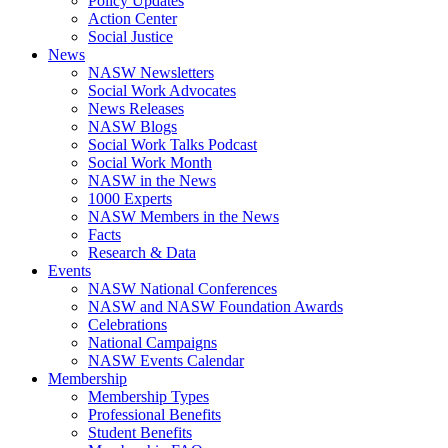
Policy Updates
Action Center
Social Justice
News
NASW Newsletters
Social Work Advocates
News Releases
NASW Blogs
Social Work Talks Podcast
Social Work Month
NASW in the News
1000 Experts
NASW Members in the News
Facts
Research & Data
Events
NASW National Conferences
NASW and NASW Foundation Awards
Celebrations
National Campaigns
NASW Events Calendar
Membership
Membership Types
Professional Benefits
Student Benefits