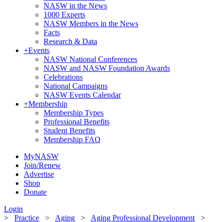
NASW in the News
1000 Experts
NASW Members in the News
Facts
Research & Data
+
Events
NASW National Conferences
NASW and NASW Foundation Awards
Celebrations
National Campaigns
NASW Events Calendar
+
Membership
Membership Types
Professional Benefits
Student Benefits
Membership FAQ
MyNASW
Join/Renew
Advertise
Shop
Donate
Login
>
Practice
>
Aging
>
Aging Professional Development
>