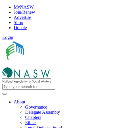
MyNASW
Join/Renew
Advertise
Shop
Donate
Login
About
Governance
Delegate Assembly
Chapters
Ethics
Legal Defense Fund