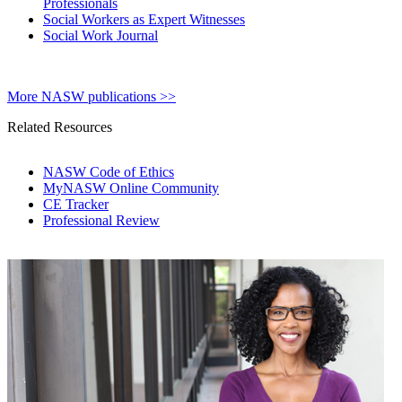
Professionals
Social Workers as Expert Witnesses
Social Work Journal
More NASW publications >>
Related Resources
NASW Code of Ethics
MyNASW Online Community
CE Tracker
Professional Review