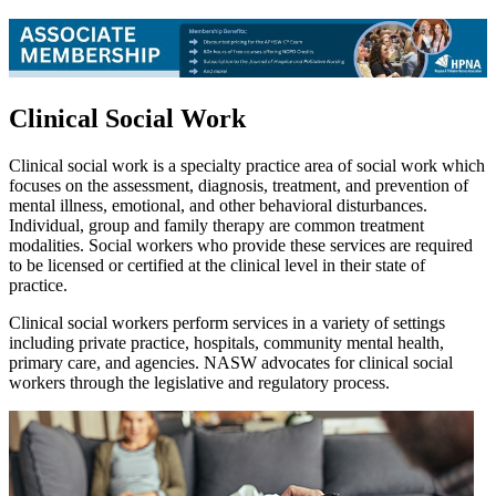
Clinical Social Work
Clinical social work is a specialty practice area of social work which
focuses on the assessment, diagnosis, treatment, and prevention of
mental illness, emotional, and other behavioral disturbances.
Individual, group and family therapy are common treatment
modalities. Social workers who provide these services are required
to be licensed or certified at the clinical level in their state of
practice.
Clinical social workers perform services in a variety of settings
including private practice, hospitals, community mental health,
primary care, and agencies. NASW advocates for clinical social
workers through the legislative and regulatory process.