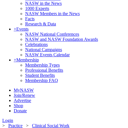
NASW in the News
1000 Experts
NASW Members in the News
Facts
Research & Data
+
Events
NASW National Conferences
NASW and NASW Foundation Awards
Celebrations
National Campaigns
NASW Events Calendar
+
Membership
Membership Types
Professional Benefits
Student Benefits
Membership FAQ
MyNASW
Join/Renew
Advertise
Shop
Donate
Login
>
Practice
>
Clinical Social Work