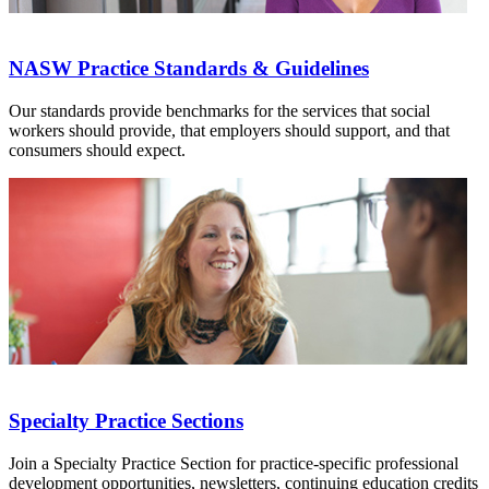
NASW Practice Standards & Guidelines
Our standards provide benchmarks for the services that social
workers should provide, that employers should support, and that
consumers should expect.
Specialty Practice Sections
Join a Specialty Practice Section for practice-specific professional
development opportunities, newsletters, continuing education credits