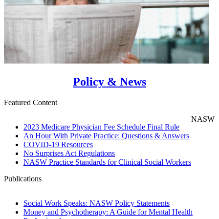
Policy & News
Featured Content
NASW
2023 Medicare Physician Fee Schedule Final Rule
An Hour With Private Practice: Questions & Answers
COVID-19 Resources
No Surprises Act Regulations
NASW Practice Standards for Clinical Social Workers
Publications
Social Work Speaks: NASW Policy Statements
Money and Psychotherapy: A Guide for Mental Health