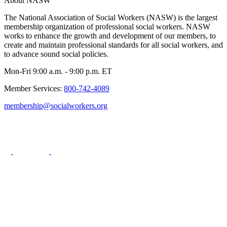
About NASW
The National Association of Social Workers (NASW) is the largest
membership organization of professional social workers. NASW
works to enhance the growth and development of our members, to
create and maintain professional standards for all social workers, and
to advance sound social policies.
Mon-Fri 9:00 a.m. - 9:00 p.m. ET
Member Services:
800-742-4089
membership@socialworkers.org