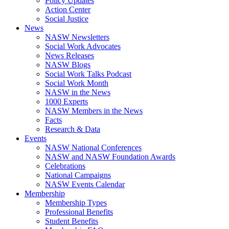
Policy Updates
Action Center
Social Justice
News
NASW Newsletters
Social Work Advocates
News Releases
NASW Blogs
Social Work Talks Podcast
Social Work Month
NASW in the News
1000 Experts
NASW Members in the News
Facts
Research & Data
Events
NASW National Conferences
NASW and NASW Foundation Awards
Celebrations
National Campaigns
NASW Events Calendar
Membership
Membership Types
Professional Benefits
Student Benefits