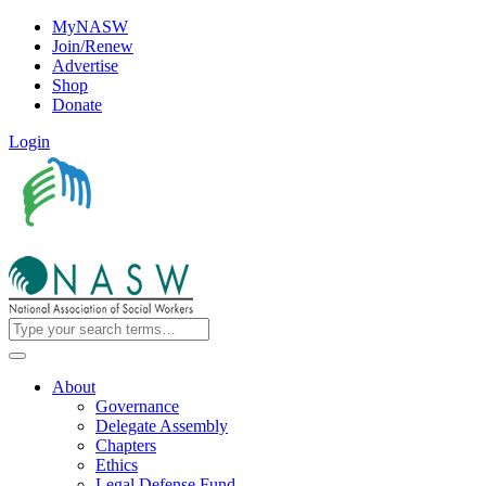
MyNASW
Join/Renew
Advertise
Shop
Donate
Login
About
Governance
Delegate Assembly
Chapters
Ethics
Legal Defense Fund