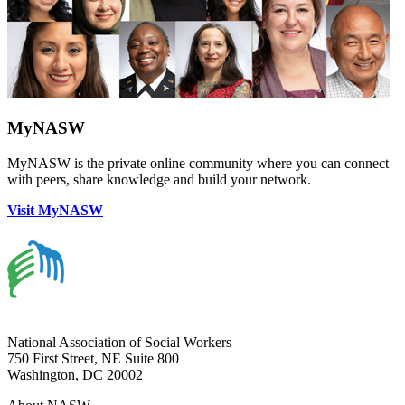
MyNASW
MyNASW is the private online community where you can connect
with peers, share knowledge and build your network.
Visit MyNASW
National Association of Social Workers
750 First Street, NE Suite 800
Washington, DC 20002