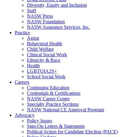
Diversity, Equity and Inclusion
Staff
NASW Press
NASW Foundation
NASW Assurance Services, Inc.
Practice
Aging
Behavioral Health
Child Welfare
Clinical Social Work
Ethnicity & Race
Health
LGBTQIA2S+
School Social Work
Careers
Continuing Education
Credentials & Certifications
NASW Career Center
Specialty Practice Sections
NASW National CE Approval Program
Advocacy
Policy Issues
Sign-On Letters & Statements
Political Action for Candidate Election (PACE)