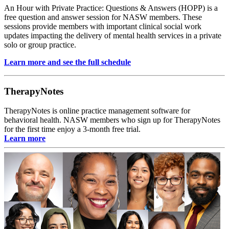
An Hour with Private Practice: Questions & Answers (HOPP) is a
free question and answer session for NASW members. These
sessions provide members with important clinical social work
updates impacting the delivery of mental health services in a private
solo or group practice.
Learn more and see the full schedule
TherapyNotes
TherapyNotes is online practice management software for
behavioral health. NASW members who sign up for TherapyNotes
for the first time enjoy a 3-month free trial.
Learn more