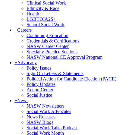
Clinical Social Work
Ethnicity & Race
Health
LGBTQIA2S+
School Social Work
+
Careers
Continuing Education
Credentials & Certifications
NASW Career Center
Specialty Practice Sections
NASW National CE Approval Program
+
Advocacy
Policy Issues
Sign-On Letters & Statements
Political Action for Candidate Election (PACE)
Policy Updates
Action Center
Social Justice
+
News
NASW Newsletters
Social Work Advocates
News Releases
NASW Blogs
Social Work Talks Podcast
Social Work Month