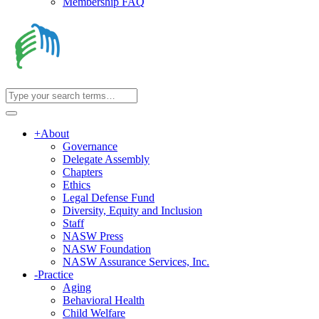
Membership FAQ
+
About
Governance
Delegate Assembly
Chapters
Ethics
Legal Defense Fund
Diversity, Equity and Inclusion
Staff
NASW Press
NASW Foundation
NASW Assurance Services, Inc.
-
Practice
Aging
Behavioral Health
Child Welfare