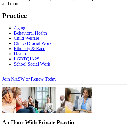
and more.
Practice
Aging
Behavioral Health
Child Welfare
Clinical Social Work
Ethnicity & Race
Health
LGBTQIA2S+
School Social Work
Join NASW or Renew Today
An Hour With Private Practice