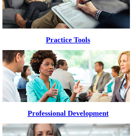
Practice Tools
Professional Development