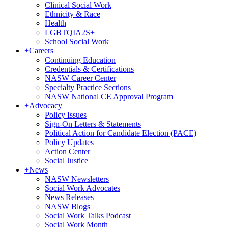
Clinical Social Work
Ethnicity & Race
Health
LGBTQIA2S+
School Social Work
+
Careers
Continuing Education
Credentials & Certifications
NASW Career Center
Specialty Practice Sections
NASW National CE Approval Program
+
Advocacy
Policy Issues
Sign-On Letters & Statements
Political Action for Candidate Election (PACE)
Policy Updates
Action Center
Social Justice
+
News
NASW Newsletters
Social Work Advocates
News Releases
NASW Blogs
Social Work Talks Podcast
Social Work Month