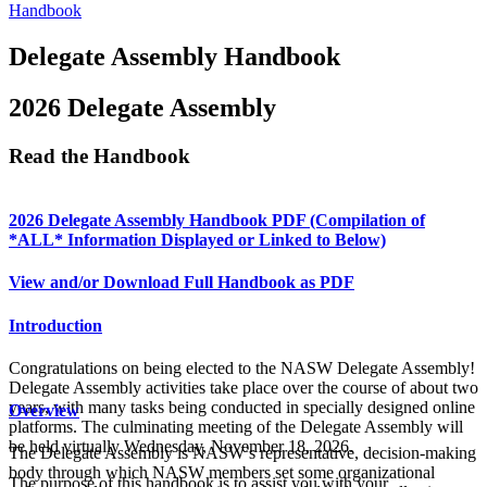
Handbook
Delegate Assembly Handbook
2026 Delegate Assembly
Read the Handbook
2026 Delegate Assembly Handbook PDF (Compilation of
*ALL* Information Displayed or Linked to Below)
View and/or Download Full Handbook as PDF
Introduction
Congratulations on being elected to the NASW Delegate Assembly!
Delegate Assembly activities take place over the course of about two
years, with many tasks being conducted in specially designed online
Overview
platforms. The culminating meeting of the Delegate Assembly will
be held virtually Wednesday, November 18, 2026.
The Delegate Assembly is NASW’s representative, decision-making
body through which NASW members set some organizational
The purpose of this handbook is to assist you with your