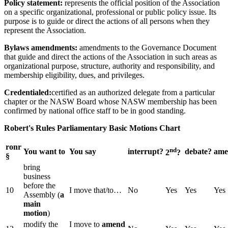
Policy statement:
represents the official position of the Association
on a specific organizational, professional or public policy issue. Its
purpose is to guide or direct the actions of all persons when they
represent the Association.
Bylaws amendments:
amendments to the Governance Document
that guide and direct the actions of the Association in such areas as
organizational purpose, structure, authority and responsibility, and
membership eligibility, dues, and privileges.
Credentialed:
certified as an authorized delegate from a particular
chapter or the NASW Board whose NASW membership has been
confirmed by national office staff to be in good standing.
Robert's Rules Parliamentary Basic Motions Chart
ronr
nd
You want to
You say
interrupt?
debate?
ame
2
?
§
bring
business
before the
10
I move that/to…
No
Yes
Yes
Yes
Assembly (
a
main
motion
)
modify the
I move to
amend