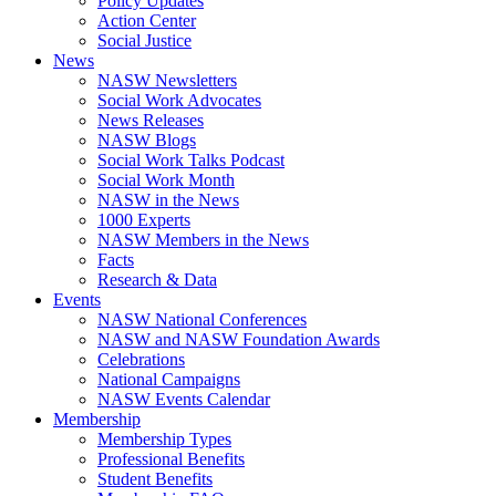
Policy Updates
Action Center
Social Justice
News
NASW Newsletters
Social Work Advocates
News Releases
NASW Blogs
Social Work Talks Podcast
Social Work Month
NASW in the News
1000 Experts
NASW Members in the News
Facts
Research & Data
Events
NASW National Conferences
NASW and NASW Foundation Awards
Celebrations
National Campaigns
NASW Events Calendar
Membership
Membership Types
Professional Benefits
Student Benefits