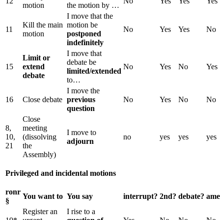
12
No
Yes
Yes
Yes
motion
the motion by …
I move that the
Kill the main
motion be
11
No
Yes
Yes
No
motion
postponed
indefinitely
I move that
Limit or
debate be
15
extend
No
Yes
No
Yes
limited/extended
debate
to…
I move the
16
Close debate
previous
No
Yes
No
No
question
Close
8,
meeting
I move to
10,
(dissolving
no
yes
yes
yes
adjourn
21
the
Assembly)
Privileged and incidental motions
ronr
You want to
You say
interrupt?
2nd?
debate?
ame
§
Register an
I rise to a