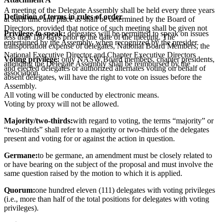
A meeting of the Delegate Assembly shall be held every three years
Definition of terms in rules of order
at such time and place as shall be determined by the Board of
Directors, provided that notice of such meeting shall be given not
Privilege to speak:
delegates will be permitted to speak on issues
less than 180 days prior to the date of the meeting. The
entertained by the Assembly, when recognized by the presider.
transportation expense of delegates, National Board Members, the
National Executive Director and Chapter Executive Directors
Voting privilege:
only NASW Board members, chapter presidents,
attending the Delegate Assembly shall be reimbursed by the
and elected delegates or authorized alternates voting on behalf of
association.
absent delegates, will have the right to vote on issues before the
Assembly.
All voting will be conducted by electronic means.
Voting by proxy will not be allowed.
Majority/two-thirds:
with regard to voting, the terms “majority” or
“two-thirds” shall refer to a majority or two-thirds of the delegates
present and voting for or against the action in question.
Germane:
to be germane, an amendment must be closely related to
or have bearing on the subject of the proposal and must involve the
same question raised by the motion to which it is applied.
Quorum:
one hundred eleven (111) delegates with voting privileges
(i.e., more than half of the total positions for delegates with voting
privileges).