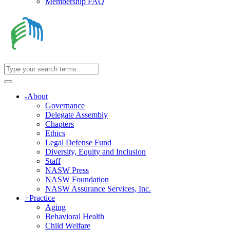
Membership FAQ
-
About
Governance
Delegate Assembly
Chapters
Ethics
Legal Defense Fund
Diversity, Equity and Inclusion
Staff
NASW Press
NASW Foundation
NASW Assurance Services, Inc.
+
Practice
Aging
Behavioral Health
Child Welfare