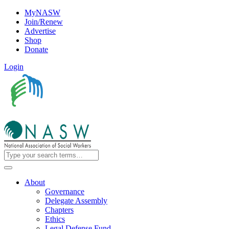
MyNASW
Join/Renew
Advertise
Shop
Donate
Login
About
Governance
Delegate Assembly
Chapters
Ethics
Legal Defense Fund