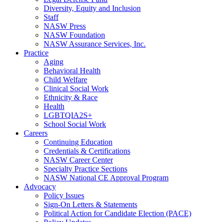
Diversity, Equity and Inclusion
Staff
NASW Press
NASW Foundation
NASW Assurance Services, Inc.
Practice
Aging
Behavioral Health
Child Welfare
Clinical Social Work
Ethnicity & Race
Health
LGBTQIA2S+
School Social Work
Careers
Continuing Education
Credentials & Certifications
NASW Career Center
Specialty Practice Sections
NASW National CE Approval Program
Advocacy
Policy Issues
Sign-On Letters & Statements
Political Action for Candidate Election (PACE)