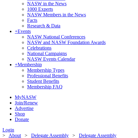
NASW in the News
1000 Experts
NASW Members in the News
Facts
Research & Data
+
Events
NASW National Conferences
NASW and NASW Foundation Awards
Celebrations
National Campaigns
NASW Events Calendar
+
Membership
Membership Types
Professional Benefits
Student Benefits
Membership FAQ
MyNASW
Join/Renew
Advertise
Shop
Donate
Login
>
About
>
Delegate Assembly
>
Delegate Assembly