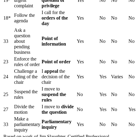
19*
urgent
question of
Yes
No
No
No
complaint
privilege
I call for the
Follow the
18*
orders of the
Yes
No
No
No
agenda
day
Ask a
question
Point of
33
about
Yes
No
No
No
information
pending
business
Enforce the
23
Point of order
Yes
No
No
No
rules of order
Challenge a
I
appeal
the
24
ruling of the
decision of the
Yes
Yes
Varies
No
chair
chair
I move to
Suspend the
25
suspend the
No
Yes
No
No
rules
rules
Divide the
I move to
divide
27
No
Yes
No
Yes
motion
the question
Make a
Parliamentary
33
parliamentary
Yes
No
No
No
inquiry
inquiry
Based on work of Jim Slaughter, Certified Professional