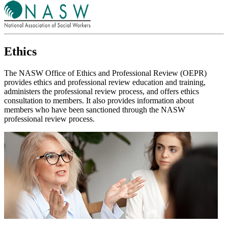
Ethics
The NASW Office of Ethics and Professional Review (OEPR)
provides ethics and professional review education and training,
administers the professional review process, and offers ethics
consultation to members. It also provides information about
members who have been sanctioned through the NASW
professional review process.