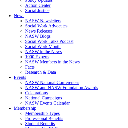
Policy Updates
Action Center
Social Justice
News
NASW Newsletters
Social Work Advocates
News Releases
NASW Blogs
Social Work Talks Podcast
Social Work Month
NASW in the News
1000 Experts
NASW Members in the News
Facts
Research & Data
Events
NASW National Conferences
NASW and NASW Foundation Awards
Celebrations
National Campaigns
NASW Events Calendar
Membership
Membership Types
Professional Benefits
Student Benefits