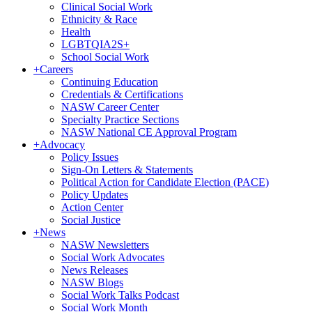
Clinical Social Work
Ethnicity & Race
Health
LGBTQIA2S+
School Social Work
+
Careers
Continuing Education
Credentials & Certifications
NASW Career Center
Specialty Practice Sections
NASW National CE Approval Program
+
Advocacy
Policy Issues
Sign-On Letters & Statements
Political Action for Candidate Election (PACE)
Policy Updates
Action Center
Social Justice
+
News
NASW Newsletters
Social Work Advocates
News Releases
NASW Blogs
Social Work Talks Podcast
Social Work Month