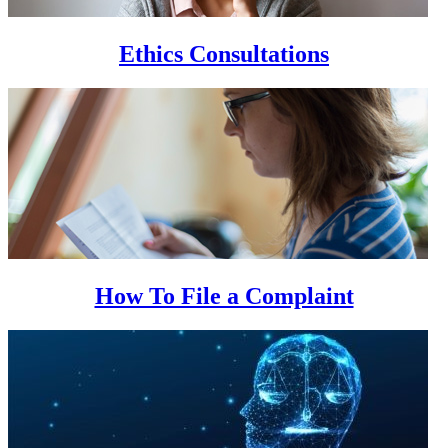
Ethics Consultations
How To File a Complaint