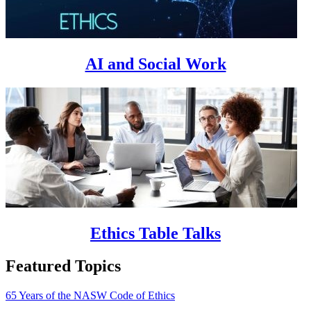
AI and Social Work
Ethics Table Talks
Featured Topics
65 Years of the NASW Code of Ethics