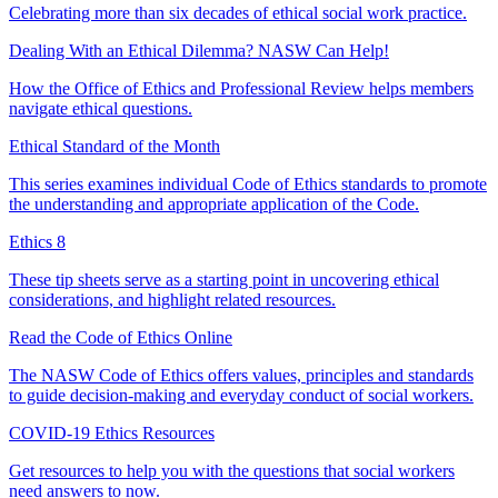
Celebrating more than six decades of ethical social work practice.
Dealing With an Ethical Dilemma? NASW Can Help!
How the Office of Ethics and Professional Review helps members
navigate ethical questions.
Ethical Standard of the Month
This series examines individual Code of Ethics standards to promote
the understanding and appropriate application of the Code.
Ethics 8
These tip sheets serve as a starting point in uncovering ethical
considerations, and highlight related resources.
Read the Code of Ethics Online
The NASW Code of Ethics offers values, principles and standards
to guide decision-making and everyday conduct of social workers.
COVID-19 Ethics Resources
Get resources to help you with the questions that social workers
need answers to now.