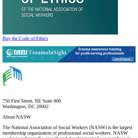
Buy the Code of Ethics
750 First Street, NE Suite 800
Washington, DC 20002
About NASW
The National Association of Social Workers (NASW) is the largest
membership organization of professional social workers. NASW