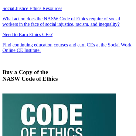
Social Justice Ethics Resources
What action does the NASW Code of Ethics require of social
workers in the face of social injustice, racism, and inequality?
Need to Earn Ethics CEs?
Find continuing education courses and earn CEs at the Social Work
Online CE Institute.
Buy a Copy of the
NASW Code of Ethics