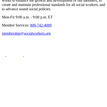
works to enhance the growth and development of our members, to
create and maintain professional standards for all social workers, and
to advance sound social policies.
Mon-Fri 9:00 a.m. - 9:00 p.m. ET
Member Services:
800-742-4089
membership@socialworkers.org