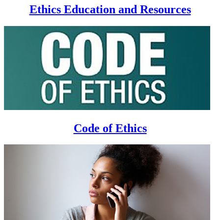
Ethics Education and Resources
Code of Ethics