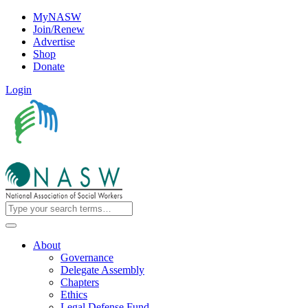
MyNASW
Join/Renew
Advertise
Shop
Donate
Login
About
Governance
Delegate Assembly
Chapters
Ethics
Legal Defense Fund