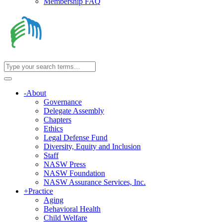
Membership FAQ
-
About
Governance
Delegate Assembly
Chapters
Ethics
Legal Defense Fund
Diversity, Equity and Inclusion
Staff
NASW Press
NASW Foundation
NASW Assurance Services, Inc.
+
Practice
Aging
Behavioral Health
Child Welfare