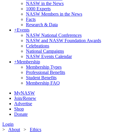
NASW in the News
1000 Experts
NASW Members in the News
Facts
Research & Data
+
Events
NASW National Conferences
NASW and NASW Foundation Awards
Celebrations
National Campaigns
NASW Events Calendar
+
Membership
Membership Types
Professional Benefits
Student Benefits
Membership FAQ
MyNASW
Join/Renew
Advertise
Shop
Donate
Login
>
About
>
Ethics