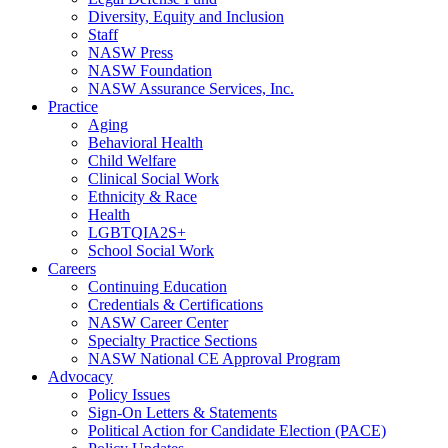
Diversity, Equity and Inclusion
Staff
NASW Press
NASW Foundation
NASW Assurance Services, Inc.
Practice
Aging
Behavioral Health
Child Welfare
Clinical Social Work
Ethnicity & Race
Health
LGBTQIA2S+
School Social Work
Careers
Continuing Education
Credentials & Certifications
NASW Career Center
Specialty Practice Sections
NASW National CE Approval Program
Advocacy
Policy Issues
Sign-On Letters & Statements
Political Action for Candidate Election (PACE)