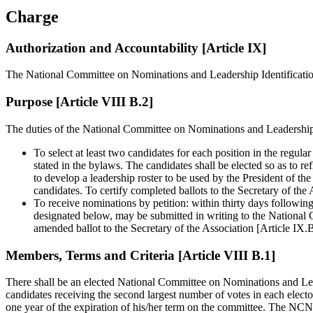
Charge
Authorization and Accountability [Article IX]
The National Committee on Nominations and Leadership Identificatio
Purpose [Article VIII B.2]
The duties of the National Committee on Nominations and Leadership I
To select at least two candidates for each position in the reg
stated in the bylaws. The candidates shall be elected so as to re
to develop a leadership roster to be used by the President of the
candidates. To certify completed ballots to the Secretary of the
To receive nominations by petition: within thirty days followin
designated below, may be submitted in writing to the National
amended ballot to the Secretary of the Association [Article IX.
Members, Terms and Criteria [Article VIII B.1]
There shall be an elected National Committee on Nominations and Leader
candidates receiving the second largest number of votes in each elect
one year of the expiration of his/her term on the committee. The NCNL