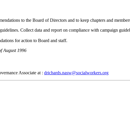
ommendations to the Board of Directors and to keep chapters and membe
 guidelines. Collect data and report on compliance with campaign guide
tions for action to Board and staff.
of August 1996
overnance Associate at :
drichards.nasw@socialworkers.org