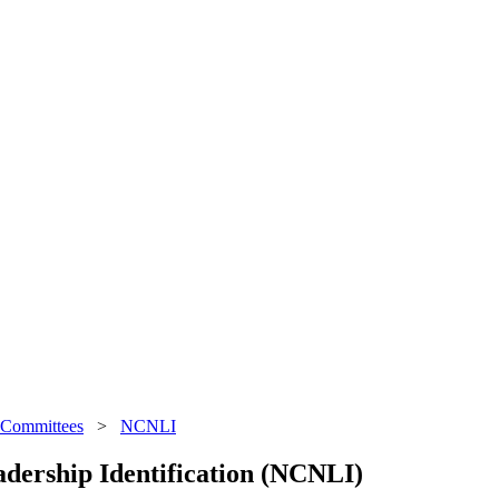
 Committees
>
NCNLI
dership Identification (NCNLI)