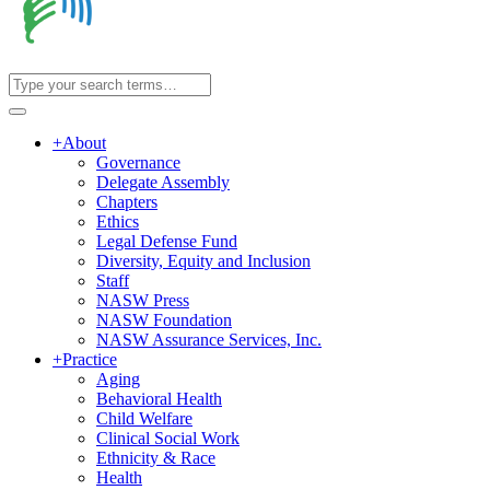
+
About
Governance
Delegate Assembly
Chapters
Ethics
Legal Defense Fund
Diversity, Equity and Inclusion
Staff
NASW Press
NASW Foundation
NASW Assurance Services, Inc.
+
Practice
Aging
Behavioral Health
Child Welfare
Clinical Social Work
Ethnicity & Race
Health