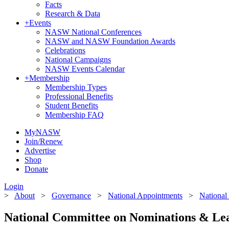
Facts
Research & Data
+
Events
NASW National Conferences
NASW and NASW Foundation Awards
Celebrations
National Campaigns
NASW Events Calendar
+
Membership
Membership Types
Professional Benefits
Student Benefits
Membership FAQ
MyNASW
Join/Renew
Advertise
Shop
Donate
Login
>
About
>
Governance
>
National Appointments
>
National
National Committee on Nominations & Lea