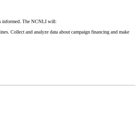
rs informed. The NCNLI will:
lines. Collect and analyze data about campaign financing and make