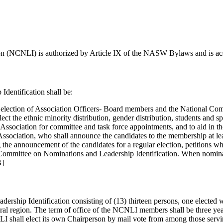
n (NCNLI) is authorized by Article IX of the NASW Bylaws and is acco
dentification shall be:
ular election of Association Officers- Board members and the National 
flect the ethnic minority distribution, gender distribution, students and 
 Association for committee and task force appointments, and to aid in the
 Association, who shall announce the candidates to the membership at leas
g the announcement of the candidates for a regular election, petitions 
 Committee on Nominations and Leadership Identification. When nominat
B]
ship Identification consisting of (13) thirteen persons, one elected wi
oral region. The term of office of the NCNLI members shall be three yea
I shall elect its own Chairperson by mail vote from among those servin