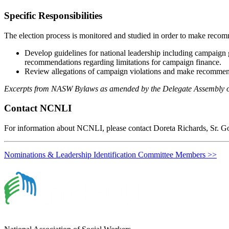
Specific Responsibilities
The election process is monitored and studied in order to make rec
Develop guidelines for national leadership including campaign
recommendations regarding limitations for campaign finance.
Review allegations of campaign violations and make recommenda
Excerpts from NASW Bylaws as amended by the Delegate Assembly 
Contact NCNLI
For information about NCNLI, please contact Doreta Richards, Sr. G
Nominations & Leadership Identification Committee Members >>