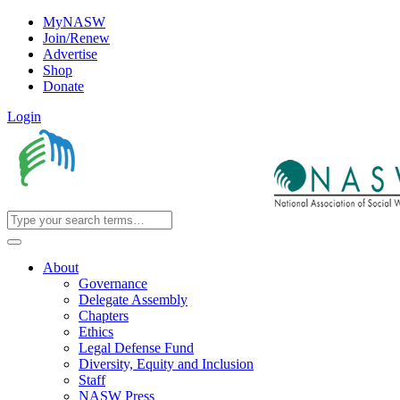
MyNASW
Join/Renew
Advertise
Shop
Donate
Login
About
Governance
Delegate Assembly
Chapters
Ethics
Legal Defense Fund
Diversity, Equity and Inclusion
Staff
NASW Press