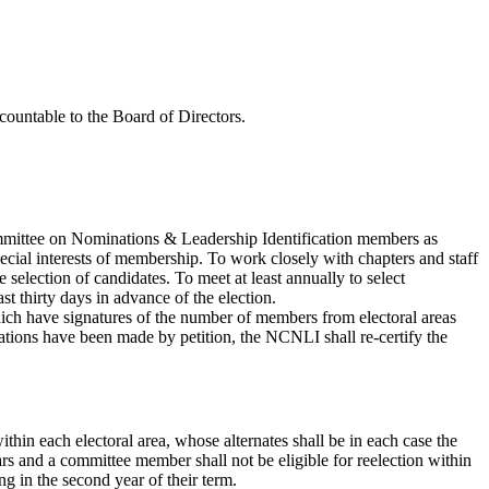
untable to the Board of Directors.
Committee on Nominations & Leadership Identification members as
special interests of membership. To work closely with chapters and staff
 selection of candidates. To meet at least annually to select
t thirty days in advance of the election.
which have signatures of the number of members from electoral areas
ions have been made by petition, the NCNLI shall re-certify the
thin each electoral area, whose alternates shall be in each case the
rs and a committee member shall not be eligible for reelection within
g in the second year of their term.