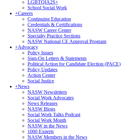
LGBTQIA2S+
School Social Work
+
Careers
Continuing Education
Credentials & Certifications
NASW Career Center
Specialty Practice Sections
NASW National CE Approval Program
+
Advocacy
Policy Issues
Sign-On Letters & Statements
Political Action for Candidate Election (PACE)
Policy Updates
Action Center
Social Justice
+
News
NASW Newsletters
Social Work Advocates
News Releases
NASW Blogs
Social Work Talks Podcast
Social Work Month
NASW in the News
1000 Experts
NASW Members in the News