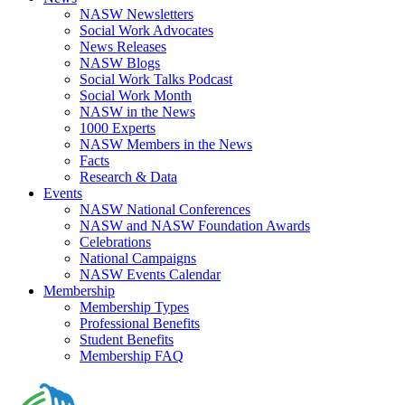
NASW Newsletters
Social Work Advocates
News Releases
NASW Blogs
Social Work Talks Podcast
Social Work Month
NASW in the News
1000 Experts
NASW Members in the News
Facts
Research & Data
Events
NASW National Conferences
NASW and NASW Foundation Awards
Celebrations
National Campaigns
NASW Events Calendar
Membership
Membership Types
Professional Benefits
Student Benefits
Membership FAQ