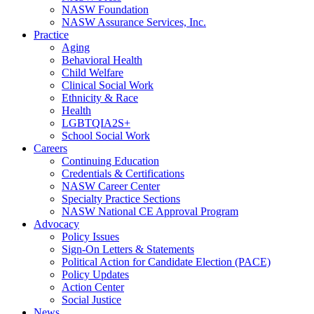
NASW Foundation
NASW Assurance Services, Inc.
Practice
Aging
Behavioral Health
Child Welfare
Clinical Social Work
Ethnicity & Race
Health
LGBTQIA2S+
School Social Work
Careers
Continuing Education
Credentials & Certifications
NASW Career Center
Specialty Practice Sections
NASW National CE Approval Program
Advocacy
Policy Issues
Sign-On Letters & Statements
Political Action for Candidate Election (PACE)
Policy Updates
Action Center
Social Justice
News