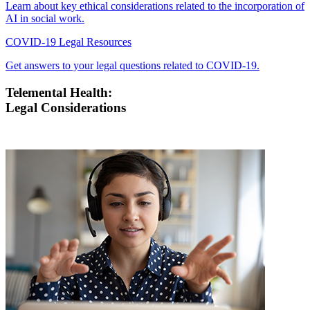
Learn about key ethical considerations related to the incorporation of
AI in social work.
COVID-19 Legal Resources
Get answers to your legal questions related to COVID-19.
Telemental Health:
Legal Considerations