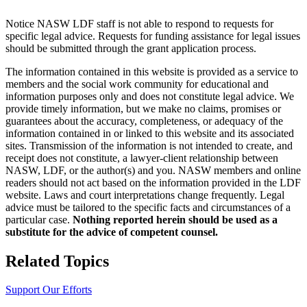
Notice NASW LDF staff is not able to respond to requests for
specific legal advice. Requests for funding assistance for legal issues
should be submitted through the grant application process.
The information contained in this website is provided as a service to
members and the social work community for educational and
information purposes only and does not constitute legal advice. We
provide timely information, but we make no claims, promises or
guarantees about the accuracy, completeness, or adequacy of the
information contained in or linked to this website and its associated
sites. Transmission of the information is not intended to create, and
receipt does not constitute, a lawyer-client relationship between
NASW, LDF, or the author(s) and you. NASW members and online
readers should not act based on the information provided in the LDF
website. Laws and court interpretations change frequently. Legal
advice must be tailored to the specific facts and circumstances of a
particular case.
Nothing reported herein should be used as a
substitute for the advice of competent counsel.
Related Topics
Support Our Efforts