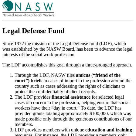
Legal Defense Fund
Since 1972 the mission of the Legal Defense fund (LDF), which
was established by the NASW Board, has been to advance the legal
interests of the social work profession.
The LDF accomplishes this goal through a three-pronged approach.
Through the LDF, NASW files
amicus (“friend of the
court”) briefs
in cases of import to the profession around the
country such as cases addressing the rights of clinicians to
protect the confidentiality of client records.
The LDF provides
financial assistance
for selected legal
cases of concern to the profession, helping ensure that social
workers have their “day in court.” To date, the LDF has
provided grants totaling approximately $100,000, which was
made possible only through the generous contributions of our
members.
LDF provides members with unique
education and training
resources. For instance, the LDF provides a members-only