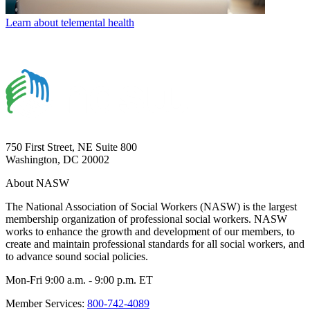
Learn about telemental health
750 First Street, NE Suite 800
Washington, DC 20002
About NASW
The National Association of Social Workers (NASW) is the largest
membership organization of professional social workers. NASW
works to enhance the growth and development of our members, to
create and maintain professional standards for all social workers, and
to advance sound social policies.
Mon-Fri 9:00 a.m. - 9:00 p.m. ET
Member Services:
800-742-4089