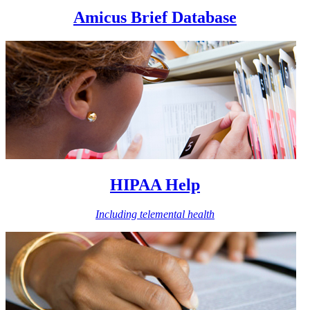
Amicus Brief Database
HIPAA Help
Including telemental health