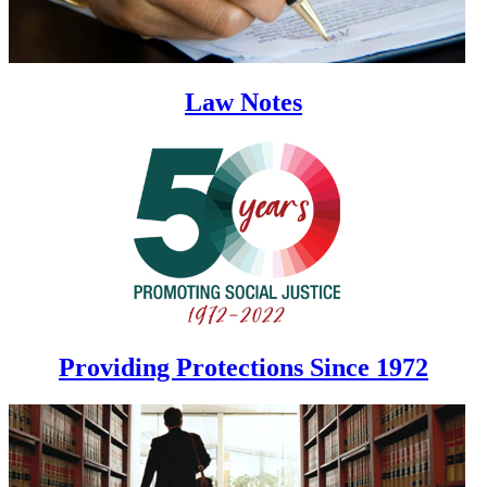
Law Notes
Providing Protections Since 1972