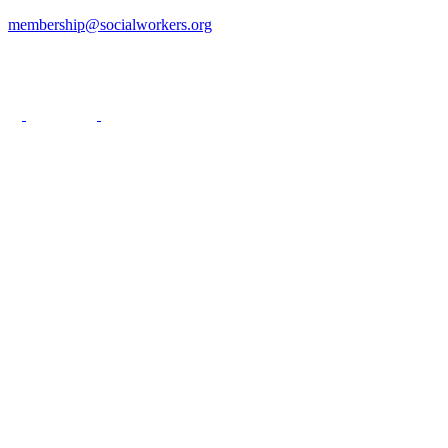
membership@socialworkers.org