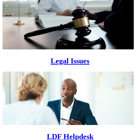
Legal Issues
LDF Helpdesk