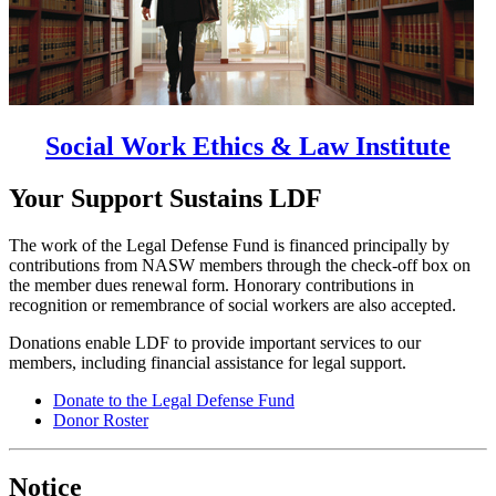
Social Work Ethics & Law Institute
Your Support Sustains LDF
The work of the Legal Defense Fund is financed principally by
contributions from NASW members through the check-off box on
the member dues renewal form. Honorary contributions in
recognition or remembrance of social workers are also accepted.
Donations enable LDF to provide important services to our
members, including financial assistance for legal support.
Donate to the Legal Defense Fund
Donor Roster
Notice