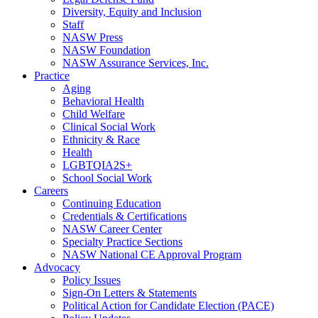
Diversity, Equity and Inclusion
Staff
NASW Press
NASW Foundation
NASW Assurance Services, Inc.
Practice
Aging
Behavioral Health
Child Welfare
Clinical Social Work
Ethnicity & Race
Health
LGBTQIA2S+
School Social Work
Careers
Continuing Education
Credentials & Certifications
NASW Career Center
Specialty Practice Sections
NASW National CE Approval Program
Advocacy
Policy Issues
Sign-On Letters & Statements
Political Action for Candidate Election (PACE)