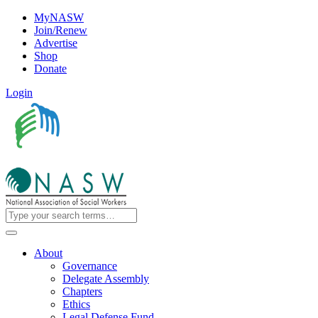
MyNASW
Join/Renew
Advertise
Shop
Donate
Login
About
Governance
Delegate Assembly
Chapters
Ethics
Legal Defense Fund