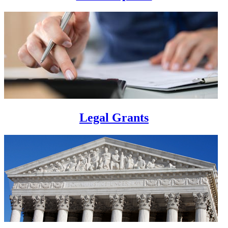
Legal Grants