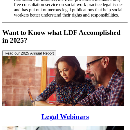
free consultation service on social work practice legal issues
and has put out numerous legal publications that help social
workers better understand their rights and responsibilities.
Want to Know what LDF Accomplished
in 2025?
Read our 2025 Annual Report
Legal Webinars