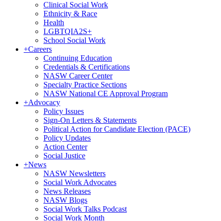
Clinical Social Work
Ethnicity & Race
Health
LGBTQIA2S+
School Social Work
+
Careers
Continuing Education
Credentials & Certifications
NASW Career Center
Specialty Practice Sections
NASW National CE Approval Program
+
Advocacy
Policy Issues
Sign-On Letters & Statements
Political Action for Candidate Election (PACE)
Policy Updates
Action Center
Social Justice
+
News
NASW Newsletters
Social Work Advocates
News Releases
NASW Blogs
Social Work Talks Podcast
Social Work Month