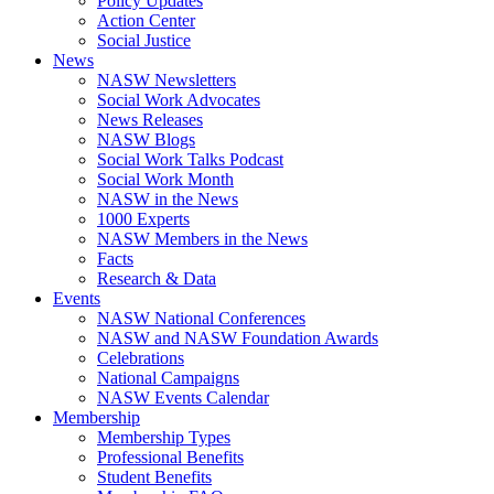
Policy Updates
Action Center
Social Justice
News
NASW Newsletters
Social Work Advocates
News Releases
NASW Blogs
Social Work Talks Podcast
Social Work Month
NASW in the News
1000 Experts
NASW Members in the News
Facts
Research & Data
Events
NASW National Conferences
NASW and NASW Foundation Awards
Celebrations
National Campaigns
NASW Events Calendar
Membership
Membership Types
Professional Benefits
Student Benefits