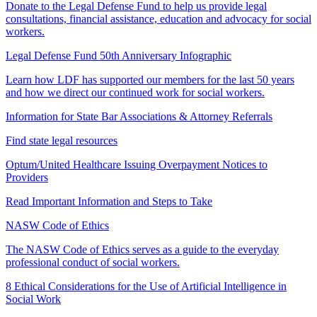
Donate to the Legal Defense Fund to help us provide legal
consultations, financial assistance, education and advocacy for social
workers.
Legal Defense Fund 50th Anniversary Infographic
Learn how LDF has supported our members for the last 50 years
and how we direct our continued work for social workers.
Information for State Bar Associations & Attorney Referrals
Find state legal resources
Optum/United Healthcare Issuing Overpayment Notices to
Providers
Read Important Information and Steps to Take
NASW Code of Ethics
The NASW Code of Ethics serves as a guide to the everyday
professional conduct of social workers.
8 Ethical Considerations for the Use of Artificial Intelligence in
Social Work