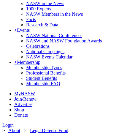
NASW in the News
1000 Experts
NASW Members in the News
Facts
Research & Data
+
Events
NASW National Conferences
NASW and NASW Foundation Awards
Celebrations
National Campaigns
NASW Events Calendar
+
Membership
Membership Types
Professional Benefits
Student Benefits
Membership FAQ
MyNASW
Join/Renew
Advertise
Shop
Donate
Login
>
About
>
Legal Defense Fund