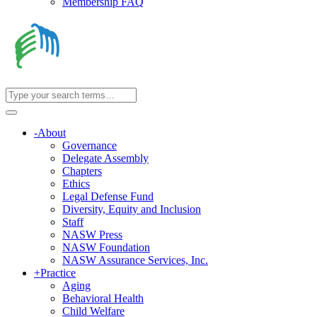
Membership FAQ
-
About
Governance
Delegate Assembly
Chapters
Ethics
Legal Defense Fund
Diversity, Equity and Inclusion
Staff
NASW Press
NASW Foundation
NASW Assurance Services, Inc.
+
Practice
Aging
Behavioral Health
Child Welfare