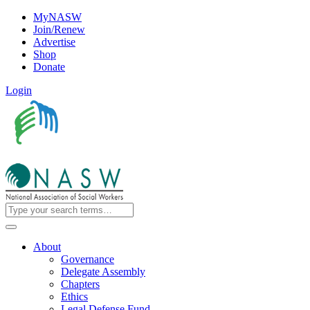
MyNASW
Join/Renew
Advertise
Shop
Donate
Login
About
Governance
Delegate Assembly
Chapters
Ethics
Legal Defense Fund