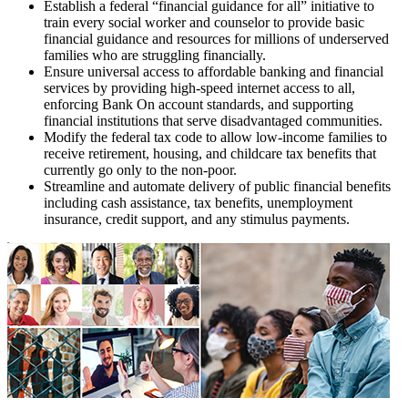
Establish a federal “financial guidance for all” initiative to
train every social worker and counselor to provide basic
financial guidance and resources for millions of underserved
families who are struggling financially.
Ensure universal access to affordable banking and financial
services by providing high-speed internet access to all,
enforcing Bank On account standards, and supporting
financial institutions that serve disadvantaged communities.
Modify the federal tax code to allow low-income families to
receive retirement, housing, and childcare tax benefits that
currently go only to the non-poor.
Streamline and automate delivery of public financial benefits
including cash assistance, tax benefits, unemployment
insurance, credit support, and any stimulus payments.