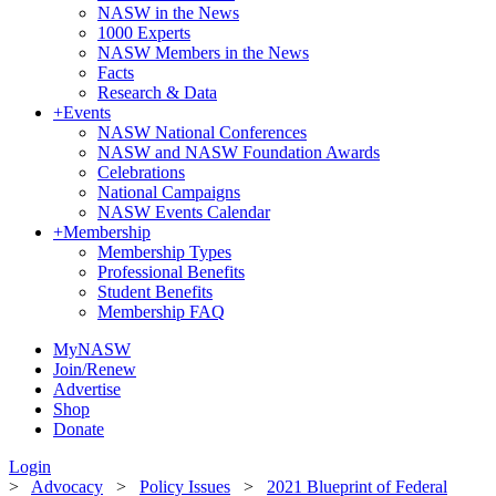
NASW in the News
1000 Experts
NASW Members in the News
Facts
Research & Data
+
Events
NASW National Conferences
NASW and NASW Foundation Awards
Celebrations
National Campaigns
NASW Events Calendar
+
Membership
Membership Types
Professional Benefits
Student Benefits
Membership FAQ
MyNASW
Join/Renew
Advertise
Shop
Donate
Login
>
Advocacy
>
Policy Issues
>
2021 Blueprint of Federal