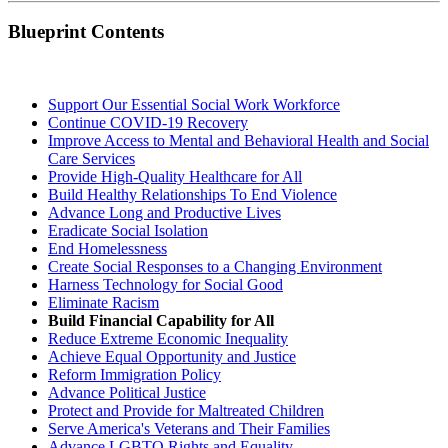
Blueprint Contents
Support Our Essential Social Work Workforce
Continue COVID-19 Recovery
Improve Access to Mental and Behavioral Health and Social
Care Services
Provide High-Quality Healthcare for All
Build Healthy Relationships To End Violence
Advance Long and Productive Lives
Eradicate Social Isolation
End Homelessness
Create Social Responses to a Changing Environment
Harness Technology for Social Good
Eliminate Racism
Build Financial Capability for All
Reduce Extreme Economic Inequality
Achieve Equal Opportunity and Justice
Reform Immigration Policy
Advance Political Justice
Protect and Provide for Maltreated Children
Serve America's Veterans and Their Families
Advance LGBTQ Rights and Equality