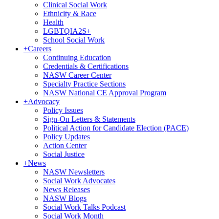
Clinical Social Work
Ethnicity & Race
Health
LGBTQIA2S+
School Social Work
+
Careers
Continuing Education
Credentials & Certifications
NASW Career Center
Specialty Practice Sections
NASW National CE Approval Program
+
Advocacy
Policy Issues
Sign-On Letters & Statements
Political Action for Candidate Election (PACE)
Policy Updates
Action Center
Social Justice
+
News
NASW Newsletters
Social Work Advocates
News Releases
NASW Blogs
Social Work Talks Podcast
Social Work Month