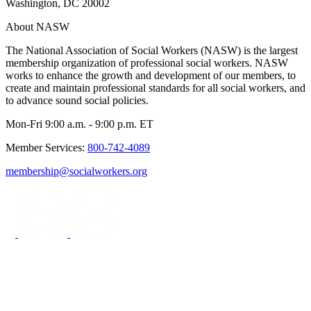
Washington, DC 20002
About NASW
The National Association of Social Workers (NASW) is the largest
membership organization of professional social workers. NASW
works to enhance the growth and development of our members, to
create and maintain professional standards for all social workers, and
to advance sound social policies.
Mon-Fri 9:00 a.m. - 9:00 p.m. ET
Member Services:
800-742-4089
membership@socialworkers.org