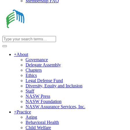
Membership FAQ
+
About
Governance
Delegate Assembly
Chapters
Ethics
Legal Defense Fund
Diversity, Equity and Inclusion
Staff
NASW Press
NASW Foundation
NASW Assurance Services, Inc.
+
Practice
Aging
Behavioral Health
Child Welfare