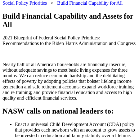
Social Policy Priorities
>
Build Financial Capability for All
Build Financial Capability and Assets for
All
2021 Blueprint of Federal Social Policy Priorities:
Recommendations to the Biden-Harris Administration and Congress
Nearly half of all American households are financially insecure,
without adequate savings to meet basic living expenses for three
months. We can reduce economic hardship and the debilitating
effects of poverty by adopting policies that bolster lifelong income
generation and safe retirement accounts; expand workforce training
and re-training; and provide financial education and access to high
quality and efficient financial services.
NASW calls on national leaders to:
Enact a universal Child Development Account (CDA) policy
that provides each newborn with an account to grow assets to
be invested in education and family stability over a lifetime.