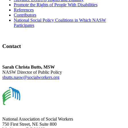
Promote the Rights of People With Disabilities
References
Contributors
National Social Policy Coalitions in Which NASW
Participates
Contact
Sarah Christa Butts, MSW
NASW Director of Public Policy
sbutts.nasw@socialworkers.org
National Association of Social Workers
750 First Street, NE Suite 800