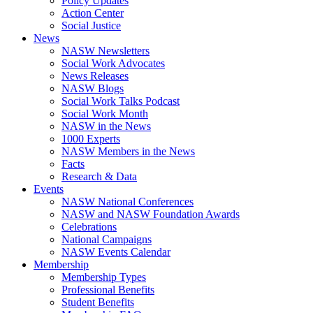
Policy Updates
Action Center
Social Justice
News
NASW Newsletters
Social Work Advocates
News Releases
NASW Blogs
Social Work Talks Podcast
Social Work Month
NASW in the News
1000 Experts
NASW Members in the News
Facts
Research & Data
Events
NASW National Conferences
NASW and NASW Foundation Awards
Celebrations
National Campaigns
NASW Events Calendar
Membership
Membership Types
Professional Benefits
Student Benefits