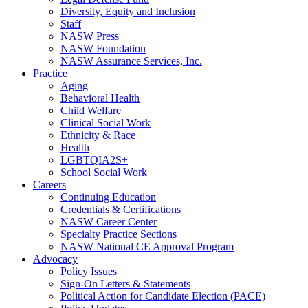
Diversity, Equity and Inclusion
Staff
NASW Press
NASW Foundation
NASW Assurance Services, Inc.
Practice
Aging
Behavioral Health
Child Welfare
Clinical Social Work
Ethnicity & Race
Health
LGBTQIA2S+
School Social Work
Careers
Continuing Education
Credentials & Certifications
NASW Career Center
Specialty Practice Sections
NASW National CE Approval Program
Advocacy
Policy Issues
Sign-On Letters & Statements
Political Action for Candidate Election (PACE)