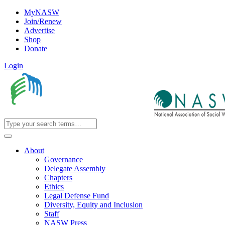
MyNASW
Join/Renew
Advertise
Shop
Donate
Login
About
Governance
Delegate Assembly
Chapters
Ethics
Legal Defense Fund
Diversity, Equity and Inclusion
Staff
NASW Press