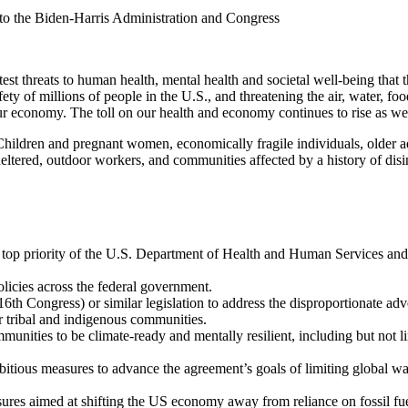
 to the Biden-Harris Administration and Congress
est threats to human health, mental health and societal well-being tha
afety of millions of people in the U.S., and threatening the air, water, 
ur economy. The toll on our health and economy continues to rise as we
 Children and pregnant women, economically fragile individuals, older ad
heltered, outdoor workers, and communities affected by a history of di
 a top priority of the U.S. Department of Health and Human Services and
policies across the federal government.
th Congress) or similar legislation to address the disproportionate adv
 tribal and indigenous communities.
mmunities to be climate-ready and mentally resilient, including but not 
bitious measures to advance the agreement’s goals of limiting global w
es aimed at shifting the US economy away from reliance on fossil fue