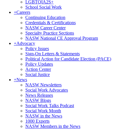
LGBTQIA2S+
School Social Work
+
Careers
Continuing Education
Credentials & Certifications
NASW Career Center
Specialty Practice Sections
NASW National CE Approval Program
+
Advocacy
Policy Issues
Sign-On Letters & Statements
Political Action for Candidate Election (PACE)
Policy Updates
Action Center
Social Justice
+
News
NASW Newsletters
Social Work Advocates
News Releases
NASW Blogs
Social Work Talks Podcast
Social Work Month
NASW in the News
1000 Experts
NASW Members in the News