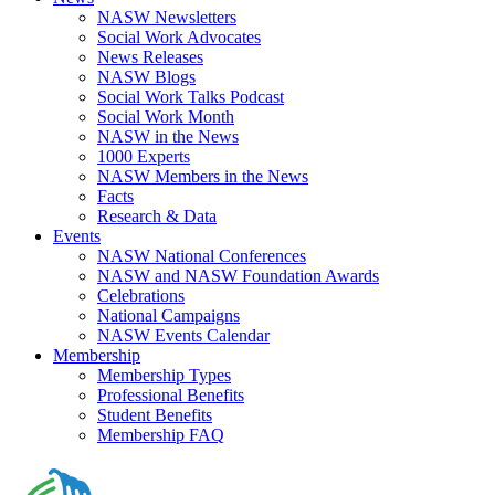
NASW Newsletters
Social Work Advocates
News Releases
NASW Blogs
Social Work Talks Podcast
Social Work Month
NASW in the News
1000 Experts
NASW Members in the News
Facts
Research & Data
Events
NASW National Conferences
NASW and NASW Foundation Awards
Celebrations
National Campaigns
NASW Events Calendar
Membership
Membership Types
Professional Benefits
Student Benefits
Membership FAQ