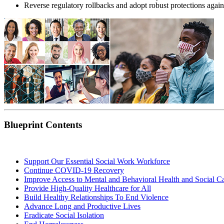
Reverse regulatory rollbacks and adopt robust protections agai
Blueprint Contents
Support Our Essential Social Work Workforce
Continue COVID-19 Recovery
Improve Access to Mental and Behavioral Health and Social Ca
Provide High-Quality Healthcare for All
Build Healthy Relationships To End Violence
Advance Long and Productive Lives
Eradicate Social Isolation