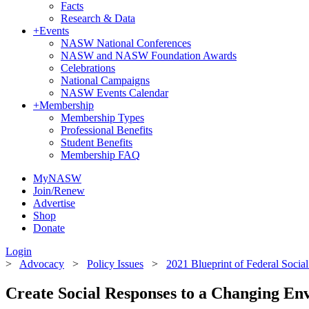
Facts
Research & Data
+
Events
NASW National Conferences
NASW and NASW Foundation Awards
Celebrations
National Campaigns
NASW Events Calendar
+
Membership
Membership Types
Professional Benefits
Student Benefits
Membership FAQ
MyNASW
Join/Renew
Advertise
Shop
Donate
Login
>
Advocacy
>
Policy Issues
>
2021 Blueprint of Federal Social 
Create Social Responses to a Changing En