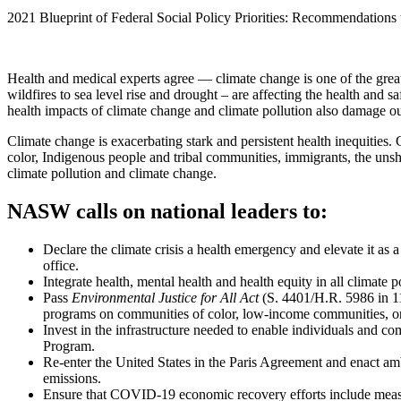
2021 Blueprint of Federal Social Policy Priorities: Recommendations
Health and medical experts agree — climate change is one of the great
wildfires to sea level rise and drought – are affecting the health and s
health impacts of climate change and climate pollution also damage o
Climate change is exacerbating stark and persistent health inequities.
color, Indigenous people and tribal communities, immigrants, the uns
climate pollution and climate change.
NASW calls on national leaders to:
Declare the climate crisis a health emergency and elevate it as
office.
Integrate health, mental health and health equity in all climate 
Pass
Environmental Justice for All Act
(S. 4401/H.R. 5986 in 116
programs on communities of color, low-income communities, or
Invest in the infrastructure needed to enable individuals and co
Program.
Re-enter the United States in the Paris Agreement and enact am
emissions.
Ensure that COVID-19 economic recovery efforts include measur