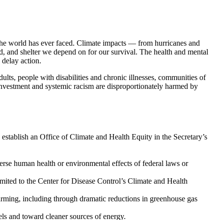
t the world has ever faced. Climate impacts — from hurricanes and
food, and shelter we depend on for our survival. The health and mental
 delay action.
ults, people with disabilities and chronic illnesses, communities of
sinvestment and systemic racism are disproportionately harmed by
 establish an Office of Climate and Health Equity in the Secretary’s
erse human health or environmental effects of federal laws or
limited to the Center for Disease Control’s Climate and Health
arming, including through dramatic reductions in greenhouse gas
ls and toward cleaner sources of energy.