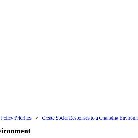
Policy Priorities
>
Create Social Responses to a Changing Environ
vironment