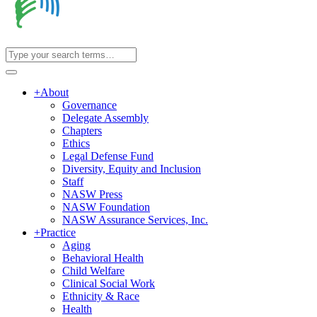
+
About
Governance
Delegate Assembly
Chapters
Ethics
Legal Defense Fund
Diversity, Equity and Inclusion
Staff
NASW Press
NASW Foundation
NASW Assurance Services, Inc.
+
Practice
Aging
Behavioral Health
Child Welfare
Clinical Social Work
Ethnicity & Race
Health