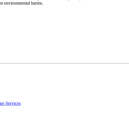
nst environmental harms.
re Services