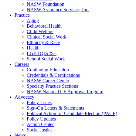
NASW Foundation
NASW Assurance Services, Inc.
Practice
Aging
Behavioral Health
Child Welfare
Clinical Social Work
Ethnicity & Race
Health
LGBTQIA2S+
School Social Work
Careers
Continuing Education
Credentials & Certifications
NASW Career Center
Specialty Practice Sections
NASW National CE Approval Program
Advocacy
Policy Issues
Sign-On Letters & Statements
Political Action for Candidate Election (PACE)
Policy Updates
Action Center
Social Justice
News