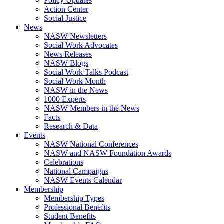
Policy Updates
Action Center
Social Justice
News
NASW Newsletters
Social Work Advocates
News Releases
NASW Blogs
Social Work Talks Podcast
Social Work Month
NASW in the News
1000 Experts
NASW Members in the News
Facts
Research & Data
Events
NASW National Conferences
NASW and NASW Foundation Awards
Celebrations
National Campaigns
NASW Events Calendar
Membership
Membership Types
Professional Benefits
Student Benefits