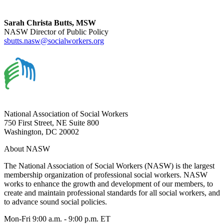
Sarah Christa Butts, MSW
NASW Director of Public Policy
sbutts.nasw@socialworkers.org
National Association of Social Workers
750 First Street, NE Suite 800
Washington, DC 20002
About NASW
The National Association of Social Workers (NASW) is the largest
membership organization of professional social workers. NASW
works to enhance the growth and development of our members, to
create and maintain professional standards for all social workers, and
to advance sound social policies.
Mon-Fri 9:00 a.m. - 9:00 p.m. ET