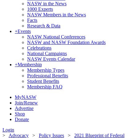
NASW in the News
1000 Experts
NASW Members in the News
Facts
Research & Data
+
Events
NASW National Conferences
NASW and NASW Foundation Awards
Celebrations
National Campaigns
NASW Events Calendar
+
Membership
Membership Types
Professional Benefits
Student Benefits
Membership FAQ
MyNASW
Join/Renew
Advertise
Shop
Donate
Login
>
Advocacy
>
Policy Issues
>
2021 Blueprint of Federal