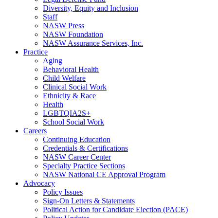
Diversity, Equity and Inclusion
Staff
NASW Press
NASW Foundation
NASW Assurance Services, Inc.
Practice
Aging
Behavioral Health
Child Welfare
Clinical Social Work
Ethnicity & Race
Health
LGBTQIA2S+
School Social Work
Careers
Continuing Education
Credentials & Certifications
NASW Career Center
Specialty Practice Sections
NASW National CE Approval Program
Advocacy
Policy Issues
Sign-On Letters & Statements
Political Action for Candidate Election (PACE)