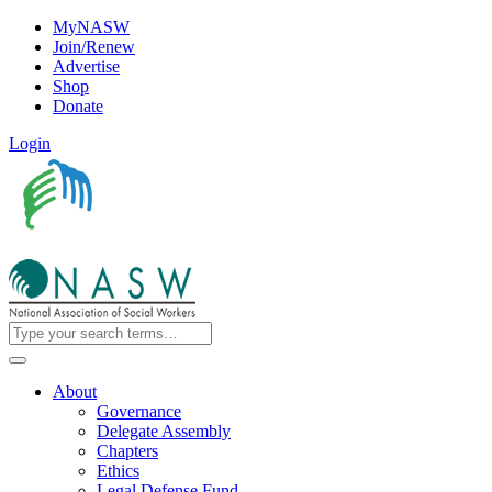
MyNASW
Join/Renew
Advertise
Shop
Donate
Login
About
Governance
Delegate Assembly
Chapters
Ethics
Legal Defense Fund