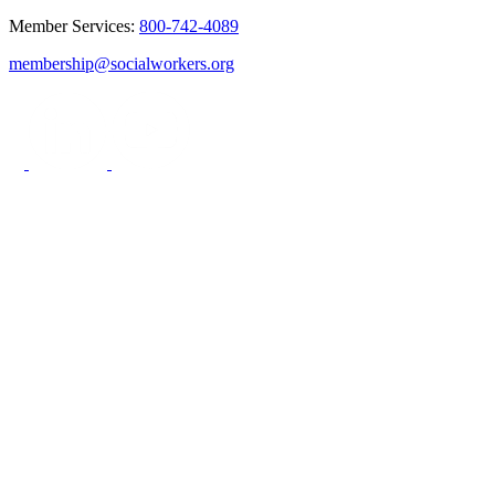
Member Services:
800-742-4089
membership@socialworkers.org