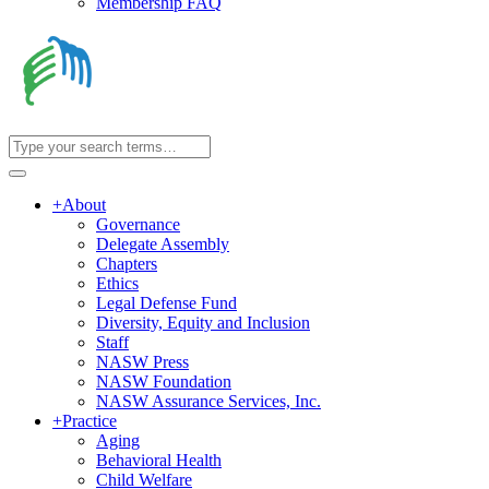
Membership FAQ
+
About
Governance
Delegate Assembly
Chapters
Ethics
Legal Defense Fund
Diversity, Equity and Inclusion
Staff
NASW Press
NASW Foundation
NASW Assurance Services, Inc.
+
Practice
Aging
Behavioral Health
Child Welfare