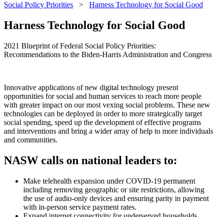
Social Policy Priorities
>
Harness Technology for Social Good
Harness Technology for Social Good
2021 Blueprint of Federal Social Policy Priorities:
Recommendations to the Biden-Harris Administration and Congress
Innovative applications of new digital technology present
opportunities for social and human services to reach more people
with greater impact on our most vexing social problems. These new
technologies can be deployed in order to more strategically target
social spending, speed up the development of effective programs
and interventions and bring a wider array of help to more individuals
and communities.
NASW calls on national leaders to:
Make telehealth expansion under COVID-19 permanent
including removing geographic or site restrictions, allowing
the use of audio-only devices and ensuring parity in payment
with in-person service payment rates.
Expand internet connectivity for underserved households.