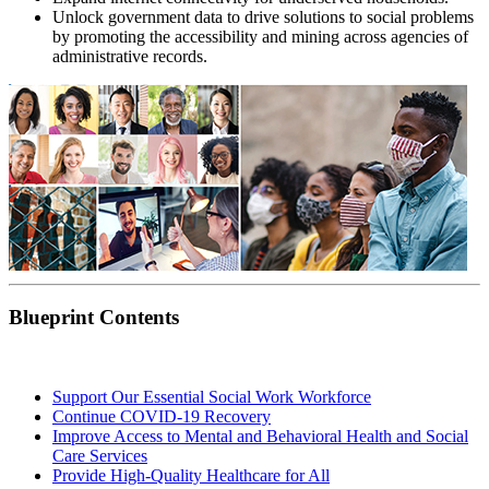
Unlock government data to drive solutions to social problems
by promoting the accessibility and mining across agencies of
administrative records.
Blueprint Contents
Support Our Essential Social Work Workforce
Continue COVID-19 Recovery
Improve Access to Mental and Behavioral Health and Social
Care Services
Provide High-Quality Healthcare for All