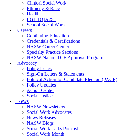
Clinical Social Work
Ethnicity & Race
Health
LGBTQIA2S+
School Social Work
+
Careers
Continuing Education
Credentials & Certifications
NASW Career Center
Specialty Practice Sections
NASW National CE Approval Program
+
Advocacy
Policy Issues
Sign-On Letters & Statements
Political Action for Candidate Election (PACE)
Policy Updates
Action Center
Social Justice
+
News
NASW Newsletters
Social Work Advocates
News Releases
NASW Blogs
Social Work Talks Podcast
Social Work Month