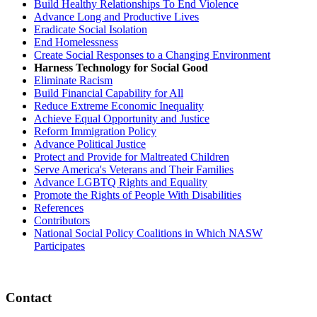
Build Healthy Relationships To End Violence
Advance Long and Productive Lives
Eradicate Social Isolation
End Homelessness
Create Social Responses to a Changing Environment
Harness Technology for Social Good
Eliminate Racism
Build Financial Capability for All
Reduce Extreme Economic Inequality
Achieve Equal Opportunity and Justice
Reform Immigration Policy
Advance Political Justice
Protect and Provide for Maltreated Children
Serve America's Veterans and Their Families
Advance LGBTQ Rights and Equality
Promote the Rights of People With Disabilities
References
Contributors
National Social Policy Coalitions in Which NASW
Participates
Contact