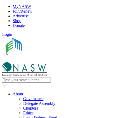
MyNASW
Join/Renew
Advertise
Shop
Donate
Login
About
Governance
Delegate Assembly
Chapters
Ethics
Legal Defense Fund