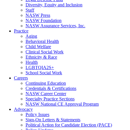
Diversity, Equity and Inclusion
Staff
NASW Press
NASW Foundation
NASW Assurance Services, Inc.
Practice
Aging
Behavioral Health
Child Welfare
Clinical Social Work
Ethnicity & Race
Health
LGBTQIA2S+
School Social Work
Careers
Continuing Education
Credentials & Certifications
NASW Career Center
Specialty Practice Sections
NASW National CE Approval Program
Advocacy
Policy Issues
Sign-On Letters & Statements
Political Action for Candidate Election (PACE)