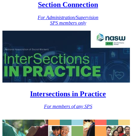
Section Connection
For Administration/Supervision
SPS members only
Intersections in Practice
For members of any SPS