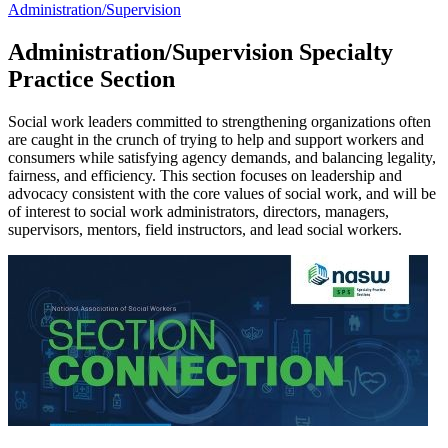
Administration/Supervision
Administration/Supervision Specialty
Practice Section
Social work leaders committed to strengthening organizations often
are caught in the crunch of trying to help and support workers and
consumers while satisfying agency demands, and balancing legality,
fairness, and efficiency. This section focuses on leadership and
advocacy consistent with the core values of social work, and will be
of interest to social work administrators, directors, managers,
supervisors, mentors, field instructors, and lead social workers.