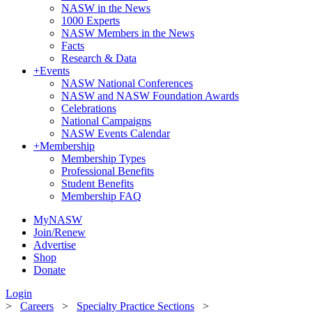
NASW in the News
1000 Experts
NASW Members in the News
Facts
Research & Data
+
Events
NASW National Conferences
NASW and NASW Foundation Awards
Celebrations
National Campaigns
NASW Events Calendar
+
Membership
Membership Types
Professional Benefits
Student Benefits
Membership FAQ
MyNASW
Join/Renew
Advertise
Shop
Donate
Login
>
Careers
>
Specialty Practice Sections
>