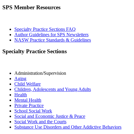
SPS Member Resources
Specialty Practice Sections FAQ
Author Guidelines for SPS Newsletters
NASW Practice Standards & Guidelines
Specialty Practice Sections
Administration/Supervision
Aging
Child Welfare
Children, Adolescents and Young Adults
Health
Mental Health
Private Practice
School Social Work
Social and Economic Justice & Peace
Social Work and the Courts
Substance Use Disorders and Other Addictive Behaviors