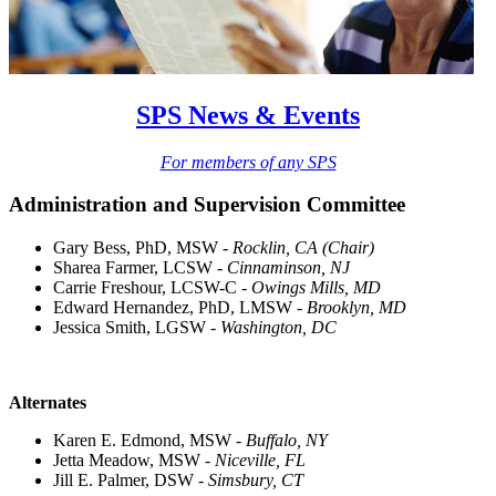
SPS News & Events
For members of any SPS
Administration and Supervision Committee
Gary Bess, PhD, MSW -
Rocklin, CA (Chair)
Sharea Farmer, LCSW -
Cinnaminson, NJ
Carrie Freshour, LCSW-C -
Owings Mills, MD
Edward Hernandez, PhD, LMSW -
Brooklyn, MD
Jessica Smith, LGSW -
Washington, DC
Alternates
Karen E. Edmond, MSW -
Buffalo, NY
Jetta Meadow, MSW -
Niceville, FL
Jill E. Palmer, DSW -
Simsbury, CT