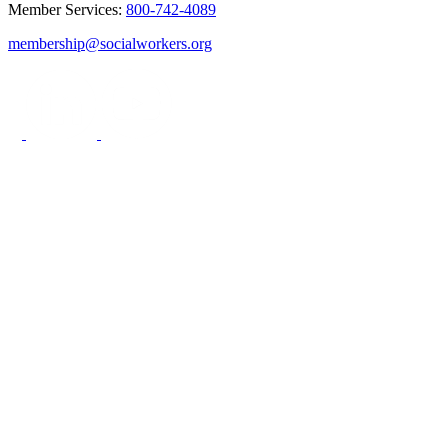
Member Services:
800-742-4089
membership@socialworkers.org