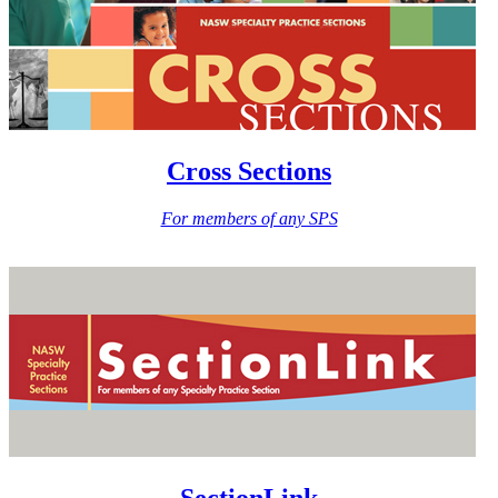
Cross Sections
For members of any SPS