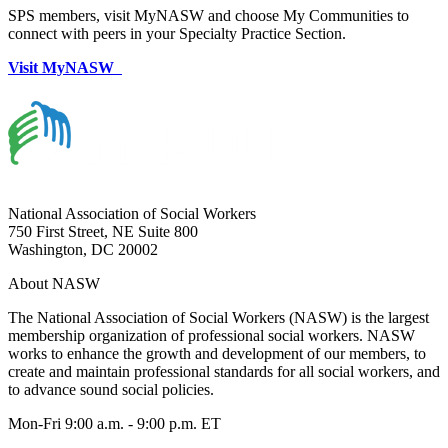
SPS members, visit MyNASW and choose My Communities to
connect with peers in your Specialty Practice Section.
Visit MyNASW
National Association of Social Workers
750 First Street, NE Suite 800
Washington, DC 20002
About NASW
The National Association of Social Workers (NASW) is the largest
membership organization of professional social workers. NASW
works to enhance the growth and development of our members, to
create and maintain professional standards for all social workers, and
to advance sound social policies.
Mon-Fri 9:00 a.m. - 9:00 p.m. ET