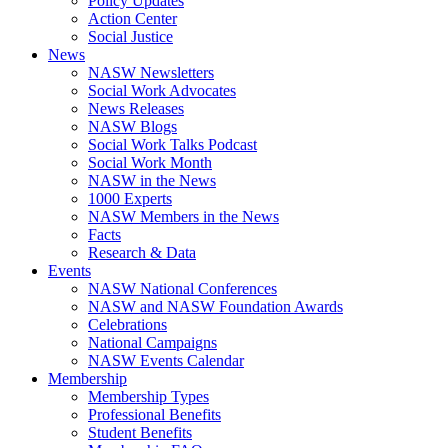
Policy Updates
Action Center
Social Justice
News
NASW Newsletters
Social Work Advocates
News Releases
NASW Blogs
Social Work Talks Podcast
Social Work Month
NASW in the News
1000 Experts
NASW Members in the News
Facts
Research & Data
Events
NASW National Conferences
NASW and NASW Foundation Awards
Celebrations
National Campaigns
NASW Events Calendar
Membership
Membership Types
Professional Benefits
Student Benefits