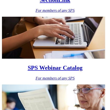
SectionLink
For members of any SPS
SPS Webinar Catalog
For members of any SPS