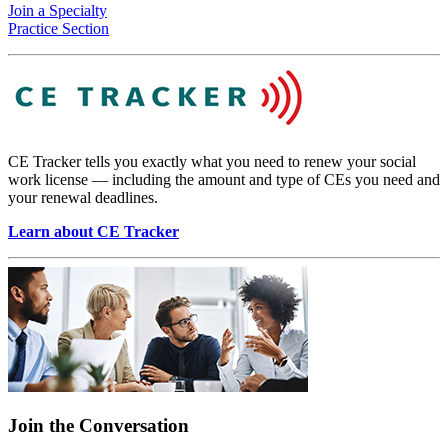
Join a Specialty
Practice Section
CE Tracker tells you exactly what you need to renew your social
work license — including the amount and type of CEs you need and
your renewal deadlines.
Learn about CE Tracker
Join the Conversation