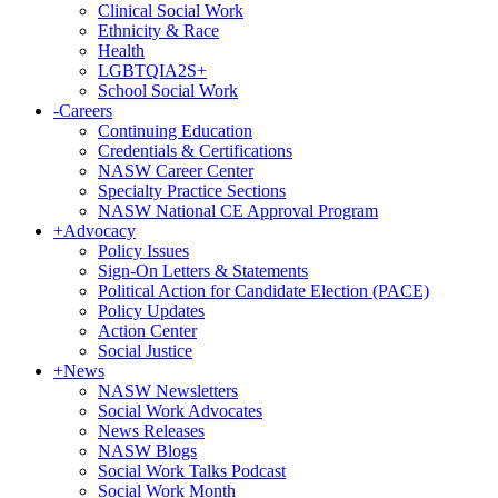
Clinical Social Work
Ethnicity & Race
Health
LGBTQIA2S+
School Social Work
-
Careers
Continuing Education
Credentials & Certifications
NASW Career Center
Specialty Practice Sections
NASW National CE Approval Program
+
Advocacy
Policy Issues
Sign-On Letters & Statements
Political Action for Candidate Election (PACE)
Policy Updates
Action Center
Social Justice
+
News
NASW Newsletters
Social Work Advocates
News Releases
NASW Blogs
Social Work Talks Podcast
Social Work Month