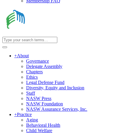
Membership FAQ
+
About
Governance
Delegate Assembly
Chapters
Ethics
Legal Defense Fund
Diversity, Equity and Inclusion
Staff
NASW Press
NASW Foundation
NASW Assurance Services, Inc.
+
Practice
Aging
Behavioral Health
Child Welfare