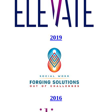
2019
2016