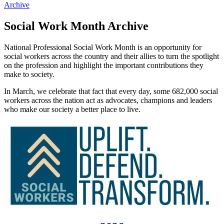
Archive
Social Work Month Archive
National Professional Social Work Month is an opportunity for
social workers across the country and their allies to turn the spotlight
on the profession and highlight the important contributions they
make to society.
In March, we celebrate that fact that every day, some 682,000 social
workers across the nation act as advocates, champions and leaders
who make our society a better place to live.