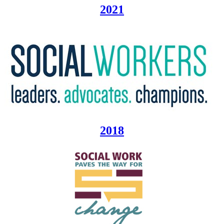
2021
2018