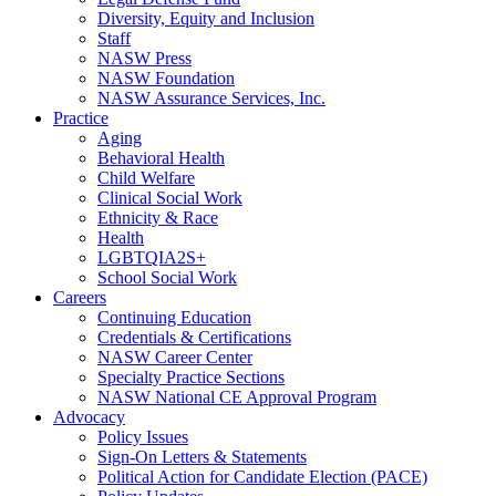
Diversity, Equity and Inclusion
Staff
NASW Press
NASW Foundation
NASW Assurance Services, Inc.
Practice
Aging
Behavioral Health
Child Welfare
Clinical Social Work
Ethnicity & Race
Health
LGBTQIA2S+
School Social Work
Careers
Continuing Education
Credentials & Certifications
NASW Career Center
Specialty Practice Sections
NASW National CE Approval Program
Advocacy
Policy Issues
Sign-On Letters & Statements
Political Action for Candidate Election (PACE)