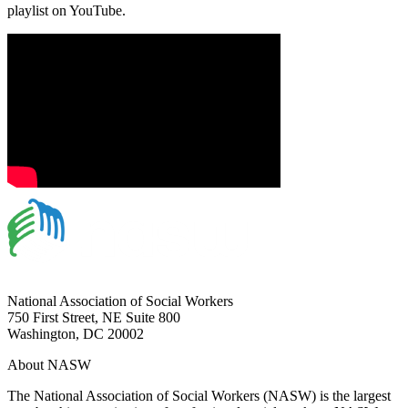
playlist on YouTube.
National Association of Social Workers
750 First Street, NE Suite 800
Washington, DC 20002
About NASW
The National Association of Social Workers (NASW) is the largest