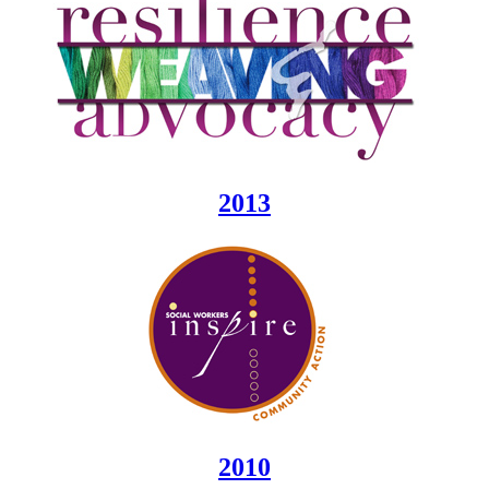
2013
2010