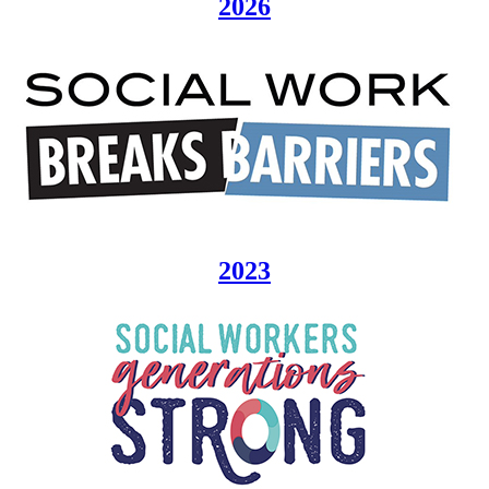
2026
2023