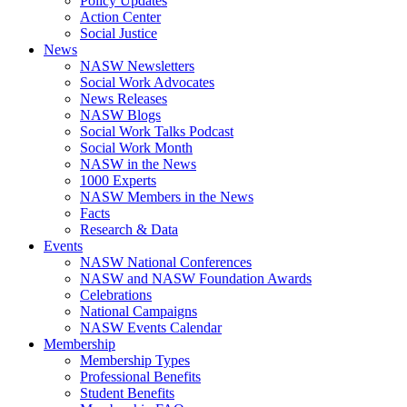
Policy Updates
Action Center
Social Justice
News
NASW Newsletters
Social Work Advocates
News Releases
NASW Blogs
Social Work Talks Podcast
Social Work Month
NASW in the News
1000 Experts
NASW Members in the News
Facts
Research & Data
Events
NASW National Conferences
NASW and NASW Foundation Awards
Celebrations
National Campaigns
NASW Events Calendar
Membership
Membership Types
Professional Benefits
Student Benefits