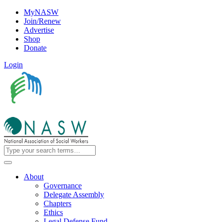
MyNASW
Join/Renew
Advertise
Shop
Donate
Login
About
Governance
Delegate Assembly
Chapters
Ethics
Legal Defense Fund