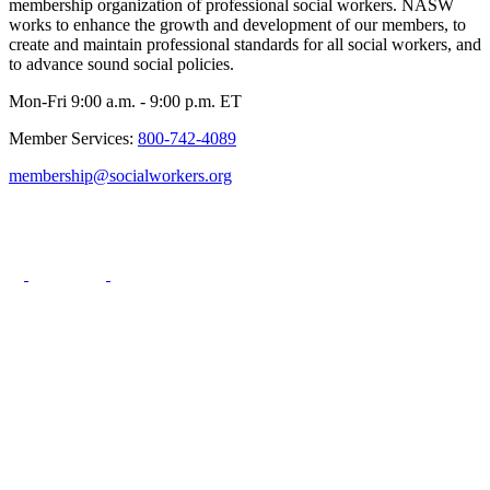
membership organization of professional social workers. NASW
works to enhance the growth and development of our members, to
create and maintain professional standards for all social workers, and
to advance sound social policies.
Mon-Fri 9:00 a.m. - 9:00 p.m. ET
Member Services:
800-742-4089
membership@socialworkers.org