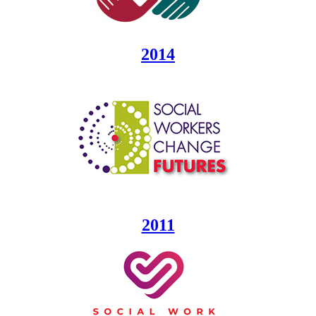
2014
2011