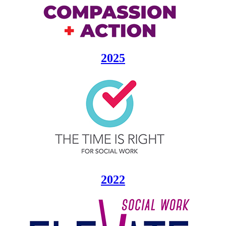
2025
2022