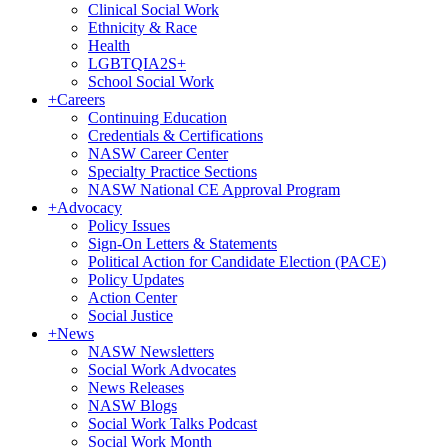
Clinical Social Work
Ethnicity & Race
Health
LGBTQIA2S+
School Social Work
+
Careers
Continuing Education
Credentials & Certifications
NASW Career Center
Specialty Practice Sections
NASW National CE Approval Program
+
Advocacy
Policy Issues
Sign-On Letters & Statements
Political Action for Candidate Election (PACE)
Policy Updates
Action Center
Social Justice
+
News
NASW Newsletters
Social Work Advocates
News Releases
NASW Blogs
Social Work Talks Podcast
Social Work Month