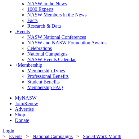
NASW in the News
1000 Experts
NASW Members in the News
Facts
Research & Data
-
Events
NASW National Conferences
NASW and NASW Foundation Awards
Celebrations
National Campaigns
NASW Events Calendar
+
Membership
Membership Types
Professional Benefits
Student Benefits
Membership FAQ
MyNASW
Join/Renew
Advertise
Shop
Donate
Login
>
Events
>
National Campaigns
>
Social Work Month