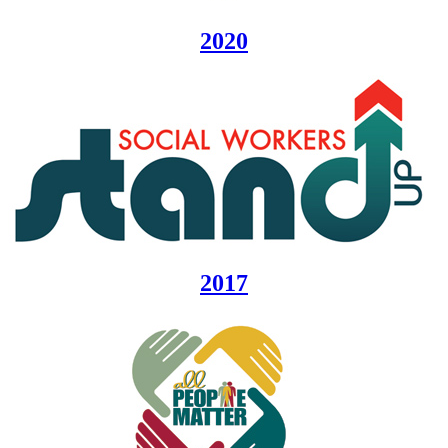
2020
2017