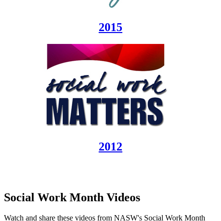
2015
2012
Social Work Month Videos
Watch and share these videos from NASW's Social Work Month