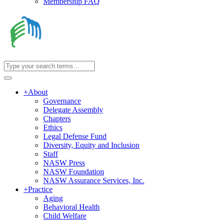
Membership FAQ
+
About
Governance
Delegate Assembly
Chapters
Ethics
Legal Defense Fund
Diversity, Equity and Inclusion
Staff
NASW Press
NASW Foundation
NASW Assurance Services, Inc.
+
Practice
Aging
Behavioral Health
Child Welfare