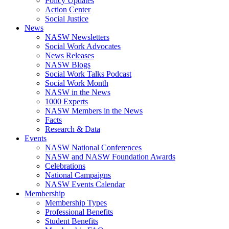
Policy Updates
Action Center
Social Justice
News
NASW Newsletters
Social Work Advocates
News Releases
NASW Blogs
Social Work Talks Podcast
Social Work Month
NASW in the News
1000 Experts
NASW Members in the News
Facts
Research & Data
Events
NASW National Conferences
NASW and NASW Foundation Awards
Celebrations
National Campaigns
NASW Events Calendar
Membership
Membership Types
Professional Benefits
Student Benefits