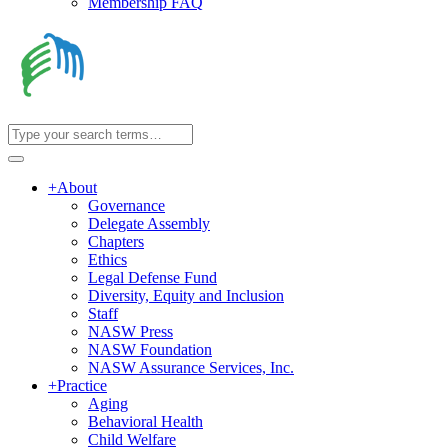
Membership FAQ
+
About
Governance
Delegate Assembly
Chapters
Ethics
Legal Defense Fund
Diversity, Equity and Inclusion
Staff
NASW Press
NASW Foundation
NASW Assurance Services, Inc.
+
Practice
Aging
Behavioral Health
Child Welfare