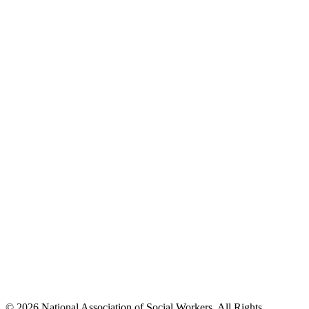
© 2026 National Association of Social Workers. All Rights