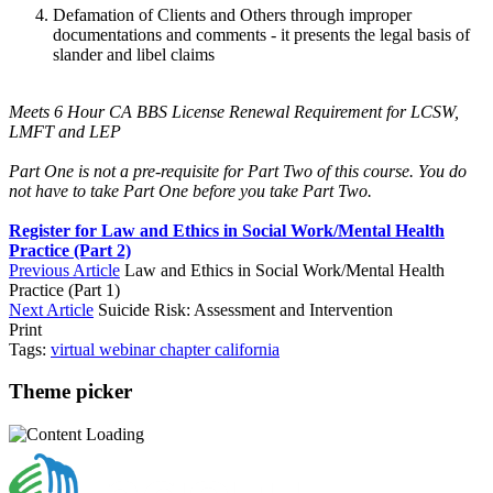
Defamation of Clients and Others through improper
documentations and comments - it presents the legal basis of
slander and libel claims
Meets 6 Hour CA BBS License Renewal Requirement for LCSW,
LMFT and LEP
Part One is not a pre-requisite for Part Two of this course. You do
not have to take Part One before you take Part Two.
Register for Law and Ethics in Social Work/Mental Health
Practice (Part 2)
Previous Article
Law and Ethics in Social Work/Mental Health
Practice (Part 1)
Next Article
Suicide Risk: Assessment and Intervention
Print
Tags:
virtual
webinar
chapter
california
Theme picker