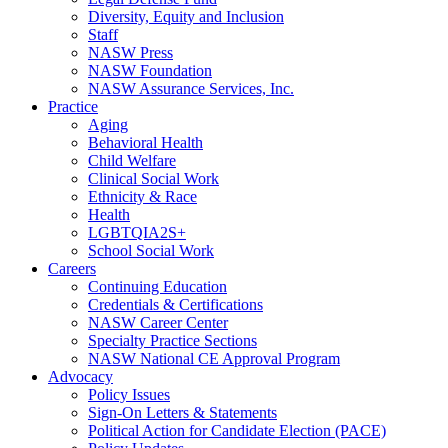
Diversity, Equity and Inclusion
Staff
NASW Press
NASW Foundation
NASW Assurance Services, Inc.
Practice
Aging
Behavioral Health
Child Welfare
Clinical Social Work
Ethnicity & Race
Health
LGBTQIA2S+
School Social Work
Careers
Continuing Education
Credentials & Certifications
NASW Career Center
Specialty Practice Sections
NASW National CE Approval Program
Advocacy
Policy Issues
Sign-On Letters & Statements
Political Action for Candidate Election (PACE)