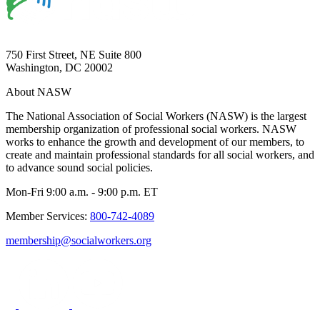
750 First Street, NE Suite 800
Washington, DC 20002
About NASW
The National Association of Social Workers (NASW) is the largest
membership organization of professional social workers. NASW
works to enhance the growth and development of our members, to
create and maintain professional standards for all social workers, and
to advance sound social policies.
Mon-Fri 9:00 a.m. - 9:00 p.m. ET
Member Services:
800-742-4089
membership@socialworkers.org