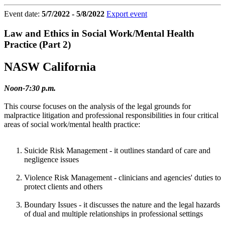
Event date:
5/7/2022 - 5/8/2022
Export event
Law and Ethics in Social Work/Mental Health
Practice (Part 2)
NASW California
Noon-7:30 p.m.
This course focuses on the analysis of the legal grounds for
malpractice litigation and professional responsibilities in four critical
areas of social work/mental health practice:
Suicide Risk Management - it outlines standard of care and
negligence issues
Violence Risk Management - clinicians and agencies' duties to
protect clients and others
Boundary Issues - it discusses the nature and the legal hazards
of dual and multiple relationships in professional settings