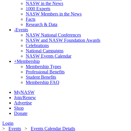
NASW in the News
1000 Experts
NASW Members in the News
Facts
Research & Data
-
Events
NASW National Conferences
NASW and NASW Foundation Awards
Celebrations
National Campaigns
NASW Events Calendar
+
Membership
Membership Types
Professional Benefits
Student Benefits
Membership FAQ
MyNASW
Join/Renew
Advertise
Shop
Donate
Login
>
Events
>
Events Calendar Details