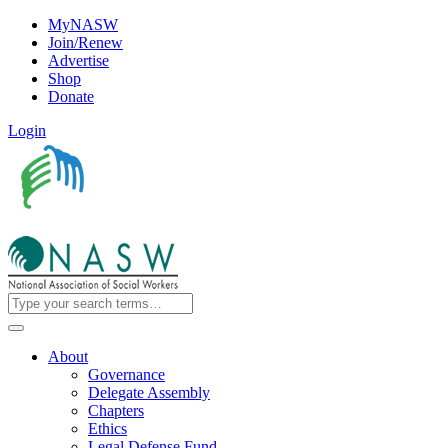
MyNASW
Join/Renew
Advertise
Shop
Donate
Login
About
Governance
Delegate Assembly
Chapters
Ethics
Legal Defense Fund