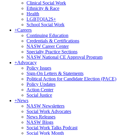
Clinical Social Work
Ethnicity & Race
Health
LGBTQIA2S+
School Social Work
+
Careers
Continuing Education
Credentials & Certifications
NASW Career Center
Specialty Practice Sections
NASW National CE Approval Program
+
Advocacy
Policy Issues
Sign-On Letters & Statements
Political Action for Candidate Election (PACE)
Policy Updates
Action Center
Social Justice
+
News
NASW Newsletters
Social Work Advocates
News Releases
NASW Blogs
Social Work Talks Podcast
Social Work Month