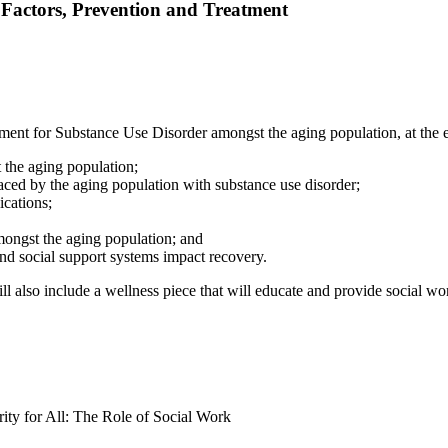
 Factors, Prevention and Treatment
ment for Substance Use Disorder amongst the aging population, at the end
 the aging population;
aced by the aging population with substance use disorder;
ications;
mongst the aging population; and
nd social support systems impact recovery.
ll also include a wellness piece that will educate and provide social wor
ty for All: The Role of Social Work