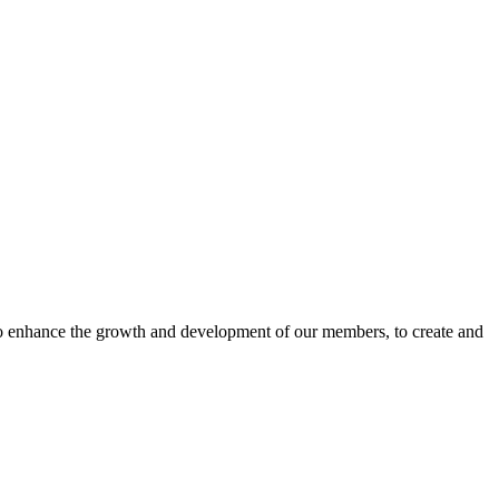
o enhance the growth and development of our members, to create and