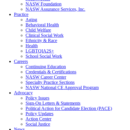
NASW Foundation
NASW Assurance Services, Inc.
Practice
Aging
Behavioral Health
Child Welfare
Clinical Social Work
Ethnicity & Race
Health
LGBTQIA2S+
School Social Work
Careers
Continuing Education
Credentials & Certifications
NASW Career Center
Specialty Practice Sections
NASW National CE Approval Program
Advocacy
Policy Issues
Sign-On Letters & Statements
Political Action for Candidate Election (PACE)
Policy Updates
Action Center
Social Justice
News