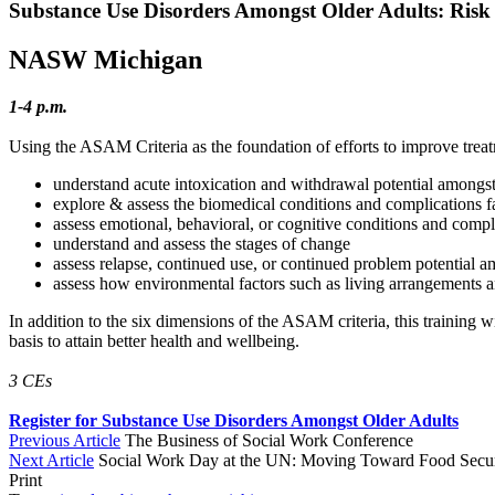
Substance Use Disorders Amongst Older Adults: Risk
NASW Michigan
1-4 p.m.
Using the ASAM Criteria as the foundation of efforts to improve treat
understand acute intoxication and withdrawal potential amongst
explore & assess the biomedical conditions and complications f
assess emotional, behavioral, or cognitive conditions and compl
understand and assess the stages of change
assess relapse, continued use, or continued problem potential a
assess how environmental factors such as living arrangements a
In addition to the six dimensions of the ASAM criteria, this training wi
basis to attain better health and wellbeing.
3 CEs
Register for Substance Use Disorders Amongst Older Adults
Previous Article
The Business of Social Work Conference
Next Article
Social Work Day at the UN: Moving Toward Food Securi
Print