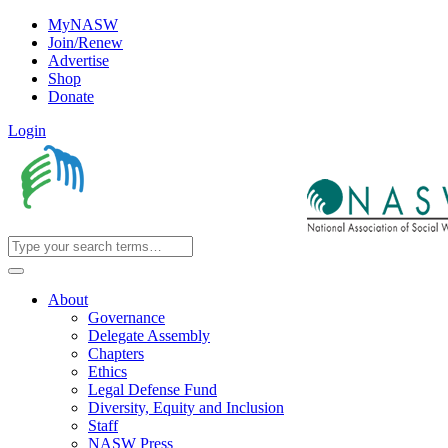
MyNASW
Join/Renew
Advertise
Shop
Donate
Login
About
Governance
Delegate Assembly
Chapters
Ethics
Legal Defense Fund
Diversity, Equity and Inclusion
Staff
NASW Press