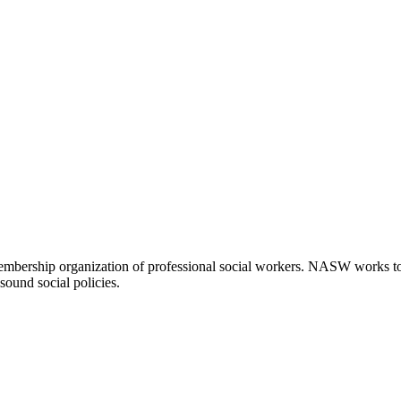
embership organization of professional social workers. NASW works t
sound social policies.