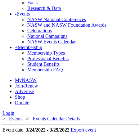
Facts
Research & Data
-
Events
NASW National Conferences
NASW and NASW Foundation Awards
Celebrations
National Campaigns
NASW Events Calendar
+
Membership
Membership Types
Professional Benefits
Student Benefits
Membership FAQ
MyNASW
Join/Renew
Advertise
Shop
Donate
Login
>
Events
>
Events Calendar Details
Event date:
3/24/2022 - 3/25/2022
Export event