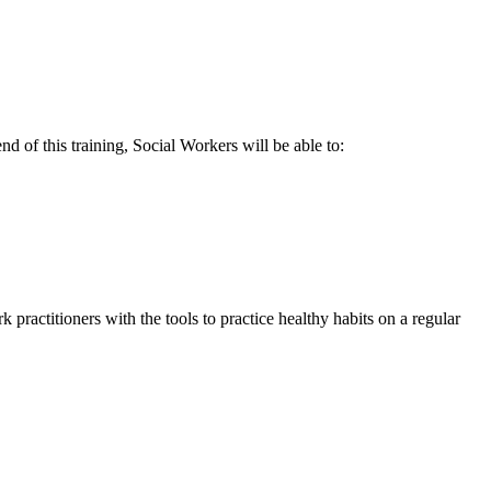
 of this training, Social Workers will be able to:
k practitioners with the tools to practice healthy habits on a regular