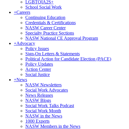
LGBTQIA2S+
School Social Work
+
Careers
Continuing Education
Credentials & Certifications
NASW Career Center
Specialty Practice Sections
NASW National CE Approval Program
+
Advocacy
Policy Issues
Sign-On Letters & Statements
Political Action for Candidate Election (PACE)
Policy Updates
Action Center
Social Justice
+
News
NASW Newsletters
Social Work Advocates
News Releases
NASW Blogs
Social Work Talks Podcast
Social Work Month
NASW in the News
1000 Experts
NASW Members in the News