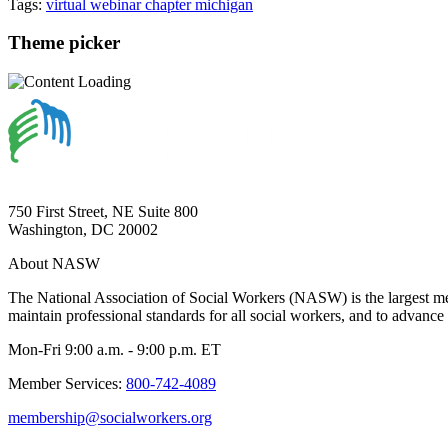
Tags:
virtual
webinar
chapter
michigan
Theme picker
750 First Street, NE Suite 800
Washington, DC 20002
About NASW
The National Association of Social Workers (NASW) is the largest m
maintain professional standards for all social workers, and to advance 
Mon-Fri 9:00 a.m. - 9:00 p.m. ET
Member Services:
800-742-4089
membership@socialworkers.org