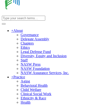
+
About
Governance
Delegate Assembly
Chapters
Ethics
Legal Defense Fund
Diversity, Equity and Inclusion
Staff
NASW Press
NASW Foundation
NASW Assurance Services, Inc.
+
Practice
Aging
Behavioral Health
Child Welfare
Clinical Social Work
Ethnicity & Race
Health