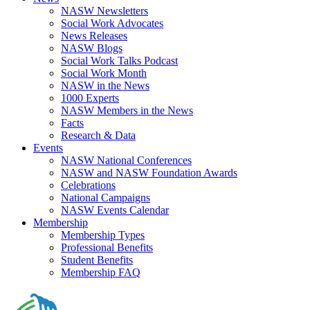
NASW Newsletters
Social Work Advocates
News Releases
NASW Blogs
Social Work Talks Podcast
Social Work Month
NASW in the News
1000 Experts
NASW Members in the News
Facts
Research & Data
Events
NASW National Conferences
NASW and NASW Foundation Awards
Celebrations
National Campaigns
NASW Events Calendar
Membership
Membership Types
Professional Benefits
Student Benefits
Membership FAQ