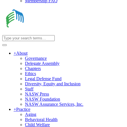
Membership FAQ
+
About
Governance
Delegate Assembly
Chapters
Ethics
Legal Defense Fund
Diversity, Equity and Inclusion
Staff
NASW Press
NASW Foundation
NASW Assurance Services, Inc.
+
Practice
Aging
Behavioral Health
Child Welfare