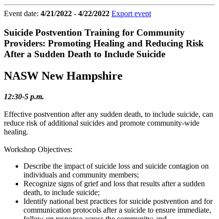
Event date:
4/21/2022 - 4/22/2022
Export event
Suicide Postvention Training for Community
Providers: Promoting Healing and Reducing Risk
After a Sudden Death to Include Suicide
NASW New Hampshire
12:30-5 p.m.
Effective postvention after any sudden death, to include suicide, can
reduce risk of additional suicides and promote community-wide
healing.
Workshop Objectives:
Describe the impact of suicide loss and suicide contagion on
individuals and community members;
Recognize signs of grief and loss that results after a sudden
death, to include suicide;
Identify national best practices for suicide postvention and for
communication protocols after a suicide to ensure immediate,
follow-up response across the community; and