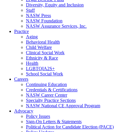
Diversity, Equity and Inclusion
Staff
NASW Press
NASW Foundation
NASW Assurance Services, Inc.
Practice
Aging
Behavioral Health
Child Welfare
Clinical Social Work
Ethnicity & Race
Health
LGBTQIA2S+
School Social Work
Careers
Continuing Education
Credentials & Certifications
NASW Career Center
Specialty Practice Sections
NASW National CE Approval Program
Advocacy
Policy Issues
Sign-On Letters & Statements
Political Action for Candidate Election (PACE)