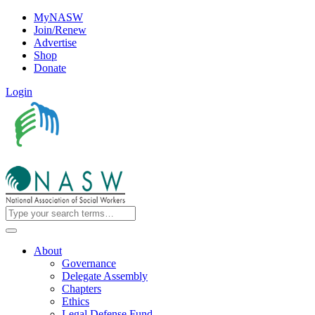
MyNASW
Join/Renew
Advertise
Shop
Donate
Login
About
Governance
Delegate Assembly
Chapters
Ethics
Legal Defense Fund