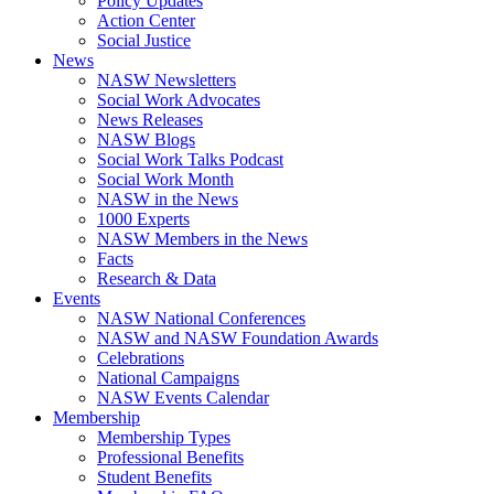
Policy Updates
Action Center
Social Justice
News
NASW Newsletters
Social Work Advocates
News Releases
NASW Blogs
Social Work Talks Podcast
Social Work Month
NASW in the News
1000 Experts
NASW Members in the News
Facts
Research & Data
Events
NASW National Conferences
NASW and NASW Foundation Awards
Celebrations
National Campaigns
NASW Events Calendar
Membership
Membership Types
Professional Benefits
Student Benefits