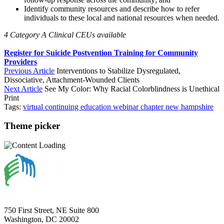
Identify community resources and describe how to refer
individuals to these local and national resources when needed.
4 Category A Clinical CEUs available
Register for Suicide Postvention Training for Community
Providers
Previous Article
Interventions to Stabilize Dysregulated,
Dissociative, Attachment-Wounded Clients
Next Article
See My Color: Why Racial Colorblindness is Unethical
Print
Tags:
virtual
continuing education
webinar
chapter
new hampshire
Theme picker
750 First Street, NE Suite 800
Washington, DC 20002