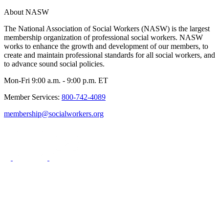
About NASW
The National Association of Social Workers (NASW) is the largest
membership organization of professional social workers. NASW
works to enhance the growth and development of our members, to
create and maintain professional standards for all social workers, and
to advance sound social policies.
Mon-Fri 9:00 a.m. - 9:00 p.m. ET
Member Services:
800-742-4089
membership@socialworkers.org