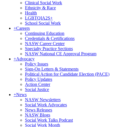
Clinical Social Work
Ethnicity & Race
Health
LGBTQIA2S+
School Social Work
+
Careers
Continuing Education
Credentials & Certifications
NASW Career Center
Specialty Practice Sections
NASW National CE Approval Program
+
Advocacy
Policy Issues
Sign-On Letters & Statements
Political Action for Candidate Election (PACE)
Policy Updates
Action Center
Social Justice
+
News
NASW Newsletters
Social Work Advocates
News Releases
NASW Blogs
Social Work Talks Podcast
Social Work Month