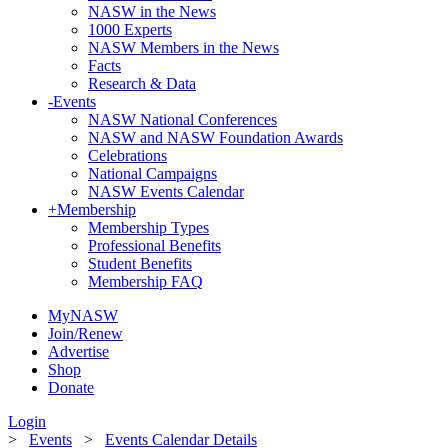
NASW in the News
1000 Experts
NASW Members in the News
Facts
Research & Data
-
Events
NASW National Conferences
NASW and NASW Foundation Awards
Celebrations
National Campaigns
NASW Events Calendar
+
Membership
Membership Types
Professional Benefits
Student Benefits
Membership FAQ
MyNASW
Join/Renew
Advertise
Shop
Donate
Login
>
Events
>
Events Calendar Details