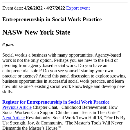
Event date:
4/26/2022 - 4/27/2022
Export event
Entrepreneurship in Social Work Practice
NASW New York State
6 p.m.
Social workis a business with many opportunities. Agency-based
work is not the only option. Perhaps you are new to the field or
pivoting from agency-based social work. Do you have an
entrepreneurial spirit? Do you see yourself starting your own
practice or agency? Attend this panel discussion to explore growing
business opportunities in successful social work practice, and learn
how utilize one’s existing social work knowledge and develop new
skills.
Register for Entrepreneurship in Social Work Practice
Previous Article
Chapter Chat, "Childhood Bereavement: How
Social Workers Can Support Children and Teens in Their Grief"
Next Article
Revolutionize Social Work Town Hall 18, “For Us By
Us: Strength, Joy, & Community. ‘The Master’s Tools Will Never
Dismantle the Master’s House’”