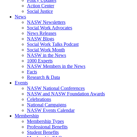
Policy Updates
Action Center
Social Justice
News
NASW Newsletters
Social Work Advocates
News Releases
NASW Blogs
Social Work Talks Podcast
Social Work Month
NASW in the News
1000 Experts
NASW Members in the News
Facts
Research & Data
Events
NASW National Conferences
NASW and NASW Foundation Awards
Celebrations
National Campaigns
NASW Events Calendar
Membership
Membership Types
Professional Benefits
Student Benefits