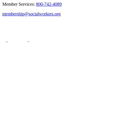
Member Services:
800-742-4089
membership@socialworkers.org