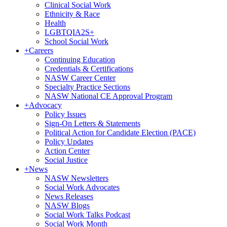
Clinical Social Work
Ethnicity & Race
Health
LGBTQIA2S+
School Social Work
+
Careers
Continuing Education
Credentials & Certifications
NASW Career Center
Specialty Practice Sections
NASW National CE Approval Program
+
Advocacy
Policy Issues
Sign-On Letters & Statements
Political Action for Candidate Election (PACE)
Policy Updates
Action Center
Social Justice
+
News
NASW Newsletters
Social Work Advocates
News Releases
NASW Blogs
Social Work Talks Podcast
Social Work Month