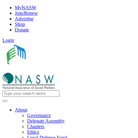
MyNASW
Join/Renew
Advertise
Shop
Donate
Login
About
Governance
Delegate Assembly
Chapters
Ethics
Legal Defense Fund