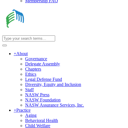
Membership FAQ
+
About
Governance
Delegate Assembly
Chapters
Ethics
Legal Defense Fund
Diversity, Equity and Inclusion
Staff
NASW Press
NASW Foundation
NASW Assurance Services, Inc.
+
Practice
Aging
Behavioral Health
Child Welfare