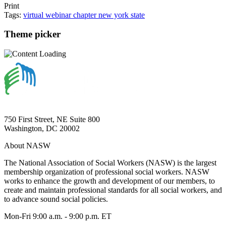
Print
Tags:
virtual
webinar
chapter
new york state
Theme picker
750 First Street, NE Suite 800
Washington, DC 20002
About NASW
The National Association of Social Workers (NASW) is the largest
membership organization of professional social workers. NASW
works to enhance the growth and development of our members, to
create and maintain professional standards for all social workers, and
to advance sound social policies.
Mon-Fri 9:00 a.m. - 9:00 p.m. ET