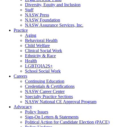
Diversity, Equity and Inclusion
Staff
NASW Press
NASW Foundation
NASW Assurance Services, Inc.
Practice
Aging
Behavioral Health
Child Welfare
Clinical Social Work
Ethnicity & Race
Health
LGBTQIA2S+
School Social Work
Careers
Continuing Education
Credentials & Certifications
NASW Career Center
Specialty Practice Sections
NASW National CE Approval Program
Advocacy
Policy Issues
Sign-On Letters & Statements
Political Action for Candidate Election (PACE)