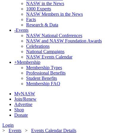
NASW in the News
1000 Experts
NASW Members in the News
Facts
Research & Data
-
Events
NASW National Conferences
NASW and NASW Foundation Awards
Celebrations
National Campaigns
NASW Events Calendar
+
Membership
Membership Types
Professional Benefits
Student Benefits
Membership FAQ
MyNASW
Join/Renew
Advertise
Shop
Donate
Login
>
Events
>
Events Calendar Details