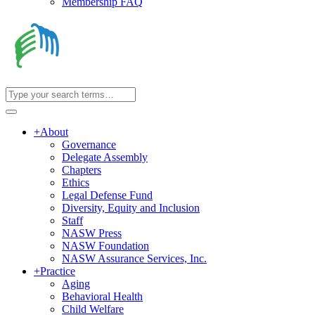
Membership FAQ
+
About
Governance
Delegate Assembly
Chapters
Ethics
Legal Defense Fund
Diversity, Equity and Inclusion
Staff
NASW Press
NASW Foundation
NASW Assurance Services, Inc.
+
Practice
Aging
Behavioral Health
Child Welfare