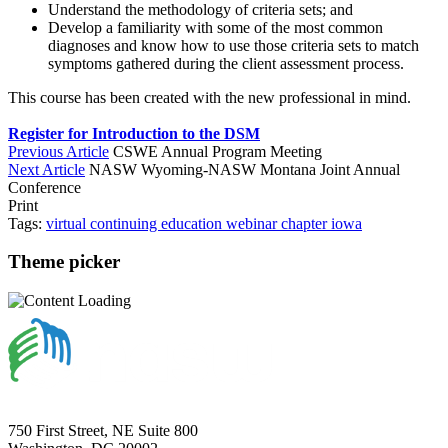
Understand the methodology of criteria sets; and
Develop a familiarity with some of the most common
diagnoses and know how to use those criteria sets to match
symptoms gathered during the client assessment process.
This course has been created with the new professional in mind.
Register for Introduction to the DSM
Previous Article
CSWE Annual Program Meeting
Next Article
NASW Wyoming-NASW Montana Joint Annual
Conference
Print
Tags:
virtual
continuing education
webinar
chapter
iowa
Theme picker
750 First Street, NE Suite 800