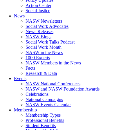
Policy Updates
Action Center
Social Justice
News
NASW Newsletters
Social Work Advocates
News Releases
NASW Blogs
Social Work Talks Podcast
Social Work Month
NASW in the News
1000 Experts
NASW Members in the News
Facts
Research & Data
Events
NASW National Conferences
NASW and NASW Foundation Awards
Celebrations
National Campaigns
NASW Events Calendar
Membership
Membership Types
Professional Benefits
Student Benefits