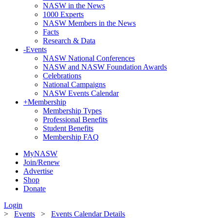
NASW in the News
1000 Experts
NASW Members in the News
Facts
Research & Data
-
Events
NASW National Conferences
NASW and NASW Foundation Awards
Celebrations
National Campaigns
NASW Events Calendar
+
Membership
Membership Types
Professional Benefits
Student Benefits
Membership FAQ
MyNASW
Join/Renew
Advertise
Shop
Donate
Login
>
Events
>
Events Calendar Details