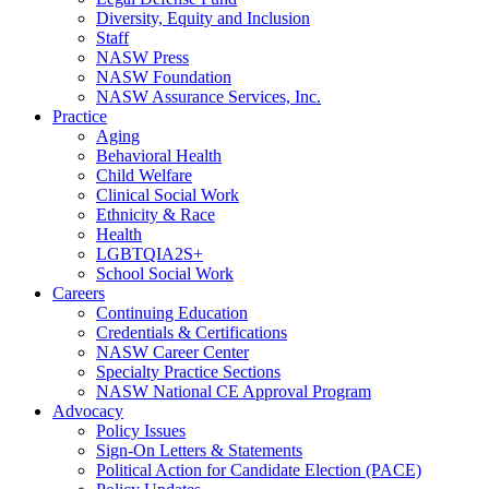
Diversity, Equity and Inclusion
Staff
NASW Press
NASW Foundation
NASW Assurance Services, Inc.
Practice
Aging
Behavioral Health
Child Welfare
Clinical Social Work
Ethnicity & Race
Health
LGBTQIA2S+
School Social Work
Careers
Continuing Education
Credentials & Certifications
NASW Career Center
Specialty Practice Sections
NASW National CE Approval Program
Advocacy
Policy Issues
Sign-On Letters & Statements
Political Action for Candidate Election (PACE)