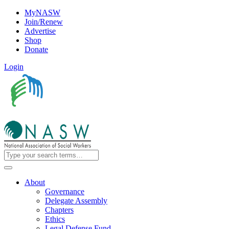
MyNASW
Join/Renew
Advertise
Shop
Donate
Login
About
Governance
Delegate Assembly
Chapters
Ethics
Legal Defense Fund