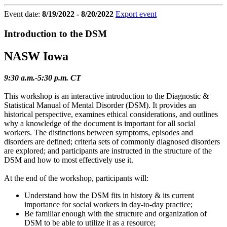
Event date:
8/19/2022 - 8/20/2022
Export event
Introduction to the DSM
NASW Iowa
9:30 a.m.-5:30 p.m. CT
This workshop is an interactive introduction to the Diagnostic &
Statistical Manual of Mental Disorder (DSM). It provides an
historical perspective, examines ethical considerations, and outlines
why a knowledge of the document is important for all social
workers. The distinctions between symptoms, episodes and
disorders are defined; criteria sets of commonly diagnosed disorders
are explored; and participants are instructed in the structure of the
DSM and how to most effectively use it.
At the end of the workshop, participants will:
Understand how the DSM fits in history & its current
importance for social workers in day-to-day practice;
Be familiar enough with the structure and organization of
DSM to be able to utilize it as a resource;