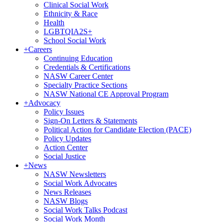
Clinical Social Work
Ethnicity & Race
Health
LGBTQIA2S+
School Social Work
+
Careers
Continuing Education
Credentials & Certifications
NASW Career Center
Specialty Practice Sections
NASW National CE Approval Program
+
Advocacy
Policy Issues
Sign-On Letters & Statements
Political Action for Candidate Election (PACE)
Policy Updates
Action Center
Social Justice
+
News
NASW Newsletters
Social Work Advocates
News Releases
NASW Blogs
Social Work Talks Podcast
Social Work Month