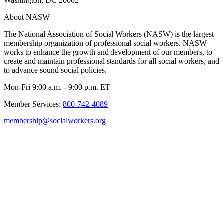
Washington, DC 20002
About NASW
The National Association of Social Workers (NASW) is the largest
membership organization of professional social workers. NASW
works to enhance the growth and development of our members, to
create and maintain professional standards for all social workers, and
to advance sound social policies.
Mon-Fri 9:00 a.m. - 9:00 p.m. ET
Member Services:
800-742-4089
membership@socialworkers.org