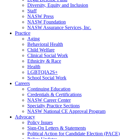
Diversity, Equity and Inclusion
Staff
NASW Press
NASW Foundation
NASW Assurance Services, Inc.
Practice
Aging
Behavioral Health
Child Welfare
Clinical Social Work
Ethnicity & Race
Health
LGBTQIA2S+
School Social Work
Careers
Continuing Education
Credentials & Certifications
NASW Career Center
Specialty Practice Sections
NASW National CE Approval Program
Advocacy
Policy Issues
Sign-On Letters & Statements
Political Action for Candidate Election (PACE)