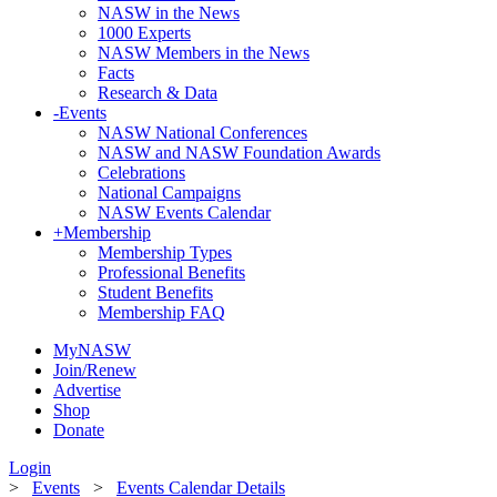
NASW in the News
1000 Experts
NASW Members in the News
Facts
Research & Data
-
Events
NASW National Conferences
NASW and NASW Foundation Awards
Celebrations
National Campaigns
NASW Events Calendar
+
Membership
Membership Types
Professional Benefits
Student Benefits
Membership FAQ
MyNASW
Join/Renew
Advertise
Shop
Donate
Login
>
Events
>
Events Calendar Details