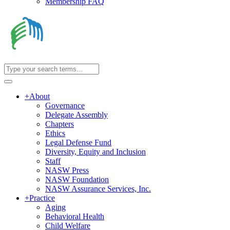
Membership FAQ
+
About
Governance
Delegate Assembly
Chapters
Ethics
Legal Defense Fund
Diversity, Equity and Inclusion
Staff
NASW Press
NASW Foundation
NASW Assurance Services, Inc.
+
Practice
Aging
Behavioral Health
Child Welfare