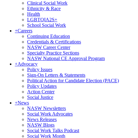
Clinical Social Work
Ethnicity & Race
Health
LGBTQIA2S+
School Social Work
+
Careers
Continuing Education
Credentials & Certifications
NASW Career Center
Specialty Practice Sections
NASW National CE Approval Program
+
Advocacy
Policy Issues
Sign-On Letters & Statements
Political Action for Candidate Election (PACE)
Policy Updates
Action Center
Social Justice
+
News
NASW Newsletters
Social Work Advocates
News Releases
NASW Blogs
Social Work Talks Podcast
Social Work Month