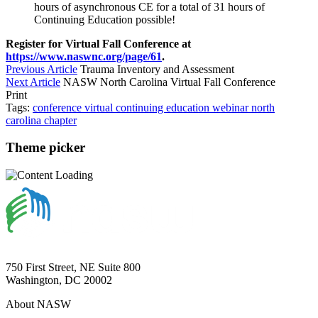
hours of asynchronous CE for a total of 31 hours of
Continuing Education possible!
Register for Virtual Fall Conference at
https://www.naswnc.org/page/61
.
Previous Article
Trauma Inventory and Assessment
Next Article
NASW North Carolina Virtual Fall Conference
Print
Tags:
conference
virtual
continuing education
webinar
north
carolina
chapter
Theme picker
750 First Street, NE Suite 800
Washington, DC 20002
About NASW