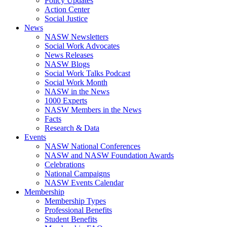
Policy Updates
Action Center
Social Justice
News
NASW Newsletters
Social Work Advocates
News Releases
NASW Blogs
Social Work Talks Podcast
Social Work Month
NASW in the News
1000 Experts
NASW Members in the News
Facts
Research & Data
Events
NASW National Conferences
NASW and NASW Foundation Awards
Celebrations
National Campaigns
NASW Events Calendar
Membership
Membership Types
Professional Benefits
Student Benefits