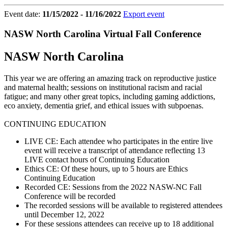
Event date:
11/15/2022 - 11/16/2022
Export event
NASW North Carolina Virtual Fall Conference
NASW North Carolina
This year we are offering an amazing track on reproductive justice
and maternal health; sessions on institutional racism and racial
fatigue; and many other great topics, including gaming addictions,
eco anxiety, dementia grief, and ethical issues with subpoenas.
CONTINUING EDUCATION
LIVE CE: Each attendee who participates in the entire live
event will receive a transcript of attendance reflecting 13
LIVE contact hours of Continuing Education
Ethics CE: Of these hours, up to 5 hours are Ethics
Continuing Education
Recorded CE: Sessions from the 2022 NASW-NC Fall
Conference will be recorded
The recorded sessions will be available to registered attendees
until December 12, 2022
For these sessions attendees can receive up to 18 additional