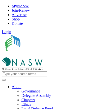
MyNASW
Join/Renew
Advertise
Shop
Donate
Login
About
Governance
Delegate Assembly
Chapters
Ethics
Legal Defense Fund