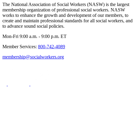
The National Association of Social Workers (NASW) is the largest
membership organization of professional social workers. NASW
works to enhance the growth and development of our members, to
create and maintain professional standards for all social workers, and
to advance sound social policies.
Mon-Fri 9:00 a.m. - 9:00 p.m. ET
Member Services:
800-742-4089
membership@socialworkers.org