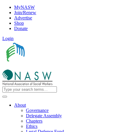
MyNASW
Join/Renew
Advertise
Shop
Donate
Login
About
Governance
Delegate Assembly
Chapters
Ethics
Legal Defense Fund