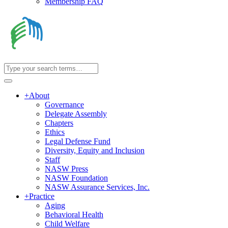
Membership FAQ
+
About
Governance
Delegate Assembly
Chapters
Ethics
Legal Defense Fund
Diversity, Equity and Inclusion
Staff
NASW Press
NASW Foundation
NASW Assurance Services, Inc.
+
Practice
Aging
Behavioral Health
Child Welfare