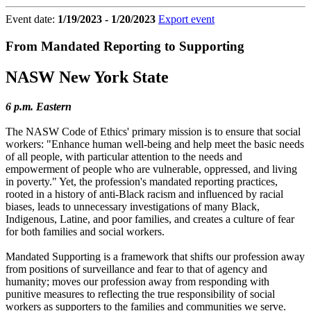
Event date:
1/19/2023 - 1/20/2023
Export event
From Mandated Reporting to Supporting
NASW New York State
6 p.m. Eastern
The NASW Code of Ethics' primary mission is to ensure that social
workers: "Enhance human well-being and help meet the basic needs
of all people, with particular attention to the needs and
empowerment of people who are vulnerable, oppressed, and living
in poverty." Yet, the profession's mandated reporting practices,
rooted in a history of anti-Black racism and influenced by racial
biases, leads to unnecessary investigations of many Black,
Indigenous, Latine, and poor families, and creates a culture of fear
for both families and social workers.
Mandated Supporting is a framework that shifts our profession away
from positions of surveillance and fear to that of agency and
humanity; moves our profession away from responding with
punitive measures to reflecting the true responsibility of social
workers as supporters to the families and communities we serve.