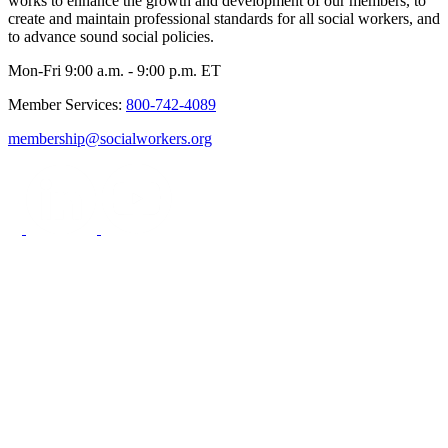
works to enhance the growth and development of our members, to
create and maintain professional standards for all social workers, and
to advance sound social policies.
Mon-Fri 9:00 a.m. - 9:00 p.m. ET
Member Services:
800-742-4089
membership@socialworkers.org