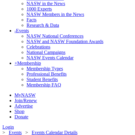
NASW in the News
1000 Experts
NASW Members in the News
Facts
Research & Data
-
Events
NASW National Conferences
NASW and NASW Foundation Awards
Celebrations
National Campaigns
NASW Events Calendar
+
Membership
Membership Types
Professional Benefits
Student Benefits
Membership FAQ
MyNASW
Join/Renew
Advertise
Shop
Donate
Login
>
Events
>
Events Calendar Details