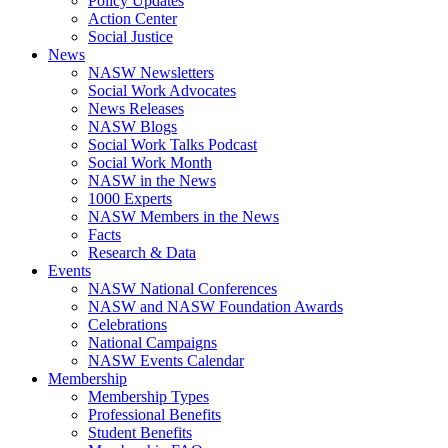
Policy Updates
Action Center
Social Justice
News
NASW Newsletters
Social Work Advocates
News Releases
NASW Blogs
Social Work Talks Podcast
Social Work Month
NASW in the News
1000 Experts
NASW Members in the News
Facts
Research & Data
Events
NASW National Conferences
NASW and NASW Foundation Awards
Celebrations
National Campaigns
NASW Events Calendar
Membership
Membership Types
Professional Benefits
Student Benefits