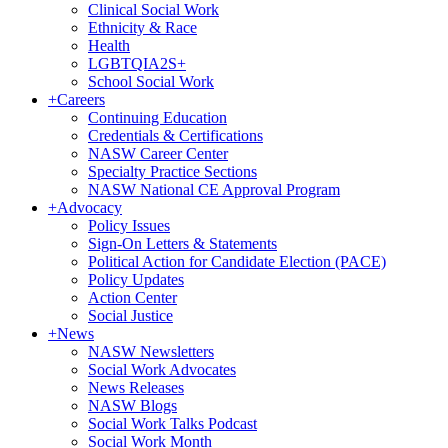
Clinical Social Work
Ethnicity & Race
Health
LGBTQIA2S+
School Social Work
+
Careers
Continuing Education
Credentials & Certifications
NASW Career Center
Specialty Practice Sections
NASW National CE Approval Program
+
Advocacy
Policy Issues
Sign-On Letters & Statements
Political Action for Candidate Election (PACE)
Policy Updates
Action Center
Social Justice
+
News
NASW Newsletters
Social Work Advocates
News Releases
NASW Blogs
Social Work Talks Podcast
Social Work Month