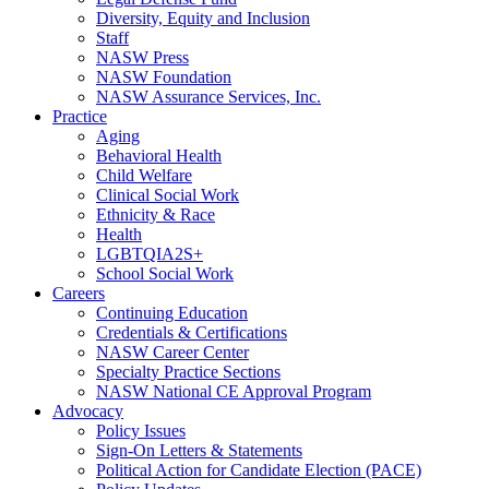
Diversity, Equity and Inclusion
Staff
NASW Press
NASW Foundation
NASW Assurance Services, Inc.
Practice
Aging
Behavioral Health
Child Welfare
Clinical Social Work
Ethnicity & Race
Health
LGBTQIA2S+
School Social Work
Careers
Continuing Education
Credentials & Certifications
NASW Career Center
Specialty Practice Sections
NASW National CE Approval Program
Advocacy
Policy Issues
Sign-On Letters & Statements
Political Action for Candidate Election (PACE)