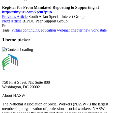
Register for From Mandated Reporting to Supporting at
https://tinyurl.com/2p9n7pub
.
Previous Article
South Asian Special Interest Group
Next Article
BIPOC Peer Support Group
Print
Tags:
virtual
continuing education
webinar
chapter
new york state
Theme picker
750 First Street, NE Suite 800
Washington, DC 20002
About NASW
The National Association of Social Workers (NASW) is the largest
membership organization of professional social workers. NASW