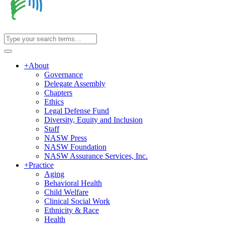
+
About
Governance
Delegate Assembly
Chapters
Ethics
Legal Defense Fund
Diversity, Equity and Inclusion
Staff
NASW Press
NASW Foundation
NASW Assurance Services, Inc.
+
Practice
Aging
Behavioral Health
Child Welfare
Clinical Social Work
Ethnicity & Race
Health