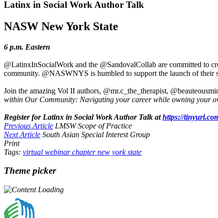
Latinx in Social Work Author Talk
NASW New York State
6 p.m. Eastern
@LatinxInSocialWork and the @SandovalCollab are committed to creatin
community. @NASWNYS is humbled to support the launch of their secon
Join the amazing Vol II authors, @mr.c_the_therapist, @beauteousmin
within Our Community: Navigating your career while owning your o
Register for Latinx in Social Work Author Talk at
https://tinyurl.c
Previous Article
LMSW Scope of Practice
Next Article
South Asian Special Interest Group
Print
Tags:
virtual
webinar
chapter
new york state
Theme picker