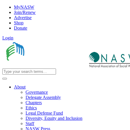
MyNASW
Join/Renew
Advertise
Shop
Donate
Login
About
Governance
Delegate Assembly
Chapters
Ethics
Legal Defense Fund
Diversity, Equity and Inclusion
Staff
NASW Press