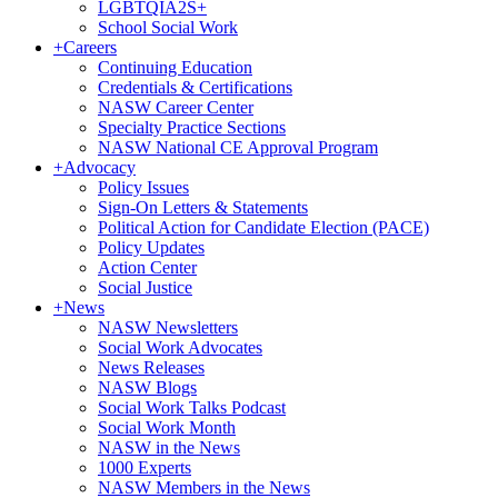
LGBTQIA2S+
School Social Work
+
Careers
Continuing Education
Credentials & Certifications
NASW Career Center
Specialty Practice Sections
NASW National CE Approval Program
+
Advocacy
Policy Issues
Sign-On Letters & Statements
Political Action for Candidate Election (PACE)
Policy Updates
Action Center
Social Justice
+
News
NASW Newsletters
Social Work Advocates
News Releases
NASW Blogs
Social Work Talks Podcast
Social Work Month
NASW in the News
1000 Experts
NASW Members in the News