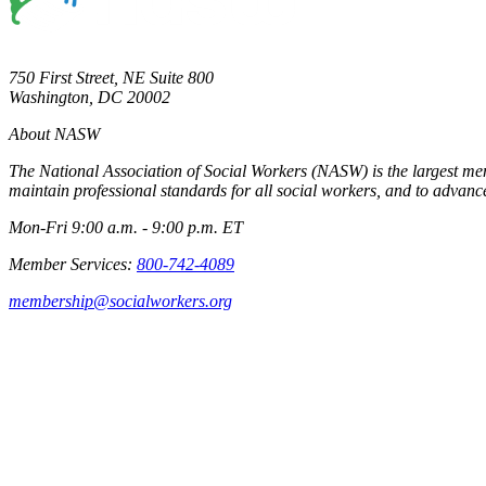
750 First Street, NE Suite 800
Washington, DC 20002
About NASW
The National Association of Social Workers (NASW) is the largest m
maintain professional standards for all social workers, and to advance
Mon-Fri 9:00 a.m. - 9:00 p.m. ET
Member Services:
800-742-4089
membership@socialworkers.org