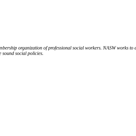
embership organization of professional social workers. NASW works to
 sound social policies.