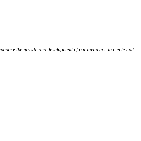
 enhance the growth and development of our members, to create and