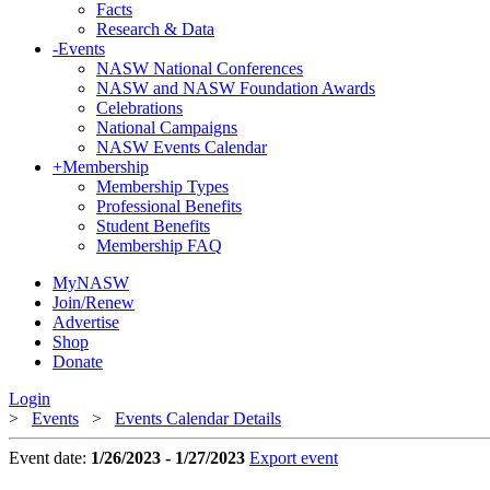
Facts
Research & Data
-
Events
NASW National Conferences
NASW and NASW Foundation Awards
Celebrations
National Campaigns
NASW Events Calendar
+
Membership
Membership Types
Professional Benefits
Student Benefits
Membership FAQ
MyNASW
Join/Renew
Advertise
Shop
Donate
Login
>
Events
>
Events Calendar Details
Event date:
1/26/2023 - 1/27/2023
Export event