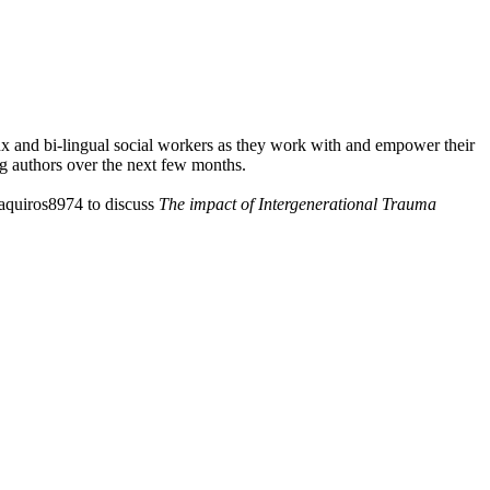
nx and bi-lingual social workers as they work with and empower their
g authors over the next few months.
raquiros8974 to discuss
⁠The impact of Intergenerational Trauma