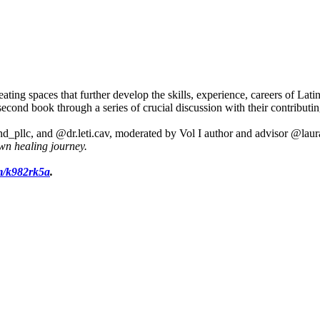
g spaces that further develop the skills, experience, careers of Lati
d book through a series of crucial discussion with their contributin
d_pllc, and @dr.leti.cav, moderated by Vol I author and advisor @lau
wn healing journey
.
om/k982rk5a
.