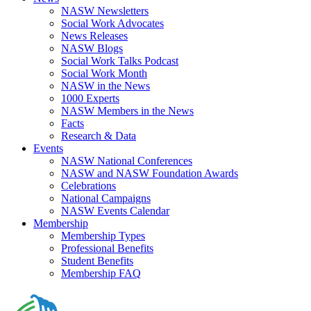
NASW Newsletters
Social Work Advocates
News Releases
NASW Blogs
Social Work Talks Podcast
Social Work Month
NASW in the News
1000 Experts
NASW Members in the News
Facts
Research & Data
Events
NASW National Conferences
NASW and NASW Foundation Awards
Celebrations
National Campaigns
NASW Events Calendar
Membership
Membership Types
Professional Benefits
Student Benefits
Membership FAQ