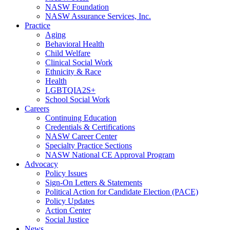
NASW Foundation
NASW Assurance Services, Inc.
Practice
Aging
Behavioral Health
Child Welfare
Clinical Social Work
Ethnicity & Race
Health
LGBTQIA2S+
School Social Work
Careers
Continuing Education
Credentials & Certifications
NASW Career Center
Specialty Practice Sections
NASW National CE Approval Program
Advocacy
Policy Issues
Sign-On Letters & Statements
Political Action for Candidate Election (PACE)
Policy Updates
Action Center
Social Justice
News