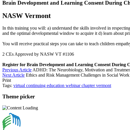
Brain Development and Learning Consent During C
NASW Vermont
In this training you will: a) understand the skills involved in respec
and the optimal developmental window to acquire it d) learn about pri
You will receive practical steps you can take to teach children empathy
2 CEs Approved by NASW VT #1106
Register for Brain Development and Learning Consent During 
Previous Article
ADHD: The Neurobiology, Motivation and Treatmen
Next Article
Ethics and Risk Management Challenges in Social Work
Print
Tags:
virtual
continuing education
webinar
chapter
vermont
Theme picker