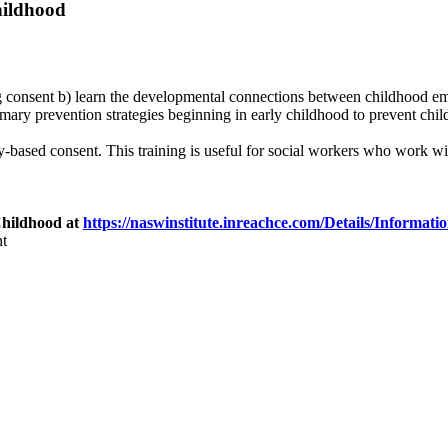
hildhood
ting consent b) learn the developmental connections between childhood e
mary prevention strategies beginning in early childhood to prevent chil
-based consent. This training is useful for social workers who work with
Childhood at
https://naswinstitute.inreachce.com/Details/Informa
t