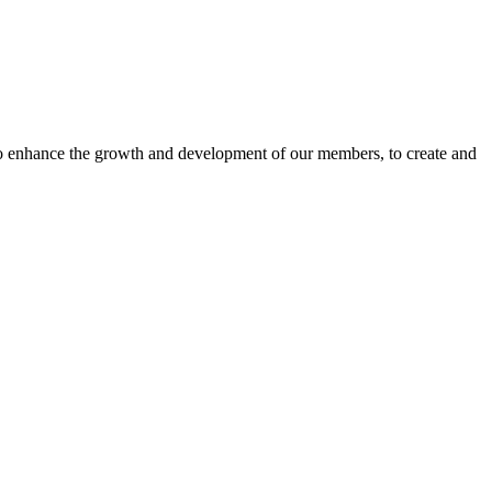
o enhance the growth and development of our members, to create and