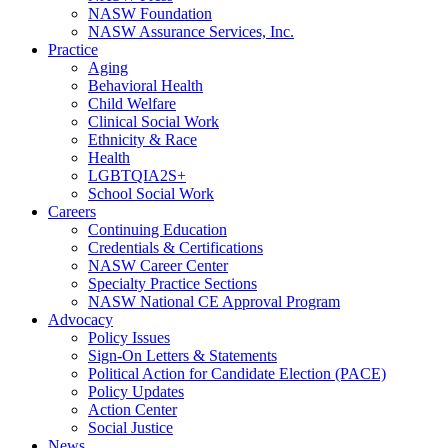
NASW Foundation
NASW Assurance Services, Inc.
Practice
Aging
Behavioral Health
Child Welfare
Clinical Social Work
Ethnicity & Race
Health
LGBTQIA2S+
School Social Work
Careers
Continuing Education
Credentials & Certifications
NASW Career Center
Specialty Practice Sections
NASW National CE Approval Program
Advocacy
Policy Issues
Sign-On Letters & Statements
Political Action for Candidate Election (PACE)
Policy Updates
Action Center
Social Justice
News