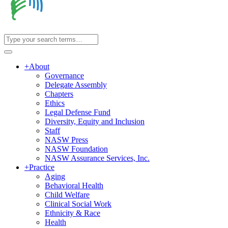
+
About
Governance
Delegate Assembly
Chapters
Ethics
Legal Defense Fund
Diversity, Equity and Inclusion
Staff
NASW Press
NASW Foundation
NASW Assurance Services, Inc.
+
Practice
Aging
Behavioral Health
Child Welfare
Clinical Social Work
Ethnicity & Race
Health