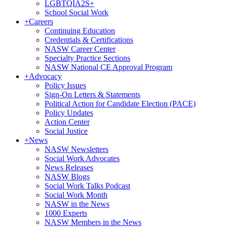
LGBTQIA2S+
School Social Work
+
Careers
Continuing Education
Credentials & Certifications
NASW Career Center
Specialty Practice Sections
NASW National CE Approval Program
+
Advocacy
Policy Issues
Sign-On Letters & Statements
Political Action for Candidate Election (PACE)
Policy Updates
Action Center
Social Justice
+
News
NASW Newsletters
Social Work Advocates
News Releases
NASW Blogs
Social Work Talks Podcast
Social Work Month
NASW in the News
1000 Experts
NASW Members in the News