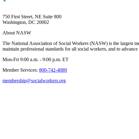
750 First Street, NE Suite 800
Washington, DC 20002
About NASW
The National Association of Social Workers (NASW) is the largest m
maintain professional standards for all social workers, and to advance 
Mon-Fri 9:00 a.m. - 9:00 p.m. ET
Member Services:
800-742-4089
membership@socialworkers.org