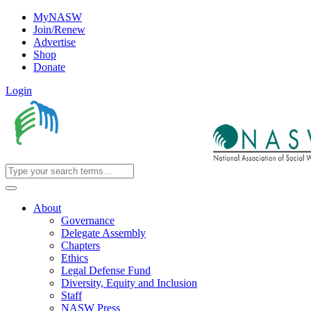
MyNASW
Join/Renew
Advertise
Shop
Donate
Login
About
Governance
Delegate Assembly
Chapters
Ethics
Legal Defense Fund
Diversity, Equity and Inclusion
Staff
NASW Press