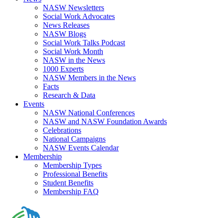
NASW Newsletters
Social Work Advocates
News Releases
NASW Blogs
Social Work Talks Podcast
Social Work Month
NASW in the News
1000 Experts
NASW Members in the News
Facts
Research & Data
Events
NASW National Conferences
NASW and NASW Foundation Awards
Celebrations
National Campaigns
NASW Events Calendar
Membership
Membership Types
Professional Benefits
Student Benefits
Membership FAQ