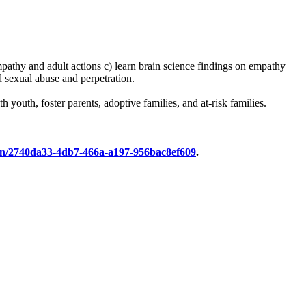
mpathy and adult actions c) learn brain science findings on empathy
d sexual abuse and perpetration.
 youth, foster parents, adoptive families, and at-risk families.
tion/2740da33-4db7-466a-a197-956bac8ef609
.