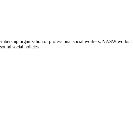
embership organization of professional social workers. NASW works t
sound social policies.