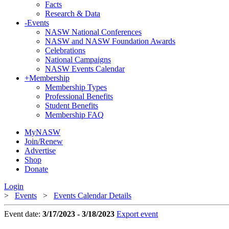
Facts
Research & Data
-
Events
NASW National Conferences
NASW and NASW Foundation Awards
Celebrations
National Campaigns
NASW Events Calendar
+
Membership
Membership Types
Professional Benefits
Student Benefits
Membership FAQ
MyNASW
Join/Renew
Advertise
Shop
Donate
Login
>
Events
>
Events Calendar Details
Event date:
3/17/2023 - 3/18/2023
Export event